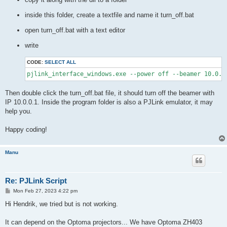
inside this folder, create a textfile and name it turn_off.bat
open turn_off.bat with a text editor
write
CODE:
SELECT ALL
pjlink_interface_windows.exe --power off --beamer 10.0.0
Then double click the turn_off.bat file, it should turn off the beamer with
IP 10.0.0.1. Inside the program folder is also a PJLink emulator, it may
help you.
Happy coding!
Manu
Re: PJLink Script
P
Mon Feb 27, 2023 4:22 pm
o
s
Hi Hendrik, we tried but is not working.
t
It can depend on the Optoma projectors... We have Optoma ZH403