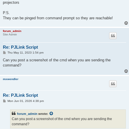
projectors
P.S.
They can be pinged from command prompt so they are reachable!
forum_admin
Site Admin
Re: PJLink Script
P
Thu May 11, 2023 1:54 pm
o
s
Can you post a screenshot of the cmd when you are sending the
t
command?
mxwendler
Re: PJLink Script
P
Mon Jun 01, 2026 4:38 pm
o
s
t
forum_admin
wrote:
Can you post a screenshot of the cmd when you are sending the
command?