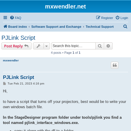
mxwendler.net
FAQ
Register
Login
S
Board index
Software Support and Exchange
Technical Support
e
PJLink Script
a
Search
Advanced s
Post Reply
r
4 posts • Page
1
of
1
c
mxwendler
h
PJLink Script
P
Tue Feb 21, 2023 4:16 pm
o
s
Hi,
t
to have a script that turns off your projectors, best would be to write your
own windows batch file.
In the StageDesigner program folder under tools/pjlink you find a
tool named pjlink_interface_windows.exe.
copy it along with the dll to a folder