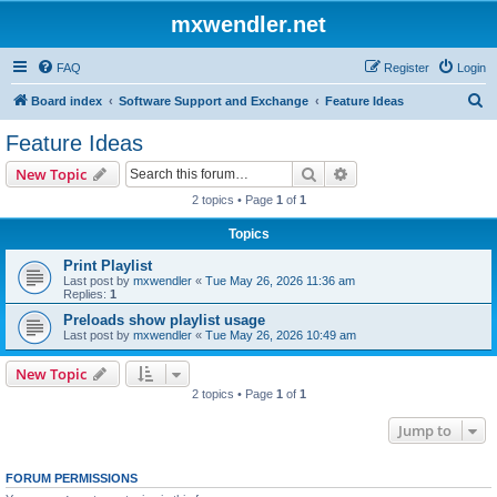
mxwendler.net
FAQ
Register
Login
S
Board index
Software Support and Exchange
Feature Ideas
e
Feature Ideas
a
Search
Advanced search
New Topic
r
2 topics • Page
1
of
1
c
Topics
h
Print Playlist
Last post by
mxwendler
«
Tue May 26, 2026 11:36 am
Replies:
1
Preloads show playlist usage
Last post by
mxwendler
«
Tue May 26, 2026 10:49 am
New Topic
2 topics • Page
1
of
1
Jump to
FORUM PERMISSIONS