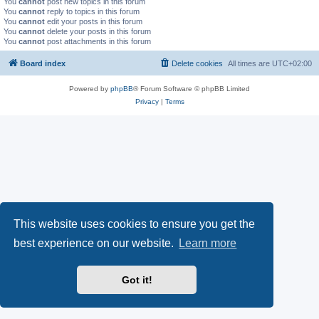
You
cannot
post new topics in this forum
You
cannot
reply to topics in this forum
You
cannot
edit your posts in this forum
You
cannot
delete your posts in this forum
You
cannot
post attachments in this forum
Board index
Delete cookies
All times are
UTC+02:00
Powered by
phpBB
® Forum Software © phpBB Limited
Privacy
|
Terms
This website uses cookies to ensure you get the
best experience on our website.
Learn more
Got it!