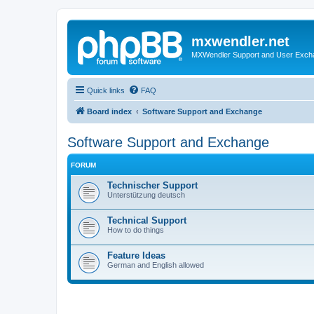
mxwendler.net
MXWendler Support and User Exc
Quick links
FAQ
Board index
Software Support and Exchange
Software Support and Exchange
FORUM
Technischer Support
Unterstützung deutsch
Technical Support
How to do things
Feature Ideas
German and English allowed