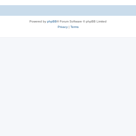
s
c
s
Powered by
phpBB
® Forum Software © phpBB Limited
Privacy
|
Terms