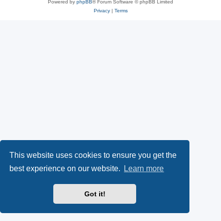
Powered by
phpBB
® Forum Software © phpBB Limited
Privacy
|
Terms
This website uses cookies to ensure you get the
best experience on our website.
Learn more
Got it!