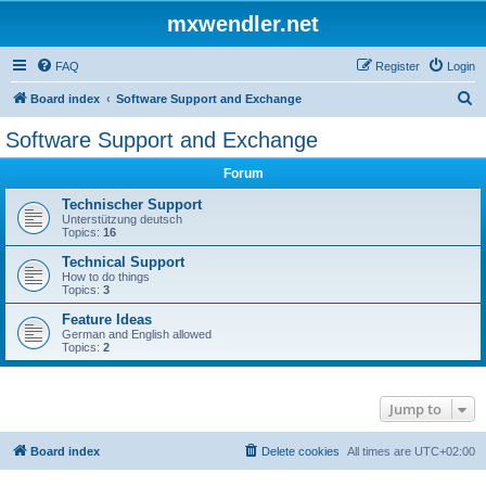
mxwendler.net
FAQ
Register
Login
S
Board index
Software Support and Exchange
e
Software Support and Exchange
a
Forum
r
c
Technischer Support
Unterstützung deutsch
h
Topics:
16
Technical Support
How to do things
Topics:
3
Feature Ideas
German and English allowed
Topics:
2
Jump to
Board index
Delete cookies
All times are
UTC+02:00