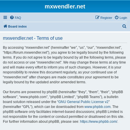
mxwendler.net
FAQ
Register
Login
S
Board index
e
mxwendler.net - Terms of use
a
r
By accessing “mxwendler.net” (hereinafter “we”, “us”, “our”, “mxwendler.net”,
“https://forum.mxwendler.net”), you agree to be legally bound by the following
c
terms. If you do not agree to be legally bound by all the following terms, please
h
do not access or use “mxwendler.net”. We may change these terms at any time
and will make every effort to inform you of such changes. However, it is your
responsibility to review this document regularly, as your continued use of
“mxwendler.net” after changes are made constitutes your agreement to be
legally bound by the updated and/or amended terms.
Our forums are powered by phpBB (hereinafter “they”, “them”, “their”, “phpBB
software”, “www.phpbb.com”, “phpBB Limited”, “phpBB Teams”), a bulletin
board solution released under the “
GNU General Public License v2
”
(hereinafter “GPL”), which can be downloaded from
www.phpbb.com
. The
phpBB software only facilitates internet-based discussions; phpBB Limited is
not responsible for the content or conduct permitted or disallowed on this site.
For further information about phpBB, please see:
https://www.phpbb.com/
.