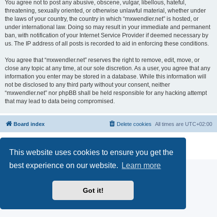
You agree not to post any abusive, obscene, vulgar, libellous, hateful,
threatening, sexually oriented, or otherwise unlawful material, whether under
the laws of your country, the country in which “mxwendler.net” is hosted, or
under international law. Doing so may result in your immediate and permanent
ban, with notification of your Internet Service Provider if deemed necessary by
us. The IP address of all posts is recorded to aid in enforcing these conditions.
You agree that “mxwendler.net” reserves the right to remove, edit, move, or
close any topic at any time, at our sole discretion. As a user, you agree that any
information you enter may be stored in a database. While this information will
not be disclosed to any third party without your consent, neither
“mxwendler.net” nor phpBB shall be held responsible for any hacking attempt
that may lead to data being compromised.
Board index
Delete cookies
All times are
UTC+02:00
Powered by
phpBB
® Forum Software © phpBB Limited
Privacy
|
Terms
This website uses cookies to ensure you get the
best experience on our website.
Learn more
Got it!