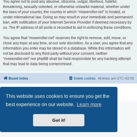
You agree not to post any abusive, obscene, vulgar, libellous, hateful,
threatening, sexually oriented, or otherwise unlawful material, whether under
the laws of your country, the country in which “mxwendler.net” is hosted, or
under international law. Doing so may result in your immediate and permanent
ban, with notification of your Internet Service Provider if deemed necessary by
us. The IP address of all posts is recorded to aid in enforcing these conditions.
You agree that “mxwendler.net” reserves the right to remove, edit, move, or
close any topic at any time, at our sole discretion. As a user, you agree that any
information you enter may be stored in a database. While this information will
not be disclosed to any third party without your consent, neither
“mxwendler.net” nor phpBB shall be held responsible for any hacking attempt
that may lead to data being compromised.
Board index
Delete cookies
All times are
UTC+02:00
Powered by
phpBB
® Forum Software © phpBB Limited
Privacy
|
Terms
This website uses cookies to ensure you get the
best experience on our website.
Learn more
Got it!