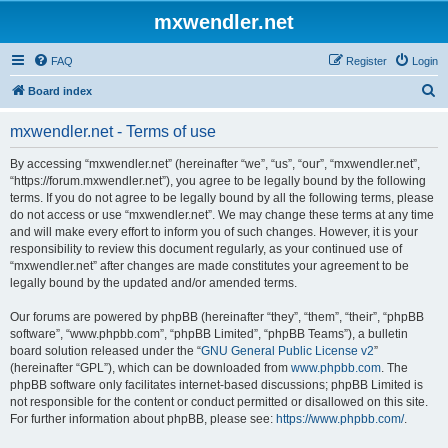
mxwendler.net
FAQ
Register
Login
S
Board index
e
mxwendler.net - Terms of use
a
r
By accessing “mxwendler.net” (hereinafter “we”, “us”, “our”, “mxwendler.net”,
“https://forum.mxwendler.net”), you agree to be legally bound by the following
c
terms. If you do not agree to be legally bound by all the following terms, please
h
do not access or use “mxwendler.net”. We may change these terms at any time
and will make every effort to inform you of such changes. However, it is your
responsibility to review this document regularly, as your continued use of
“mxwendler.net” after changes are made constitutes your agreement to be
legally bound by the updated and/or amended terms.
Our forums are powered by phpBB (hereinafter “they”, “them”, “their”, “phpBB
software”, “www.phpbb.com”, “phpBB Limited”, “phpBB Teams”), a bulletin
board solution released under the “
GNU General Public License v2
”
(hereinafter “GPL”), which can be downloaded from
www.phpbb.com
. The
phpBB software only facilitates internet-based discussions; phpBB Limited is
not responsible for the content or conduct permitted or disallowed on this site.
For further information about phpBB, please see:
https://www.phpbb.com/
.