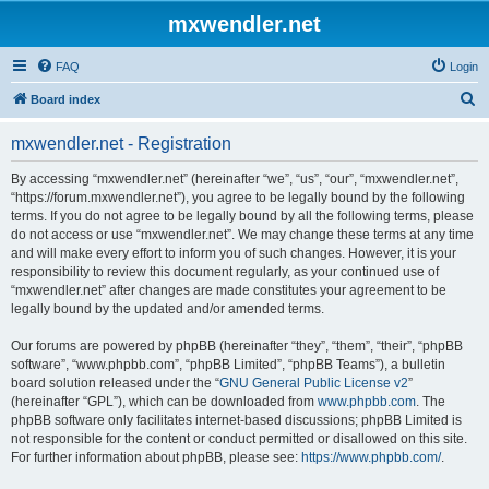
mxwendler.net
FAQ
Login
S
Board index
e
mxwendler.net - Registration
a
r
By accessing “mxwendler.net” (hereinafter “we”, “us”, “our”, “mxwendler.net”,
“https://forum.mxwendler.net”), you agree to be legally bound by the following
c
terms. If you do not agree to be legally bound by all the following terms, please
h
do not access or use “mxwendler.net”. We may change these terms at any time
and will make every effort to inform you of such changes. However, it is your
responsibility to review this document regularly, as your continued use of
“mxwendler.net” after changes are made constitutes your agreement to be
legally bound by the updated and/or amended terms.
Our forums are powered by phpBB (hereinafter “they”, “them”, “their”, “phpBB
software”, “www.phpbb.com”, “phpBB Limited”, “phpBB Teams”), a bulletin
board solution released under the “
GNU General Public License v2
”
(hereinafter “GPL”), which can be downloaded from
www.phpbb.com
. The
phpBB software only facilitates internet-based discussions; phpBB Limited is
not responsible for the content or conduct permitted or disallowed on this site.
For further information about phpBB, please see:
https://www.phpbb.com/
.