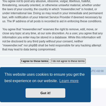
You agree not to post any abusive, obscene, vulgar, libellous, hateful,
threatening, sexually oriented, or otherwise unlawful material, whether under
the laws of your country, the country in which “mxwendler.net” is hosted, or
under international law. Doing so may result in your immediate and permanent
ban, with notification of your Internet Service Provider if deemed necessary by
us. The IP address of all posts is recorded to aid in enforcing these conditions.
You agree that “mxwendler.net” reserves the right to remove, edit, move, or
close any topic at any time, at our sole discretion. As a user, you agree that any
information you enter may be stored in a database. While this information will
not be disclosed to any third party without your consent, neither
“mxwendler.net” nor phpBB shall be held responsible for any hacking attempt
that may lead to data being compromised.
Board index
Delete cookies
All times are
UTC+02:00
This website uses cookies to ensure you get the
Powered by
phpBB
® Forum Software © phpBB Limited
best experience on our website.
Learn more
Privacy
|
Terms
Got it!