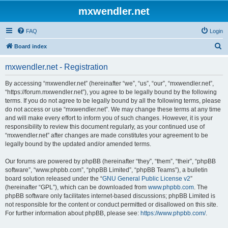
mxwendler.net
FAQ
Login
S
Board index
e
mxwendler.net - Registration
a
r
By accessing “mxwendler.net” (hereinafter “we”, “us”, “our”, “mxwendler.net”,
“https://forum.mxwendler.net”), you agree to be legally bound by the following
c
terms. If you do not agree to be legally bound by all the following terms, please
h
do not access or use “mxwendler.net”. We may change these terms at any time
and will make every effort to inform you of such changes. However, it is your
responsibility to review this document regularly, as your continued use of
“mxwendler.net” after changes are made constitutes your agreement to be
legally bound by the updated and/or amended terms.
Our forums are powered by phpBB (hereinafter “they”, “them”, “their”, “phpBB
software”, “www.phpbb.com”, “phpBB Limited”, “phpBB Teams”), a bulletin
board solution released under the “
GNU General Public License v2
”
(hereinafter “GPL”), which can be downloaded from
www.phpbb.com
. The
phpBB software only facilitates internet-based discussions; phpBB Limited is
not responsible for the content or conduct permitted or disallowed on this site.
For further information about phpBB, please see:
https://www.phpbb.com/
.