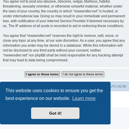
You agree not to post any abusive, obscene, vulgar, libellous, hateful,
threatening, sexually oriented, or otherwise unlawful material, whether under
the laws of your country, the country in which “mxwendler.net” is hosted, or
under international law. Doing so may result in your immediate and permanent
ban, with notification of your Internet Service Provider if deemed necessary by
us. The IP address of all posts is recorded to aid in enforcing these conditions.
You agree that “mxwendler.net” reserves the right to remove, edit, move, or
close any topic at any time, at our sole discretion. As a user, you agree that any
information you enter may be stored in a database. While this information will
not be disclosed to any third party without your consent, neither
“mxwendler.net” nor phpBB shall be held responsible for any hacking attempt
that may lead to data being compromised.
Board index
Delete cookies
All times are
UTC+02:00
This website uses cookies to ensure you get the
Powered by
phpBB
® Forum Software © phpBB Limited
best experience on our website.
Learn more
Privacy
|
Terms
Got it!