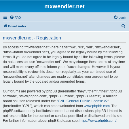
mxwendler.net
FAQ
Login
S
Board index
e
mxwendler.net - Registration
a
r
By accessing “mxwendler.net” (hereinafter “we”, “us”, “our”, “mxwendler.net”,
“https://forum.mxwendler.net”), you agree to be legally bound by the following
c
terms. If you do not agree to be legally bound by all the following terms, please
h
do not access or use “mxwendler.net”. We may change these terms at any time
and will make every effort to inform you of such changes. However, it is your
responsibility to review this document regularly, as your continued use of
“mxwendler.net” after changes are made constitutes your agreement to be
legally bound by the updated and/or amended terms.
Our forums are powered by phpBB (hereinafter “they”, “them”, “their”, “phpBB
software”, “www.phpbb.com”, “phpBB Limited”, “phpBB Teams”), a bulletin
board solution released under the “
GNU General Public License v2
”
(hereinafter “GPL”), which can be downloaded from
www.phpbb.com
. The
phpBB software only facilitates internet-based discussions; phpBB Limited is
not responsible for the content or conduct permitted or disallowed on this site.
For further information about phpBB, please see:
https://www.phpbb.com/
.