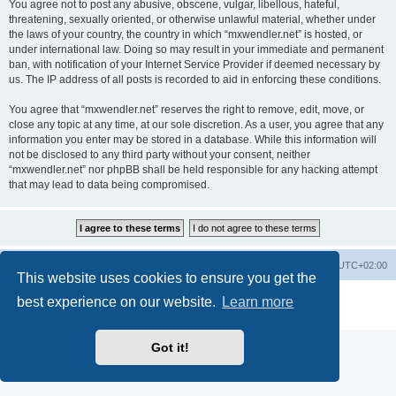
You agree not to post any abusive, obscene, vulgar, libellous, hateful,
threatening, sexually oriented, or otherwise unlawful material, whether under
the laws of your country, the country in which “mxwendler.net” is hosted, or
under international law. Doing so may result in your immediate and permanent
ban, with notification of your Internet Service Provider if deemed necessary by
us. The IP address of all posts is recorded to aid in enforcing these conditions.
You agree that “mxwendler.net” reserves the right to remove, edit, move, or
close any topic at any time, at our sole discretion. As a user, you agree that any
information you enter may be stored in a database. While this information will
not be disclosed to any third party without your consent, neither
“mxwendler.net” nor phpBB shall be held responsible for any hacking attempt
that may lead to data being compromised.
Board index
Delete cookies
All times are
UTC+02:00
This website uses cookies to ensure you get the
Powered by
phpBB
® Forum Software © phpBB Limited
best experience on our website.
Learn more
Privacy
|
Terms
Got it!