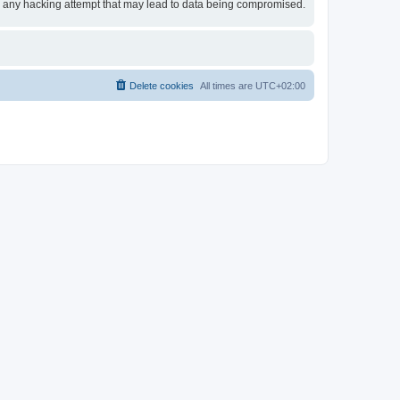
for any hacking attempt that may lead to data being compromised.
Delete cookies
All times are
UTC+02:00