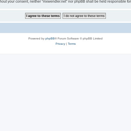
 without your consent, neither “mxwendler.net” nor phpBB shall be held responsible 
Powered by
phpBB
® Forum Software © phpBB Limited
Privacy
|
Terms