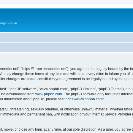
hange Forum
wendler.net”, “https://forum.mxwendler.net”), you agree to be legally bound by the fo
e may change these terms at any time and will make every effort to inform you of suc
after changes are made constitutes your agreement to be legally bound by the upd
their”, “phpBB software”, “www.phpbb.com”, “phpBB Limited”, “phpBB Teams”), a bull
can be downloaded from
www.phpbb.com
. The phpBB software only facilitates intern
rther information about phpBB, please see:
https://www.phpbb.com/
.
ateful, threatening, sexually oriented, or otherwise unlawful material, whether unde
ur immediate and permanent ban, with notification of your Internet Service Provider 
t, move, or close any topic at any time, at our sole discretion. As a user, you agree