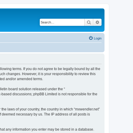
Search
Advanced search
Login
llowing terms. If you do not agree to be legally bound by all the
h changes. However, it is your responsibility to review this
ated and/or amended terms.
etin board solution released under the “
et-based discussions; phpBB Limited is not responsible for the
r the laws of your country, the country in which “mxwendler.net”
if deemed necessary by us. The IP address of all posts is
 that any information you enter may be stored in a database.