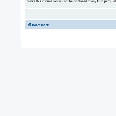
While this information will not be disclosed to any third party
Board index