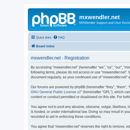
mxwendler.net
MXWendler Support and User Exc
Quick links
FAQ
Board index
mxwendler.net - Registration
By accessing “mxwendler.net” (hereinafter “we”, “us”, “our”, “mx
following terms, please do not access or use “mxwendler.net”. W
document regularly, as your continued use of “mxwendler.net” 
Our forums are powered by phpBB (hereinafter “they”, “them”, “
GNU General Public License v2
” (hereinafter “GPL”), which 
content or conduct permitted or disallowed on this site. For fu
You agree not to post any abusive, obscene, vulgar, libellous, h
is hosted, or under international law. Doing so may result in yo
recorded to aid in enforcing these conditions.
You agree that “mxwendler.net” reserves the right to remove, edi