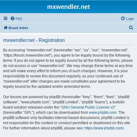
mxwendler.net
FAQ
Login
S
Board index
e
mxwendler.net - Registration
a
r
By accessing “mxwendler.net” (hereinafter “we”, “us”, “our”, “mxwendler.net”,
“https://forum.mxwendler.net”), you agree to be legally bound by the following
c
terms. If you do not agree to be legally bound by all the following terms, please
h
do not access or use “mxwendler.net”. We may change these terms at any time
and will make every effort to inform you of such changes. However, it is your
responsibility to review this document regularly, as your continued use of
“mxwendler.net” after changes are made constitutes your agreement to be
legally bound by the updated and/or amended terms.
Our forums are powered by phpBB (hereinafter “they”, “them”, “their”, “phpBB
software”, “www.phpbb.com”, “phpBB Limited”, “phpBB Teams”), a bulletin
board solution released under the “
GNU General Public License v2
”
(hereinafter “GPL”), which can be downloaded from
www.phpbb.com
. The
phpBB software only facilitates internet-based discussions; phpBB Limited is
not responsible for the content or conduct permitted or disallowed on this site.
For further information about phpBB, please see:
https://www.phpbb.com/
.