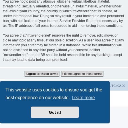
You agree not to post any abusive, obscene, vulgar, libellous, hateful,
threatening, sexually oriented, or otherwise unlawful material, whether under
the laws of your country, the country in which “mxwendler.net” is hosted, or
under international law. Doing so may result in your immediate and permanent
ban, with notification of your Internet Service Provider if deemed necessary by
us. The IP address of all posts is recorded to aid in enforcing these conditions.
You agree that “mxwendler.net” reserves the right to remove, edit, move, or
close any topic at any time, at our sole discretion. As a user, you agree that any
information you enter may be stored in a database. While this information will
not be disclosed to any third party without your consent, neither
“mxwendler.net” nor phpBB shall be held responsible for any hacking attempt
that may lead to data being compromised.
Board index
Delete cookies
All times are
UTC+02:00
This website uses cookies to ensure you get the
Powered by
phpBB
® Forum Software © phpBB Limited
best experience on our website.
Learn more
Privacy
|
Terms
Got it!