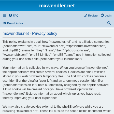
mxwendler.net
FAQ
Register
Login
S
Board index
e
mxwendler.net - Privacy policy
a
r
This policy explains in detail how “mxwendler.net” and its affiliated companies
(hereinafter “we”, “us”, “our”, “mxwendler.net”, “https://forum.mxwendler.net”)
c
and phpBB (hereinafter “they”, “them”, “their”, “phpBB software”,
h
“www.phpbb.com”, “phpBB Limited”, “phpBB Teams”) use information collected
during your use of this site (hereinafter “your information”).
Your information is collected in two ways. When you browse “mxwendler.net”,
the phpBB software will create several cookies. Cookies are small text files
stored in your web browser’s temporary files. The first two cookies contain a
user identifier (hereinafter “user-id”) and an anonymous session identifier
(hereinafter “session-id”), both automatically assigned by the phpBB software.
A third cookie will be created once you have browsed topics within
“mxwendler.net”. It stores information about which topics you have read,
thereby improving your user experience.
We may also create cookies external to the phpBB software while you are
browsing “mxwendler.net”. These fall outside the scope of this document, which