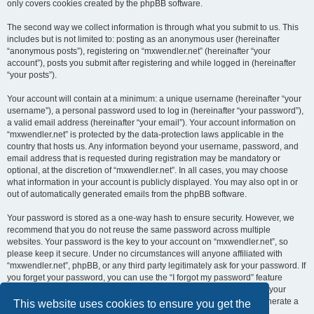
only covers cookies created by the phpBB software.
The second way we collect information is through what you submit to us. This
includes but is not limited to: posting as an anonymous user (hereinafter
“anonymous posts”), registering on “mxwendler.net” (hereinafter “your
account”), posts you submit after registering and while logged in (hereinafter
“your posts”).
Your account will contain at a minimum: a unique username (hereinafter “your
username”), a personal password used to log in (hereinafter “your password”),
a valid email address (hereinafter “your email”). Your account information on
“mxwendler.net” is protected by the data-protection laws applicable in the
country that hosts us. Any information beyond your username, password, and
email address that is requested during registration may be mandatory or
optional, at the discretion of “mxwendler.net”. In all cases, you may choose
what information in your account is publicly displayed. You may also opt in or
out of automatically generated emails from the phpBB software.
Your password is stored as a one-way hash to ensure security. However, we
recommend that you do not reuse the same password across multiple
websites. Your password is the key to your account on “mxwendler.net”, so
please keep it secure. Under no circumstances will anyone affiliated with
“mxwendler.net”, phpBB, or any third party legitimately ask for your password. If
you forget your password, you can use the “I forgot my password” feature
provided by the phpBB software. This process requires you to submit your
username and email address, after which the phpBB software will generate a
This website uses cookies to ensure you get the
new password for you to regain access to your account.