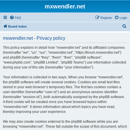
mxwendler.net
FAQ
Register
Login
S
Board index
e
mxwendler.net - Privacy policy
a
r
This policy explains in detail how “mxwendler.net” and its affiliated companies
(hereinafter “we”, “us”, “our”, “mxwendler.net”, “https://forum.mxwendler.net”)
c
and phpBB (hereinafter “they”, “them”, “their”, “phpBB software”,
h
“www.phpbb.com”, “phpBB Limited”, “phpBB Teams”) use information collected
during your use of this site (hereinafter “your information”).
Your information is collected in two ways. When you browse “mxwendler.net”,
the phpBB software will create several cookies. Cookies are small text files
stored in your web browser’s temporary files. The first two cookies contain a
user identifier (hereinafter “user-id”) and an anonymous session identifier
(hereinafter “session-id”), both automatically assigned by the phpBB software.
A third cookie will be created once you have browsed topics within
“mxwendler.net”. It stores information about which topics you have read,
thereby improving your user experience.
We may also create cookies external to the phpBB software while you are
browsing “mxwendler.net”. These fall outside the scope of this document, which