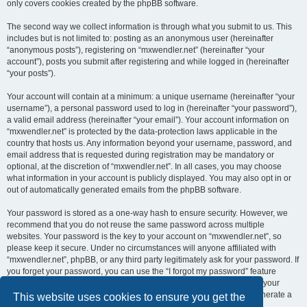
only covers cookies created by the phpBB software.
The second way we collect information is through what you submit to us. This
includes but is not limited to: posting as an anonymous user (hereinafter
“anonymous posts”), registering on “mxwendler.net” (hereinafter “your
account”), posts you submit after registering and while logged in (hereinafter
“your posts”).
Your account will contain at a minimum: a unique username (hereinafter “your
username”), a personal password used to log in (hereinafter “your password”),
a valid email address (hereinafter “your email”). Your account information on
“mxwendler.net” is protected by the data-protection laws applicable in the
country that hosts us. Any information beyond your username, password, and
email address that is requested during registration may be mandatory or
optional, at the discretion of “mxwendler.net”. In all cases, you may choose
what information in your account is publicly displayed. You may also opt in or
out of automatically generated emails from the phpBB software.
Your password is stored as a one-way hash to ensure security. However, we
recommend that you do not reuse the same password across multiple
websites. Your password is the key to your account on “mxwendler.net”, so
please keep it secure. Under no circumstances will anyone affiliated with
“mxwendler.net”, phpBB, or any third party legitimately ask for your password. If
you forget your password, you can use the “I forgot my password” feature
provided by the phpBB software. This process requires you to submit your
username and email address, after which the phpBB software will generate a
This website uses cookies to ensure you get the
new password for you to regain access to your account.