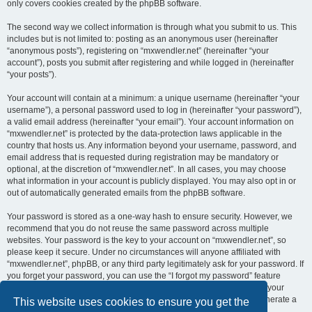
only covers cookies created by the phpBB software.
The second way we collect information is through what you submit to us. This
includes but is not limited to: posting as an anonymous user (hereinafter
“anonymous posts”), registering on “mxwendler.net” (hereinafter “your
account”), posts you submit after registering and while logged in (hereinafter
“your posts”).
Your account will contain at a minimum: a unique username (hereinafter “your
username”), a personal password used to log in (hereinafter “your password”),
a valid email address (hereinafter “your email”). Your account information on
“mxwendler.net” is protected by the data-protection laws applicable in the
country that hosts us. Any information beyond your username, password, and
email address that is requested during registration may be mandatory or
optional, at the discretion of “mxwendler.net”. In all cases, you may choose
what information in your account is publicly displayed. You may also opt in or
out of automatically generated emails from the phpBB software.
Your password is stored as a one-way hash to ensure security. However, we
recommend that you do not reuse the same password across multiple
websites. Your password is the key to your account on “mxwendler.net”, so
please keep it secure. Under no circumstances will anyone affiliated with
“mxwendler.net”, phpBB, or any third party legitimately ask for your password. If
you forget your password, you can use the “I forgot my password” feature
provided by the phpBB software. This process requires you to submit your
username and email address, after which the phpBB software will generate a
This website uses cookies to ensure you get the
new password for you to regain access to your account.