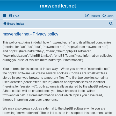
mxwendler.net
FAQ
Register
Login
S
Board index
e
mxwendler.net - Privacy policy
a
r
This policy explains in detail how “mxwendler.net” and its affiliated companies
(hereinafter “we”, “us”, “our”, “mxwendler.net”, “https://forum.mxwendler.net”)
c
and phpBB (hereinafter “they”, “them”, “their”, “phpBB software”,
h
“www.phpbb.com”, “phpBB Limited”, “phpBB Teams”) use information collected
during your use of this site (hereinafter “your information”).
Your information is collected in two ways. When you browse “mxwendler.net”,
the phpBB software will create several cookies. Cookies are small text files
stored in your web browser’s temporary files. The first two cookies contain a
user identifier (hereinafter “user-id”) and an anonymous session identifier
(hereinafter “session-id”), both automatically assigned by the phpBB software.
A third cookie will be created once you have browsed topics within
“mxwendler.net”. It stores information about which topics you have read,
thereby improving your user experience.
We may also create cookies external to the phpBB software while you are
browsing “mxwendler.net”. These fall outside the scope of this document, which