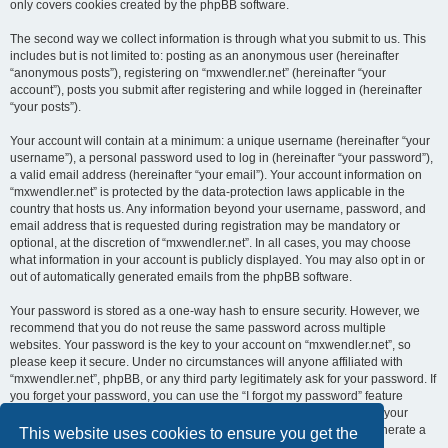
only covers cookies created by the phpBB software.
The second way we collect information is through what you submit to us. This
includes but is not limited to: posting as an anonymous user (hereinafter
“anonymous posts”), registering on “mxwendler.net” (hereinafter “your
account”), posts you submit after registering and while logged in (hereinafter
“your posts”).
Your account will contain at a minimum: a unique username (hereinafter “your
username”), a personal password used to log in (hereinafter “your password”),
a valid email address (hereinafter “your email”). Your account information on
“mxwendler.net” is protected by the data-protection laws applicable in the
country that hosts us. Any information beyond your username, password, and
email address that is requested during registration may be mandatory or
optional, at the discretion of “mxwendler.net”. In all cases, you may choose
what information in your account is publicly displayed. You may also opt in or
out of automatically generated emails from the phpBB software.
Your password is stored as a one-way hash to ensure security. However, we
recommend that you do not reuse the same password across multiple
websites. Your password is the key to your account on “mxwendler.net”, so
please keep it secure. Under no circumstances will anyone affiliated with
“mxwendler.net”, phpBB, or any third party legitimately ask for your password. If
you forget your password, you can use the “I forgot my password” feature
provided by the phpBB software. This process requires you to submit your
username and email address, after which the phpBB software will generate a
This website uses cookies to ensure you get the
new password for you to regain access to your account.