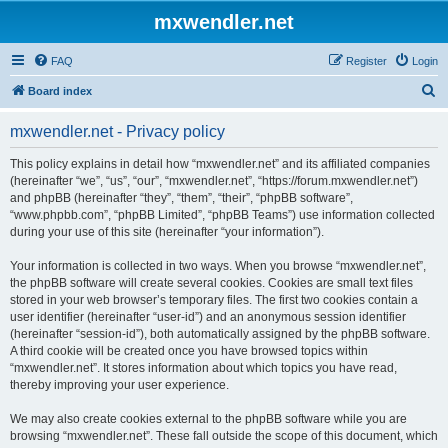
mxwendler.net
FAQ
Register
Login
S
Board index
e
mxwendler.net - Privacy policy
a
r
This policy explains in detail how “mxwendler.net” and its affiliated companies
(hereinafter “we”, “us”, “our”, “mxwendler.net”, “https://forum.mxwendler.net”)
c
and phpBB (hereinafter “they”, “them”, “their”, “phpBB software”,
h
“www.phpbb.com”, “phpBB Limited”, “phpBB Teams”) use information collected
during your use of this site (hereinafter “your information”).
Your information is collected in two ways. When you browse “mxwendler.net”,
the phpBB software will create several cookies. Cookies are small text files
stored in your web browser’s temporary files. The first two cookies contain a
user identifier (hereinafter “user-id”) and an anonymous session identifier
(hereinafter “session-id”), both automatically assigned by the phpBB software.
A third cookie will be created once you have browsed topics within
“mxwendler.net”. It stores information about which topics you have read,
thereby improving your user experience.
We may also create cookies external to the phpBB software while you are
browsing “mxwendler.net”. These fall outside the scope of this document, which