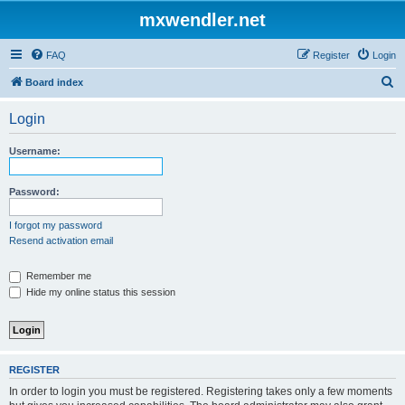
mxwendler.net
FAQ
Register
Login
S
Board index
e
Login
a
r
Username:
c
h
Password:
I forgot my password
Resend activation email
Remember me
Hide my online status this session
REGISTER
In order to login you must be registered. Registering takes only a few moments