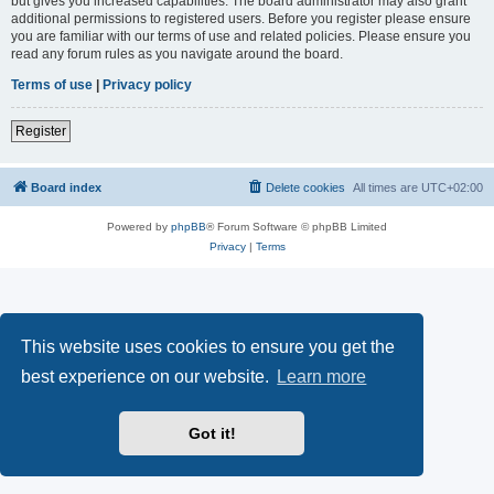
but gives you increased capabilities. The board administrator may also grant
additional permissions to registered users. Before you register please ensure
you are familiar with our terms of use and related policies. Please ensure you
read any forum rules as you navigate around the board.
Terms of use
|
Privacy policy
Register
Board index
Delete cookies
All times are
UTC+02:00
Powered by
phpBB
® Forum Software © phpBB Limited
Privacy
|
Terms
This website uses cookies to ensure you get the
best experience on our website.
Learn more
Got it!