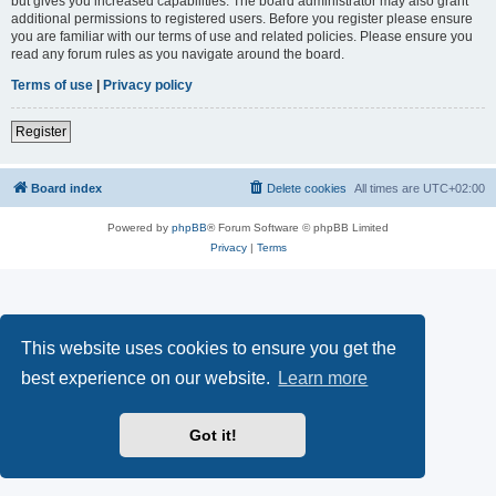
but gives you increased capabilities. The board administrator may also grant
additional permissions to registered users. Before you register please ensure
you are familiar with our terms of use and related policies. Please ensure you
read any forum rules as you navigate around the board.
Terms of use
|
Privacy policy
Register
Board index
Delete cookies
All times are
UTC+02:00
Powered by
phpBB
® Forum Software © phpBB Limited
Privacy
|
Terms
This website uses cookies to ensure you get the
best experience on our website.
Learn more
Got it!