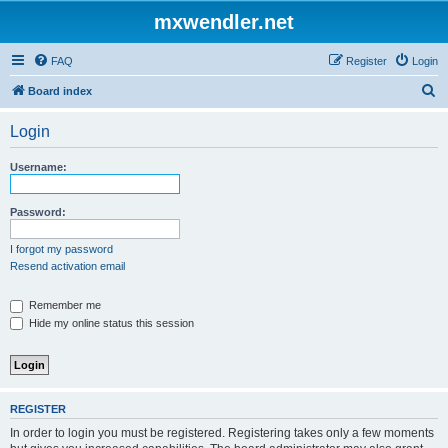
mxwendler.net
FAQ
Register
Login
S
Board index
e
Login
a
r
Username:
c
h
Password:
I forgot my password
Resend activation email
Remember me
Hide my online status this session
REGISTER
In order to login you must be registered. Registering takes only a few moments