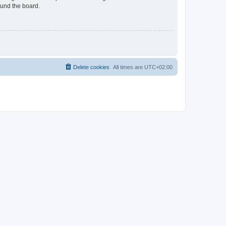
ound the board.
Delete cookies
All times are
UTC+02:00