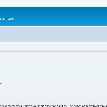
hange Forum
on
y a few moments but gives you increased capabilities. The board administrator may a