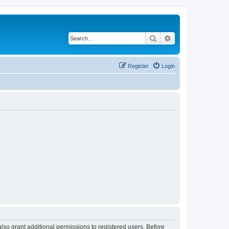
Search
Advanced search
Register
Login
lso grant additional permissions to registered users. Before