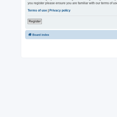
you register please ensure you are familiar with our terms of 
Terms of use
|
Privacy policy
Register
Board index