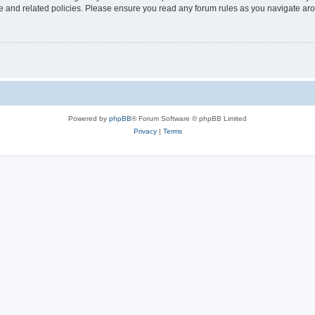
use and related policies. Please ensure you read any forum rules as you navigate ar
Powered by
phpBB
® Forum Software © phpBB Limited
Privacy
|
Terms