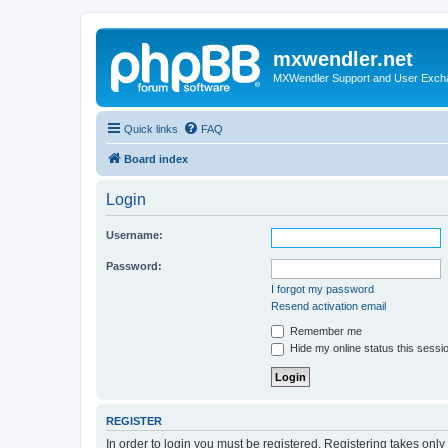
mxwendler.net
MXWendler Support and User Exc
Quick links
FAQ
Board index
Login
Username:
Password:
I forgot my password
Resend activation email
Remember me
Hide my online status this sessi
REGISTER
In order to login you must be registered. Registering takes onl