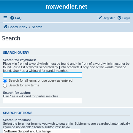
mxwendler.net
FAQ
Register
Login
Board index
Search
Search
SEARCH QUERY
Search for keywords:
Place
+
in front of a word which must be found and
-
in front of a word which must not be
found. Put a list of words separated by
|
into brackets if only one of the words must be
found. Use * as a wildcard for partial matches.
Search for all terms or use query as entered
Search for any terms
Search for author:
Use * as a wildcard for partial matches.
SEARCH OPTIONS
Search in forums:
Select the forum or forums you wish to search in. Subforums are searched automatically
if you do not disable “search subforums“ below.