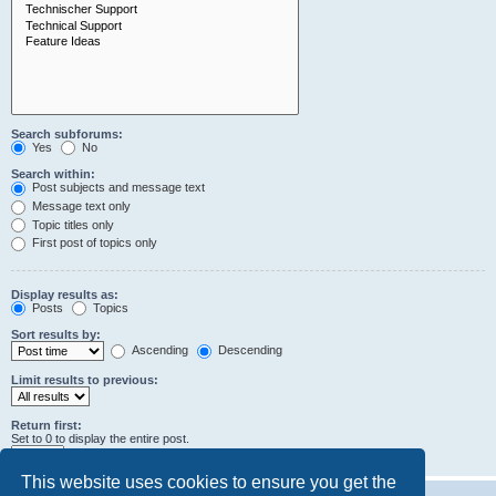
Search subforums:
Yes
No
Search within:
Post subjects and message text
Message text only
Topic titles only
First post of topics only
Display results as:
Posts
Topics
Sort results by:
Ascending
Descending
Limit results to previous:
Return first:
Set to 0 to display the entire post.
characters of posts
This website uses cookies to ensure you get the