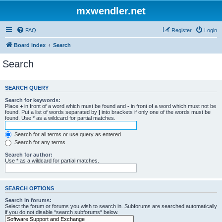
mxwendler.net
FAQ
Register
Login
Board index
Search
Search
SEARCH QUERY
Search for keywords:
Place
+
in front of a word which must be found and
-
in front of a word which must not be
found. Put a list of words separated by
|
into brackets if only one of the words must be
found. Use * as a wildcard for partial matches.
Search for all terms or use query as entered
Search for any terms
Search for author:
Use * as a wildcard for partial matches.
SEARCH OPTIONS
Search in forums:
Select the forum or forums you wish to search in. Subforums are searched automatically
if you do not disable “search subforums“ below.