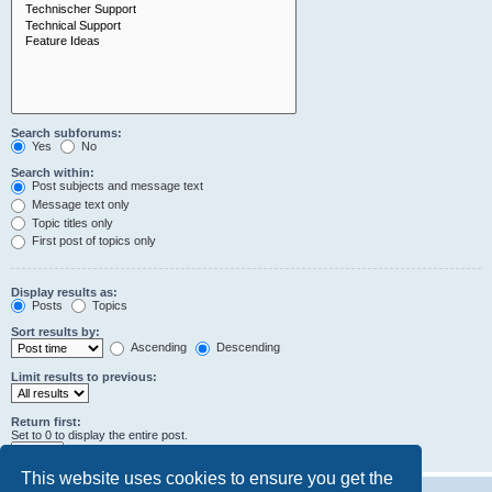
Search subforums:
Yes
No
Search within:
Post subjects and message text
Message text only
Topic titles only
First post of topics only
Display results as:
Posts
Topics
Sort results by:
Ascending
Descending
Limit results to previous:
Return first:
Set to 0 to display the entire post.
characters of posts
This website uses cookies to ensure you get the