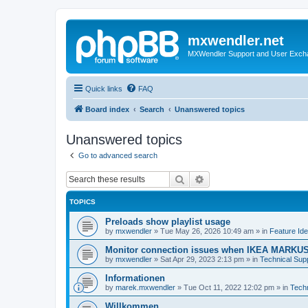
mxwendler.net
MXWendler Support and User Exc
Quick links
FAQ
Board index
Search
Unanswered topics
Unanswered topics
Go to advanced search
Search
Advanced search
TOPICS
Preloads show playlist usage
by
mxwendler
»
Tue May 26, 2026 10:49 am
» in
Feature Id
Monitor connection issues when IKEA MARKUS
by
mxwendler
»
Sat Apr 29, 2023 2:13 pm
» in
Technical Sup
Informationen
by
marek.mxwendler
»
Tue Oct 11, 2022 12:02 pm
» in
Tech
Willkommen