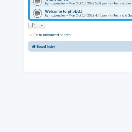
by
mxwendler
»
Mon Oct 10, 2022 5:01 pm
» in
Technischer
Welcome to phpBB3
by
mxwendler
»
Mon Oct 10, 2022 4:48 pm
» in
Technical Su
Go to advanced search
Board index