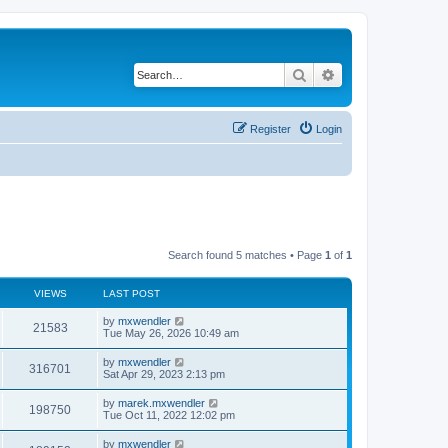
Search
Advanced search
Register
Login
Search found 5 matches • Page
1
of
1
VIEWS
LAST POST
L
by
mxwendler
V
21583
a
Tue May 26, 2026 10:49 am
s
i
t
L
by
mxwendler
V
316701
p
a
Sat Apr 29, 2023 2:13 pm
e
o
s
s
i
t
L
by
marek.mxwendler
w
t
V
198750
p
a
Tue Oct 11, 2022 12:02 pm
e
o
s
s
s
i
t
L
by
mxwendler
w
t