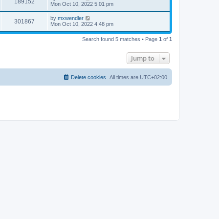
V
189152
p
a
Mon Oct 10, 2022 5:01 pm
e
o
s
s
s
i
t
L
by
mxwendler
w
t
V
301867
p
a
Mon Oct 10, 2022 4:48 pm
e
o
s
s
s
i
t
w
t
Search found 5 matches • Page
1
of
1
p
e
o
s
s
Jump to
w
t
s
Delete cookies
All times are
UTC+02:00