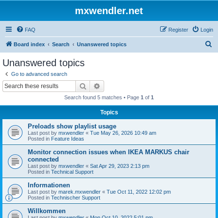
mxwendler.net
FAQ
Register
Login
S
Board index
Search
Unanswered topics
e
Unanswered topics
a
Go to advanced search
r
Search
Advanced search
c
Search found 5 matches • Page
1
of
1
h
Topics
Preloads show playlist usage
Last post by
mxwendler
«
Tue May 26, 2026 10:49 am
Posted in
Feature Ideas
Monitor connection issues when IKEA MARKUS chair
connected
Last post by
mxwendler
«
Sat Apr 29, 2023 2:13 pm
Posted in
Technical Support
Informationen
Last post by
marek.mxwendler
«
Tue Oct 11, 2022 12:02 pm
Posted in
Technischer Support
Willkommen
Last post by
mxwendler
«
Mon Oct 10, 2022 5:01 pm