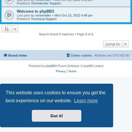
Posted in
Technischer Support
Welcome to phpBB3
Last post by
mxwendler
«
Mon Oct 10, 2022 4:48 pm
Posted in
Technical Support
Search found 5 matches • Page
1
of
1
Jump to
Board index
Delete cookies
All times are
UTC+02:00
Powered by
phpBB
® Forum Software © phpBB Limited
Privacy
|
Terms
This website uses cookies to ensure you get the
best experience on our website.
Learn more
Got it!