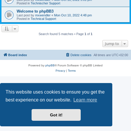
Posted in
Technischer Support
Welcome to phpBB3
Last post by
mxwendler
«
Mon Oct 10, 2022 4:48 pm
Posted in
Technical Support
Search found 5 matches • Page
1
of
1
Jump to
Board index
Delete cookies
All times are
UTC+02:00
Powered by
phpBB
® Forum Software © phpBB Limited
Privacy
|
Terms
This website uses cookies to ensure you get the
best experience on our website.
Learn more
Got it!