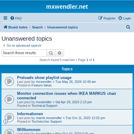
mxwendler.net
FAQ
Register
Login
S
Board index
Search
Unanswered topics
e
Unanswered topics
a
Go to advanced search
r
Search
Advanced search
c
Search found 5 matches • Page
1
of
1
h
Topics
Preloads show playlist usage
Last post by
mxwendler
«
Tue May 26, 2026 10:49 am
Posted in
Feature Ideas
Monitor connection issues when IKEA MARKUS chair
connected
Last post by
mxwendler
«
Sat Apr 29, 2023 2:13 pm
Posted in
Technical Support
Informationen
Last post by
marek.mxwendler
«
Tue Oct 11, 2022 12:02 pm
Posted in
Technischer Support
Willkommen
Last post by
mxwendler
«
Mon Oct 10, 2022 5:01 pm