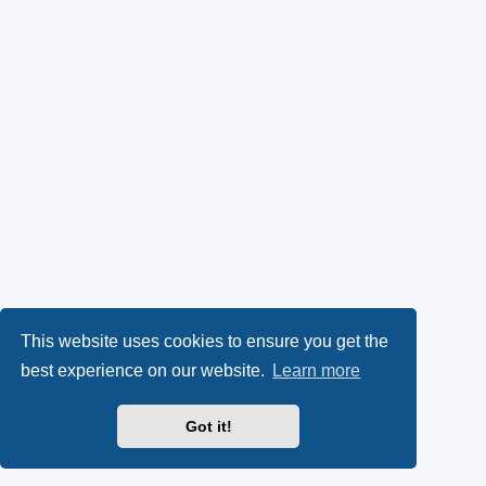
This website uses cookies to ensure you get the
best experience on our website.
Learn more
Got it!