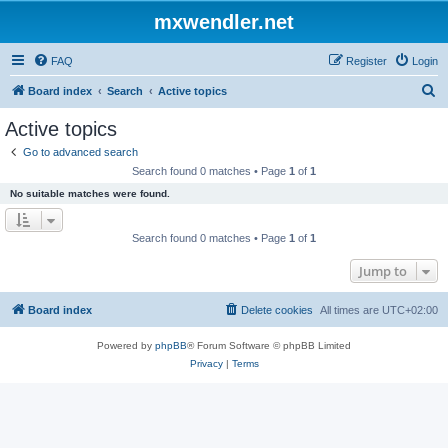
mxwendler.net
FAQ
Register
Login
S
Board index
Search
Active topics
e
Active topics
a
Go to advanced search
r
Search found 0 matches • Page
1
of
1
c
No suitable matches were found.
h
Search found 0 matches • Page
1
of
1
Jump to
Board index
Delete cookies
All times are
UTC+02:00
Powered by
phpBB
® Forum Software © phpBB Limited
Privacy
|
Terms