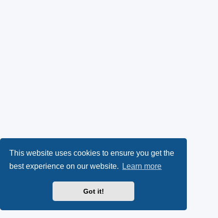
This website uses cookies to ensure you get the
best experience on our website.
Learn more
Got it!