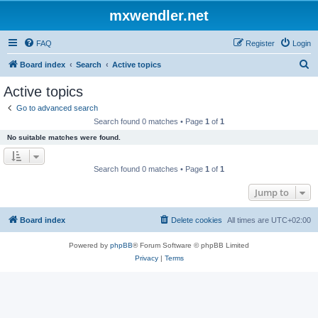
mxwendler.net
FAQ
Register
Login
S
Board index
Search
Active topics
e
Active topics
a
Go to advanced search
r
Search found 0 matches • Page
1
of
1
c
No suitable matches were found.
h
Search found 0 matches • Page
1
of
1
Jump to
Board index
Delete cookies
All times are
UTC+02:00
Powered by
phpBB
® Forum Software © phpBB Limited
Privacy
|
Terms