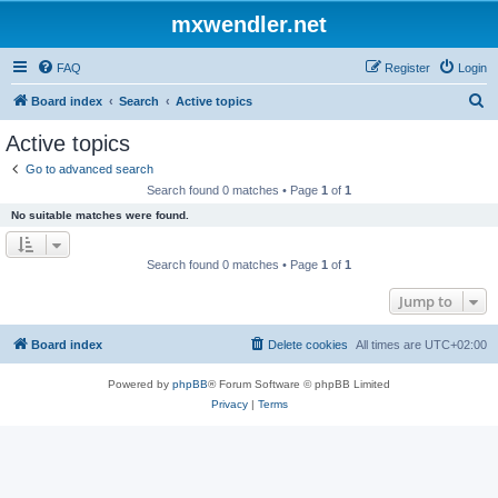
mxwendler.net
FAQ
Register
Login
S
Board index
Search
Active topics
e
Active topics
a
Go to advanced search
r
Search found 0 matches • Page
1
of
1
c
No suitable matches were found.
h
Search found 0 matches • Page
1
of
1
Jump to
Board index
Delete cookies
All times are
UTC+02:00
Powered by
phpBB
® Forum Software © phpBB Limited
Privacy
|
Terms