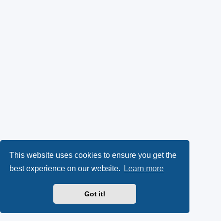
This website uses cookies to ensure you get the
best experience on our website.
Learn more
Got it!