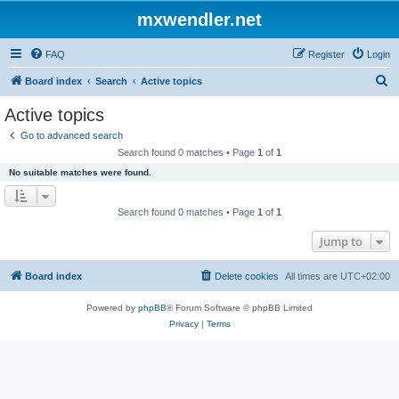
mxwendler.net
FAQ
Register
Login
S
Board index
Search
Active topics
e
Active topics
a
Go to advanced search
r
Search found 0 matches • Page
1
of
1
c
No suitable matches were found.
h
Search found 0 matches • Page
1
of
1
Jump to
Board index
Delete cookies
All times are
UTC+02:00
Powered by
phpBB
® Forum Software © phpBB Limited
Privacy
|
Terms