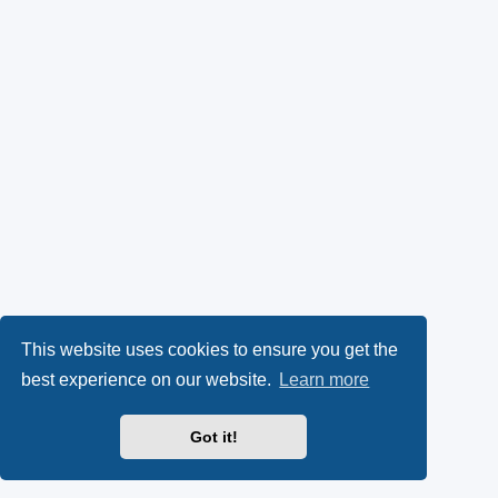
This website uses cookies to ensure you get the
best experience on our website.
Learn more
Got it!