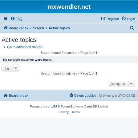
mxwendler.net
FAQ
Register
Login
S
Board index
Search
Active topics
e
Active topics
a
Go to advanced search
r
Search found 0 matches • Page
1
of
1
c
No suitable matches were found.
h
Search found 0 matches • Page
1
of
1
Jump to
Board index
Delete cookies
All times are
UTC+02:00
Powered by
phpBB
® Forum Software © phpBB Limited
Privacy
|
Terms