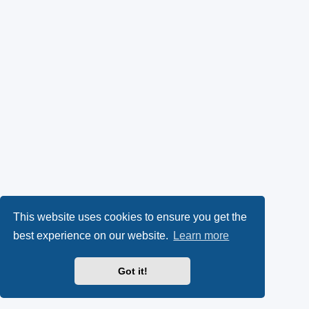
This website uses cookies to ensure you get the
best experience on our website.
Learn more
Got it!