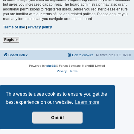
but gives you increased capabilities. The board administrator may also grant
additional permissions to registered users. Before you register please ensure
you are familiar with our terms of use and related policies. Please ensure you
read any forum rules as you navigate around the board.
Terms of use
|
Privacy policy
Register
Board index
Delete cookies
All times are
UTC+02:00
Powered by
phpBB
® Forum Software © phpBB Limited
Privacy
|
Terms
This website uses cookies to ensure you get the
best experience on our website.
Learn more
Got it!