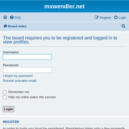
mxwendler.net
FAQ
Register
Login
S
Board index
e
The board requires you to be registered and logged in to
a
view profiles.
r
Username:
c
h
Password:
I forgot my password
Resend activation email
Remember me
Hide my online status this session
REGISTER
In order to login you must be registered. Registering takes only a few moments