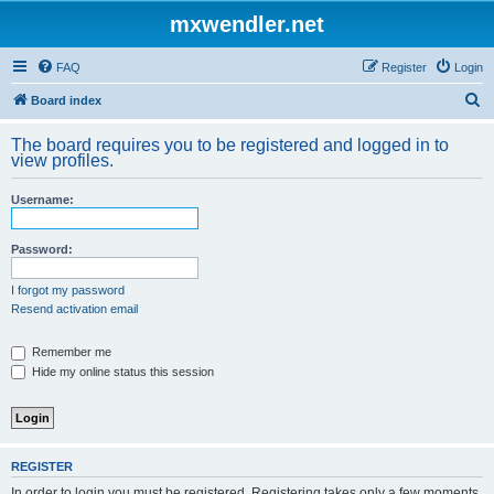
mxwendler.net
FAQ
Register
Login
S
Board index
e
The board requires you to be registered and logged in to
a
view profiles.
r
Username:
c
h
Password:
I forgot my password
Resend activation email
Remember me
Hide my online status this session
REGISTER
In order to login you must be registered. Registering takes only a few moments