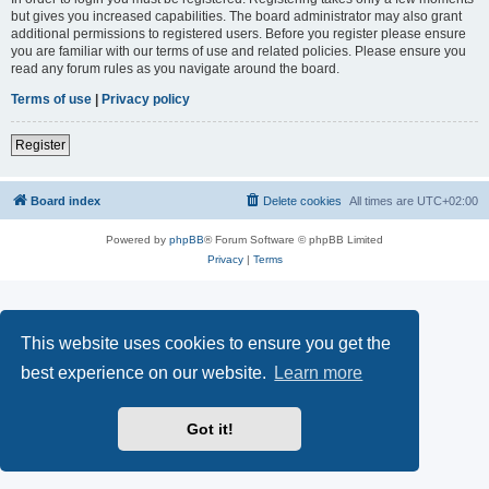
but gives you increased capabilities. The board administrator may also grant
additional permissions to registered users. Before you register please ensure
you are familiar with our terms of use and related policies. Please ensure you
read any forum rules as you navigate around the board.
Terms of use
|
Privacy policy
Register
Board index
Delete cookies
All times are
UTC+02:00
Powered by
phpBB
® Forum Software © phpBB Limited
Privacy
|
Terms
This website uses cookies to ensure you get the
best experience on our website.
Learn more
Got it!