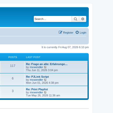
Search
Advanced search
Register
Login
It is currently Fri Aug 07, 2026 6:10 pm
POSTS
LAST POST
L
Re: Frage an alle: Erfahrunge…
P
117
a
V
by
mxwendler
s
i
Thu Jun 11, 2026 3:04 pm
o
t
e
p
w
L
Re: PJLink Script
P
6
s
o
t
a
V
by
mxwendler
s
h
s
i
Mon Jun 01, 2026 4:38 pm
o
t
t
e
t
e
l
p
w
L
Re: Print Playlist
P
3
s
a
s
o
t
a
V
by
mxwendler
t
s
h
s
i
Tue May 26, 2026 11:36 am
o
e
t
t
e
t
e
s
l
p
w
t
s
a
s
o
t
p
t
s
h
o
e
t
t
e
s
s