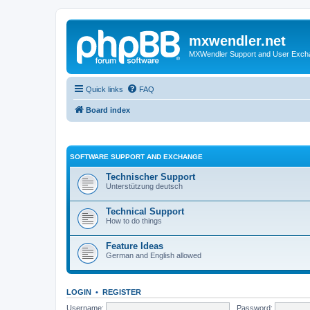
mxwendler.net
MXWendler Support and User Exc
Quick links
FAQ
Board index
SOFTWARE SUPPORT AND EXCHANGE
Technischer Support
Unterstützung deutsch
Technical Support
How to do things
Feature Ideas
German and English allowed
LOGIN
•
REGISTER
Username:
Password: