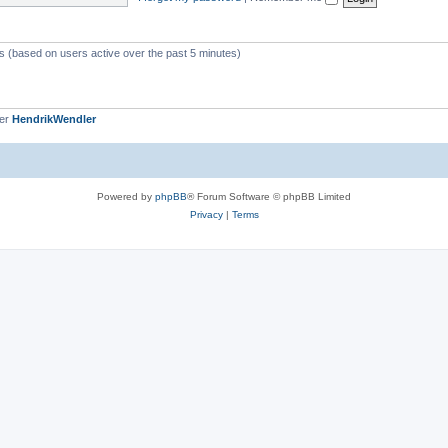
c
s
ts (based on users active over the past 5 minutes)
ber
HendrikWendler
Powered by
phpBB
® Forum Software © phpBB Limited
Privacy
|
Terms