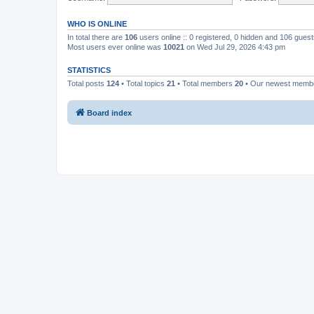
WHO IS ONLINE
In total there are
106
users online :: 0 registered, 0 hidden and 106 gues
Most users ever online was
10021
on Wed Jul 29, 2026 4:43 pm
STATISTICS
Total posts
124
• Total topics
21
• Total members
20
• Our newest mem
Board index