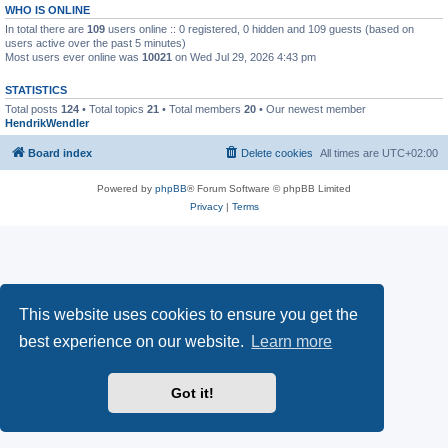
WHO IS ONLINE
In total there are
109
users online :: 0 registered, 0 hidden and 109 guests (based on
users active over the past 5 minutes)
Most users ever online was
10021
on Wed Jul 29, 2026 4:43 pm
STATISTICS
Total posts
124
• Total topics
21
• Total members
20
• Our newest member
HendrikWendler
Board index
Delete cookies
All times are
UTC+02:00
Powered by
phpBB
® Forum Software © phpBB Limited
Privacy
|
Terms
This website uses cookies to ensure you get the
best experience on our website.
Learn more
Got it!