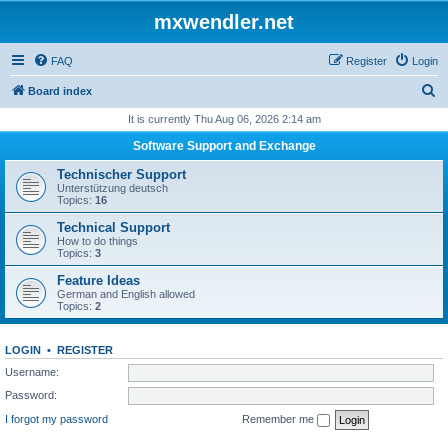
mxwendler.net
FAQ
Register
Login
S
Board index
e
It is currently Thu Aug 06, 2026 2:14 am
a
Software Support and Exchange
r
Technischer Support
c
Unterstützung deutsch
Topics:
16
h
Technical Support
How to do things
Topics:
3
Feature Ideas
German and English allowed
Topics:
2
LOGIN
•
REGISTER
Username:
Password:
I forgot my password
Remember me