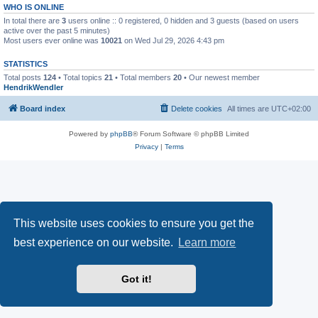
WHO IS ONLINE
In total there are
3
users online :: 0 registered, 0 hidden and 3 guests (based on users
active over the past 5 minutes)
Most users ever online was
10021
on Wed Jul 29, 2026 4:43 pm
STATISTICS
Total posts
124
• Total topics
21
• Total members
20
• Our newest member
HendrikWendler
Board index
Delete cookies
All times are
UTC+02:00
Powered by
phpBB
® Forum Software © phpBB Limited
Privacy
|
Terms
This website uses cookies to ensure you get the
best experience on our website.
Learn more
Got it!