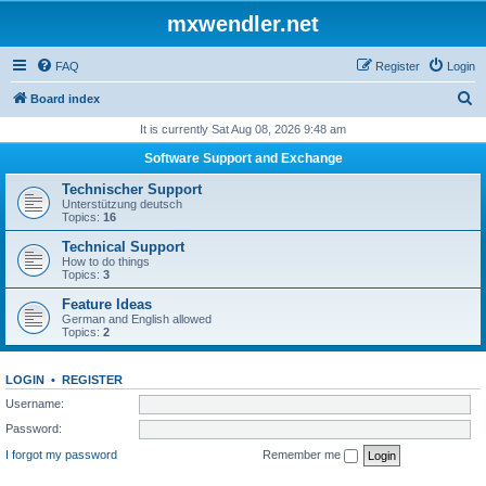
mxwendler.net
FAQ
Register
Login
S
Board index
e
It is currently Sat Aug 08, 2026 9:48 am
a
Software Support and Exchange
r
Technischer Support
c
Unterstützung deutsch
Topics:
16
h
Technical Support
How to do things
Topics:
3
Feature Ideas
German and English allowed
Topics:
2
LOGIN
•
REGISTER
Username:
Password:
I forgot my password
Remember me