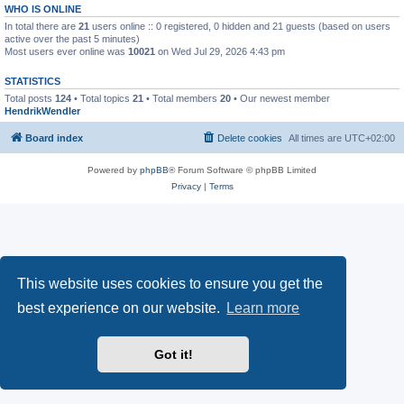
WHO IS ONLINE
In total there are
21
users online :: 0 registered, 0 hidden and 21 guests (based on users
active over the past 5 minutes)
Most users ever online was
10021
on Wed Jul 29, 2026 4:43 pm
STATISTICS
Total posts
124
• Total topics
21
• Total members
20
• Our newest member
HendrikWendler
Board index
Delete cookies
All times are
UTC+02:00
Powered by
phpBB
® Forum Software © phpBB Limited
Privacy
|
Terms
This website uses cookies to ensure you get the
best experience on our website.
Learn more
Got it!