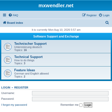
mxwendler.net
FAQ
Register
Login
S
Board index
e
It is currently Mon Aug 10, 2026 5:57 am
a
Software Support and Exchange
r
Technischer Support
c
Unterstützung deutsch
Topics:
16
h
Technical Support
How to do things
Topics:
3
Feature Ideas
German and English allowed
Topics:
2
LOGIN
•
REGISTER
Username:
Password:
I forgot my password
Remember me