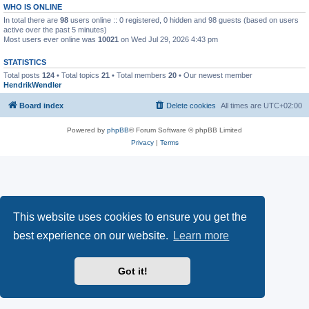
WHO IS ONLINE
In total there are
98
users online :: 0 registered, 0 hidden and 98 guests (based on users
active over the past 5 minutes)
Most users ever online was
10021
on Wed Jul 29, 2026 4:43 pm
STATISTICS
Total posts
124
• Total topics
21
• Total members
20
• Our newest member
HendrikWendler
Board index
Delete cookies
All times are
UTC+02:00
Powered by
phpBB
® Forum Software © phpBB Limited
Privacy
|
Terms
This website uses cookies to ensure you get the
best experience on our website.
Learn more
Got it!