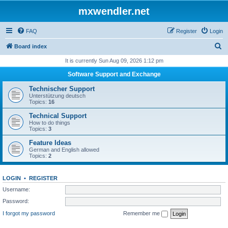
mxwendler.net
FAQ
Register
Login
S
Board index
e
It is currently Sun Aug 09, 2026 1:12 pm
a
Software Support and Exchange
r
Technischer Support
c
Unterstützung deutsch
Topics:
16
h
Technical Support
How to do things
Topics:
3
Feature Ideas
German and English allowed
Topics:
2
LOGIN
•
REGISTER
Username:
Password:
I forgot my password
Remember me