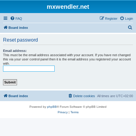
mxwendler.net
FAQ
Register
Login
S
Board index
e
Reset password
a
r
Email address:
This must be the email address associated with your account. If you have not changed
c
this via your user control panel then it is the email address you registered your account
with.
h
Board index
Delete cookies
All times are
UTC+02:00
Powered by
phpBB
® Forum Software © phpBB Limited
Privacy
|
Terms