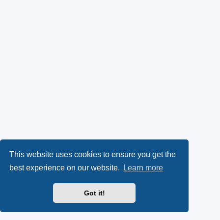
This website uses cookies to ensure you get the
best experience on our website.
Learn more
Got it!