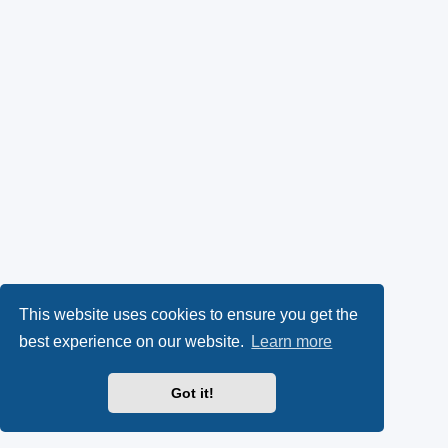
This website uses cookies to ensure you get the
best experience on our website.
Learn more
Got it!