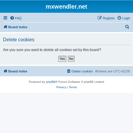
mxwendler.net
FAQ
Register
Login
S
Board index
e
Delete cookies
a
r
Are you sure you want to delete all cookies set by this board?
c
h
Board index
Delete cookies
All times are
UTC+02:00
Powered by
phpBB
® Forum Software © phpBB Limited
Privacy
|
Terms