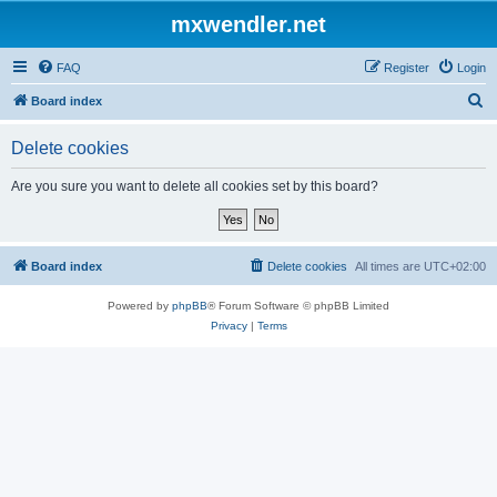
mxwendler.net
FAQ
Register
Login
S
Board index
e
Delete cookies
a
r
Are you sure you want to delete all cookies set by this board?
c
h
Board index
Delete cookies
All times are
UTC+02:00
Powered by
phpBB
® Forum Software © phpBB Limited
Privacy
|
Terms