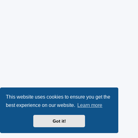
This website uses cookies to ensure you get the
best experience on our website.
Learn more
Got it!