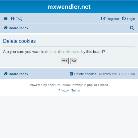
mxwendler.net
FAQ
Register
Login
S
Board index
e
Delete cookies
a
r
Are you sure you want to delete all cookies set by this board?
c
h
Board index
Delete cookies
All times are
UTC+02:00
Powered by
phpBB
® Forum Software © phpBB Limited
Privacy
|
Terms