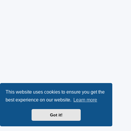
This website uses cookies to ensure you get the
best experience on our website.
Learn more
Got it!