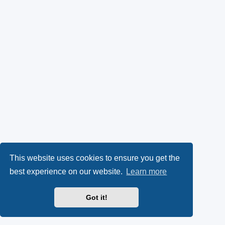
This website uses cookies to ensure you get the
best experience on our website.
Learn more
Got it!