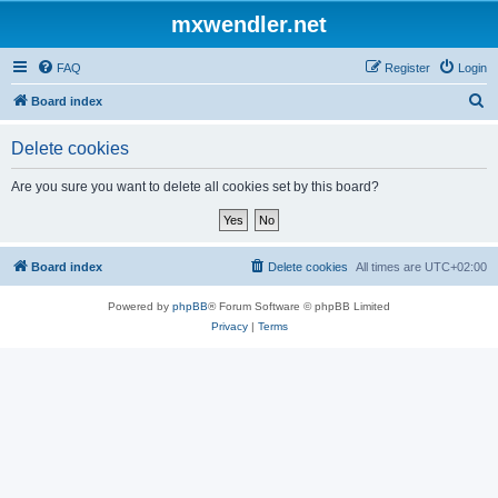
mxwendler.net
FAQ
Register
Login
S
Board index
e
Delete cookies
a
r
Are you sure you want to delete all cookies set by this board?
c
h
Board index
Delete cookies
All times are
UTC+02:00
Powered by
phpBB
® Forum Software © phpBB Limited
Privacy
|
Terms