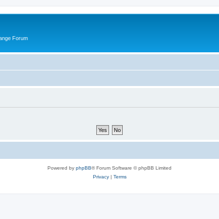
hange Forum
Powered by
phpBB
® Forum Software © phpBB Limited
Privacy
|
Terms