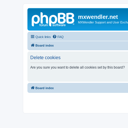
mxwendler.net
MXWendler Support and User Exc
Quick links
FAQ
Board index
Delete cookies
Are you sure you want to delete all cookies set by this board?
Board index