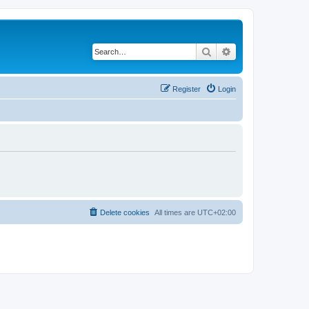
Search
Advanced search
Register
Login
Delete cookies
All times are
UTC+02:00