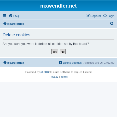
mxwendler.net
FAQ
Register
Login
S
Board index
e
Delete cookies
a
r
Are you sure you want to delete all cookies set by this board?
c
h
Board index
Delete cookies
All times are
UTC+02:00
Powered by
phpBB
® Forum Software © phpBB Limited
Privacy
|
Terms