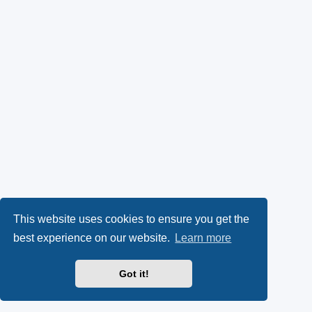
This website uses cookies to ensure you get the
best experience on our website.
Learn more
Got it!