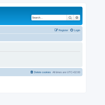
Search
Advanced search
Register
Login
Delete cookies
All times are
UTC+02:00