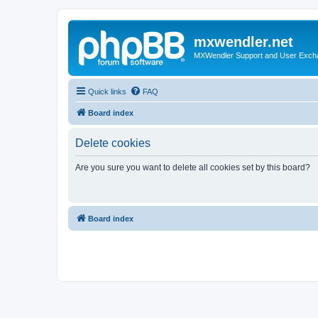
mxwendler.net
MXWendler Support and User Exc
Quick links
FAQ
Board index
Delete cookies
Are you sure you want to delete all cookies set by this board?
Board index