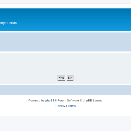
hange Forum
Powered by
phpBB
® Forum Software © phpBB Limited
Privacy
|
Terms