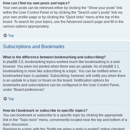
How can I find my own posts and topics?
Your own posts can be retrieved either by clicking the “Show your posts” link
within the User Control Panel or by clicking the “Search user’s posts” link via
your own profile page or by clicking the “Quick links” menu at the top of the
board. To search for your topics, use the Advanced search page and fill in the
various options appropriately.
Top
Subscriptions and Bookmarks
What is the difference between bookmarking and subscribing?
In phpBB 3.0, bookmarking topics worked much like bookmarking in a web
browser. You were not alerted when there was an update. As of phpBB 3.1,
bookmarking is more like subscribing to a topic. You can be notified when a
bookmarked topic is updated. Subscribing, however, will notify you when there
is an update to a topic or forum on the board. Notification options for
bookmarks and subscriptions can be configured in the User Control Panel,
under “Board preferences”.
Top
How do I bookmark or subscribe to specific topics?
You can bookmark or subscribe to a specific topic by clicking the appropriate
link in the “Topic tools” menu, conveniently located near the top and bottom of a
topic discussion.
Replying to a topic with the “Notify me when a reply is posted” option checked