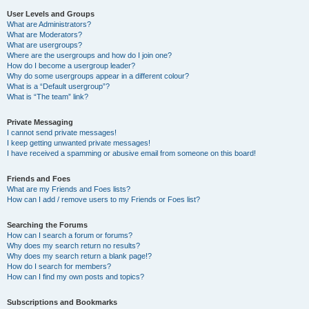
User Levels and Groups
What are Administrators?
What are Moderators?
What are usergroups?
Where are the usergroups and how do I join one?
How do I become a usergroup leader?
Why do some usergroups appear in a different colour?
What is a “Default usergroup”?
What is “The team” link?
Private Messaging
I cannot send private messages!
I keep getting unwanted private messages!
I have received a spamming or abusive email from someone on this board!
Friends and Foes
What are my Friends and Foes lists?
How can I add / remove users to my Friends or Foes list?
Searching the Forums
How can I search a forum or forums?
Why does my search return no results?
Why does my search return a blank page!?
How do I search for members?
How can I find my own posts and topics?
Subscriptions and Bookmarks