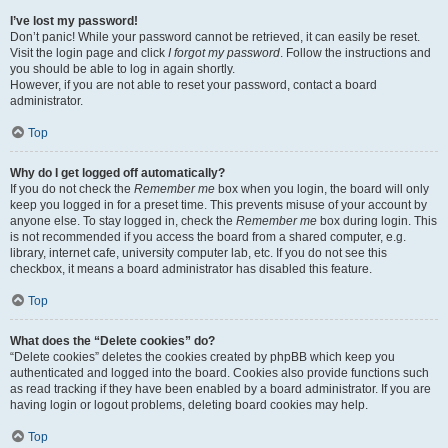
I’ve lost my password!
Don’t panic! While your password cannot be retrieved, it can easily be reset.
Visit the login page and click
I forgot my password
. Follow the instructions and
you should be able to log in again shortly.
However, if you are not able to reset your password, contact a board
administrator.
Top
Why do I get logged off automatically?
If you do not check the
Remember me
box when you login, the board will only
keep you logged in for a preset time. This prevents misuse of your account by
anyone else. To stay logged in, check the
Remember me
box during login. This
is not recommended if you access the board from a shared computer, e.g.
library, internet cafe, university computer lab, etc. If you do not see this
checkbox, it means a board administrator has disabled this feature.
Top
What does the “Delete cookies” do?
“Delete cookies” deletes the cookies created by phpBB which keep you
authenticated and logged into the board. Cookies also provide functions such
as read tracking if they have been enabled by a board administrator. If you are
having login or logout problems, deleting board cookies may help.
Top