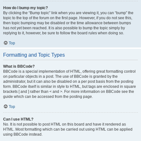
How do I bump my topic?
By clicking the “Bump topic” link when you are viewing it, you can “bump” the
topic to the top of the forum on the first page. However, if you do not see this,
then topic bumping may be disabled or the time allowance between bumps
has not yet been reached. It is also possible to bump the topic simply by
replying to it, however, be sure to follow the board rules when doing so.
Top
Formatting and Topic Types
What is BBCode?
BBCode is a special implementation of HTML, offering great formatting control
on particular objects in a post. The use of BBCode is granted by the
administrator, but it can also be disabled on a per post basis from the posting
form. BBCode itself is similar in style to HTML, but tags are enclosed in square
brackets [ and ] rather than < and >. For more information on BBCode see the
guide which can be accessed from the posting page.
Top
Can I use HTML?
No. It is not possible to post HTML on this board and have it rendered as
HTML. Most formatting which can be carried out using HTML can be applied
using BBCode instead.