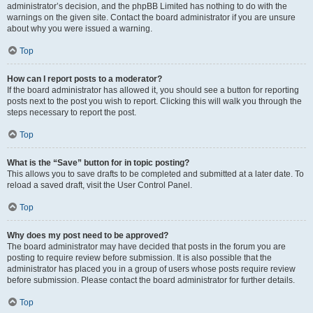
administrator’s decision, and the phpBB Limited has nothing to do with the
warnings on the given site. Contact the board administrator if you are unsure
about why you were issued a warning.
Top
How can I report posts to a moderator?
If the board administrator has allowed it, you should see a button for reporting
posts next to the post you wish to report. Clicking this will walk you through the
steps necessary to report the post.
Top
What is the “Save” button for in topic posting?
This allows you to save drafts to be completed and submitted at a later date. To
reload a saved draft, visit the User Control Panel.
Top
Why does my post need to be approved?
The board administrator may have decided that posts in the forum you are
posting to require review before submission. It is also possible that the
administrator has placed you in a group of users whose posts require review
before submission. Please contact the board administrator for further details.
Top