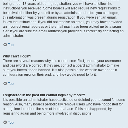
being under 13 years old during registration, you will have to follow the
instructions you received. Some boards will also require new registrations to
be activated, either by yourself or by an administrator before you can logon;
this information was present during registration. If you were sent an email,
follow the instructions. If you did not receive an email, you may have provided
an incorrect email address or the email may have been picked up by a spam
filer. If you are sure the email address you provided is correct, try contacting an
administrator.
Top
Why can’t I login?
There are several reasons why this could occur. First, ensure your username
and password are correct. If they are, contact a board administrator to make
sure you haven’t been banned. It is also possible the website owner has a
configuration error on their end, and they would need to fix it.
Top
I registered in the past but cannot login any more?!
It is possible an administrator has deactivated or deleted your account for some
reason. Also, many boards periodically remove users who have not posted for
a long time to reduce the size of the database. If this has happened, try
registering again and being more involved in discussions.
Top