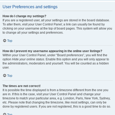
User Preferences and settings
How do I change my settings?
If you are a registered user, all your settings are stored in the board database.
To alter them, visit your User Control Panel; a link can usually be found by
clicking on your username at the top of board pages. This system will allow you
to change all your settings and preferences.
Top
How do I prevent my username appearing in the online user listings?
Within your User Control Panel, under “Board preferences”, you will find the
option
Hide your online status
. Enable this option and you will only appear to
the administrators, moderators and yourself. You will be counted as a hidden
user.
Top
The times are not correct!
It is possible the time displayed is from a timezone different from the one you
are in. If this is the case, visit your User Control Panel and change your
timezone to match your particular area, e.g. London, Paris, New York, Sydney,
etc. Please note that changing the timezone, like most settings, can only be
done by registered users. If you are not registered, this is a good time to do so.
Top