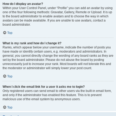
How do I display an avatar?
Within your User Control Panel, under “Profile” you can add an avatar by using
one of the four following methods: Gravatar, Gallery, Remote or Upload. It is up
to the board administrator to enable avatars and to choose the way in which
avatars can be made available. If you are unable to use avatars, contact a
board administrator.
Top
What is my rank and how do I change it?
Ranks, which appear below your username, indicate the number of posts you
have made or identify certain users, e.g. moderators and administrators. In
general, you cannot directly change the wording of any board ranks as they are
set by the board administrator. Please do not abuse the board by posting
unnecessarily just to increase your rank. Most boards will not tolerate this and
the moderator or administrator will simply lower your post count.
Top
When I click the email link for a user it asks me to login?
Only registered users can send email to other users via the built-in email form,
and only if the administrator has enabled this feature. This is to prevent
malicious use of the email system by anonymous users.
Top