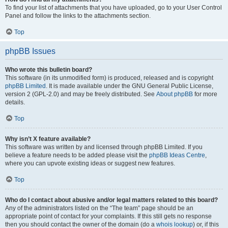
To find your list of attachments that you have uploaded, go to your User Control
Panel and follow the links to the attachments section.
Top
phpBB Issues
Who wrote this bulletin board?
This software (in its unmodified form) is produced, released and is copyright
phpBB Limited
. It is made available under the GNU General Public License,
version 2 (GPL-2.0) and may be freely distributed. See
About phpBB
for more
details.
Top
Why isn’t X feature available?
This software was written by and licensed through phpBB Limited. If you
believe a feature needs to be added please visit the
phpBB Ideas Centre
,
where you can upvote existing ideas or suggest new features.
Top
Who do I contact about abusive and/or legal matters related to this board?
Any of the administrators listed on the “The team” page should be an
appropriate point of contact for your complaints. If this still gets no response
then you should contact the owner of the domain (do a
whois lookup
) or, if this