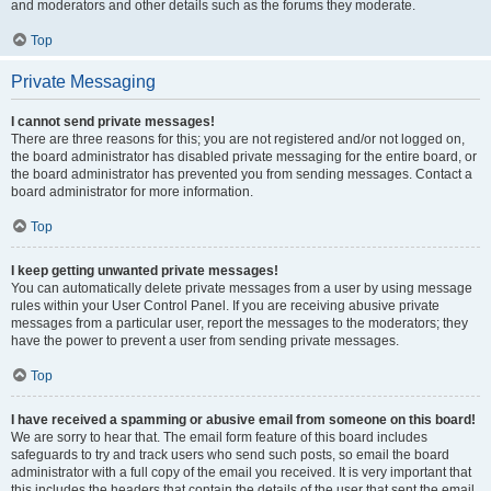
and moderators and other details such as the forums they moderate.
Top
Private Messaging
I cannot send private messages!
There are three reasons for this; you are not registered and/or not logged on,
the board administrator has disabled private messaging for the entire board, or
the board administrator has prevented you from sending messages. Contact a
board administrator for more information.
Top
I keep getting unwanted private messages!
You can automatically delete private messages from a user by using message
rules within your User Control Panel. If you are receiving abusive private
messages from a particular user, report the messages to the moderators; they
have the power to prevent a user from sending private messages.
Top
I have received a spamming or abusive email from someone on this board!
We are sorry to hear that. The email form feature of this board includes
safeguards to try and track users who send such posts, so email the board
administrator with a full copy of the email you received. It is very important that
this includes the headers that contain the details of the user that sent the email.