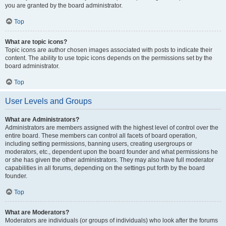
you are granted by the board administrator.
Top
What are topic icons?
Topic icons are author chosen images associated with posts to indicate their
content. The ability to use topic icons depends on the permissions set by the
board administrator.
Top
User Levels and Groups
What are Administrators?
Administrators are members assigned with the highest level of control over the
entire board. These members can control all facets of board operation,
including setting permissions, banning users, creating usergroups or
moderators, etc., dependent upon the board founder and what permissions he
or she has given the other administrators. They may also have full moderator
capabilities in all forums, depending on the settings put forth by the board
founder.
Top
What are Moderators?
Moderators are individuals (or groups of individuals) who look after the forums