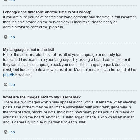
I changed the timezone and the time is still wrong!
If you are sure you have set the timezone correctly and the time is still incorrect,
then the time stored on the server clock is incorrect. Please notify an
administrator to correct the problem.
Top
My language is not in the list!
Either the administrator has not installed your language or nobody has
translated this board into your language. Try asking a board administrator if
they can install the language pack you need. If the language pack does not
exist, feel free to create a new translation. More information can be found at the
phpBB
® website.
Top
What are the images next to my username?
There are two images which may appear along with a username when viewing
posts. One of them may be an image associated with your rank, generally in
the form of stars, blocks or dots, indicating how many posts you have made or
your status on the board. Another, usually larger, image is known as an avatar
and is generally unique or personal to each user.
Top