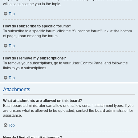
will also subscribe you to the topic.
Top
How do I subscribe to specific forums?
To subscribe to a specific forum, click the “Subscribe forum” link, at the bottom
of page, upon entering the forum.
Top
How do I remove my subscriptions?
To remove your subscriptions, go to your User Control Panel and follow the
links to your subscriptions.
Top
Attachments
What attachments are allowed on this board?
Each board administrator can allow or disallow certain attachment types. If you
are unsure what is allowed to be uploaded, contact the board administrator for
assistance.
Top
How do I find all my attachments?