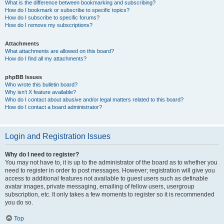
What is the difference between bookmarking and subscribing?
How do I bookmark or subscribe to specific topics?
How do I subscribe to specific forums?
How do I remove my subscriptions?
Attachments
What attachments are allowed on this board?
How do I find all my attachments?
phpBB Issues
Who wrote this bulletin board?
Why isn’t X feature available?
Who do I contact about abusive and/or legal matters related to this board?
How do I contact a board administrator?
Login and Registration Issues
Why do I need to register?
You may not have to, it is up to the administrator of the board as to whether you
need to register in order to post messages. However; registration will give you
access to additional features not available to guest users such as definable
avatar images, private messaging, emailing of fellow users, usergroup
subscription, etc. It only takes a few moments to register so it is recommended
you do so.
Top