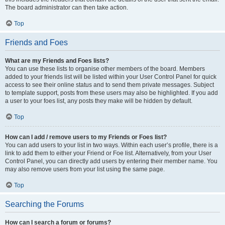
The board administrator can then take action.
Top
Friends and Foes
What are my Friends and Foes lists?
You can use these lists to organise other members of the board. Members
added to your friends list will be listed within your User Control Panel for quick
access to see their online status and to send them private messages. Subject
to template support, posts from these users may also be highlighted. If you add
a user to your foes list, any posts they make will be hidden by default.
Top
How can I add / remove users to my Friends or Foes list?
You can add users to your list in two ways. Within each user’s profile, there is a
link to add them to either your Friend or Foe list. Alternatively, from your User
Control Panel, you can directly add users by entering their member name. You
may also remove users from your list using the same page.
Top
Searching the Forums
How can I search a forum or forums?