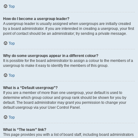
Top
How do I become a usergroup leader?
A usergroup leader is usually assigned when usergroups are initially created
by a board administrator. If you are interested in creating a usergroup, your first
point of contact should be an administrator; try sending a private message.
Top
Why do some usergroups appear in a different colour?
It is possible for the board administrator to assign a colour to the members of a
usergroup to make it easy to identify the members of this group.
Top
What is a “Default usergroup”?
If you are a member of more than one usergroup, your default is used to
determine which group colour and group rank should be shown for you by
default. The board administrator may grant you permission to change your
default usergroup via your User Control Panel.
Top
What is “The team” link?
This page provides you with a list of board staff, including board administrators