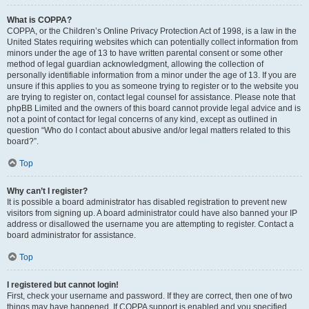
What is COPPA?
COPPA, or the Children’s Online Privacy Protection Act of 1998, is a law in the
United States requiring websites which can potentially collect information from
minors under the age of 13 to have written parental consent or some other
method of legal guardian acknowledgment, allowing the collection of
personally identifiable information from a minor under the age of 13. If you are
unsure if this applies to you as someone trying to register or to the website you
are trying to register on, contact legal counsel for assistance. Please note that
phpBB Limited and the owners of this board cannot provide legal advice and is
not a point of contact for legal concerns of any kind, except as outlined in
question “Who do I contact about abusive and/or legal matters related to this
board?”.
Top
Why can’t I register?
It is possible a board administrator has disabled registration to prevent new
visitors from signing up. A board administrator could have also banned your IP
address or disallowed the username you are attempting to register. Contact a
board administrator for assistance.
Top
I registered but cannot login!
First, check your username and password. If they are correct, then one of two
things may have happened. If COPPA support is enabled and you specified