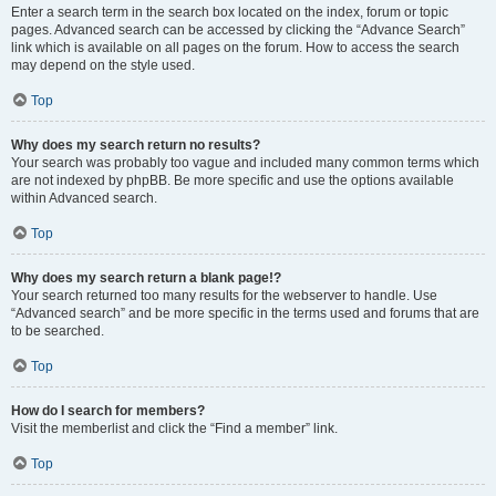
Enter a search term in the search box located on the index, forum or topic
pages. Advanced search can be accessed by clicking the “Advance Search”
link which is available on all pages on the forum. How to access the search
may depend on the style used.
Top
Why does my search return no results?
Your search was probably too vague and included many common terms which
are not indexed by phpBB. Be more specific and use the options available
within Advanced search.
Top
Why does my search return a blank page!?
Your search returned too many results for the webserver to handle. Use
“Advanced search” and be more specific in the terms used and forums that are
to be searched.
Top
How do I search for members?
Visit the memberlist and click the “Find a member” link.
Top