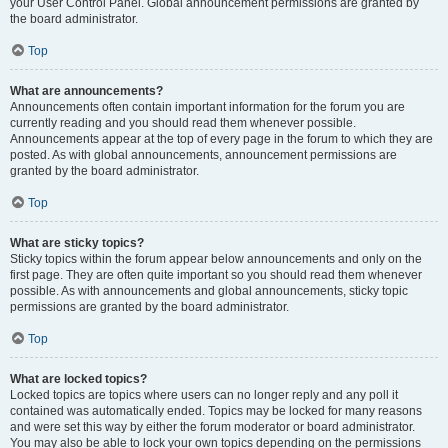
your User Control Panel. Global announcement permissions are granted by
the board administrator.
Top
What are announcements?
Announcements often contain important information for the forum you are
currently reading and you should read them whenever possible.
Announcements appear at the top of every page in the forum to which they are
posted. As with global announcements, announcement permissions are
granted by the board administrator.
Top
What are sticky topics?
Sticky topics within the forum appear below announcements and only on the
first page. They are often quite important so you should read them whenever
possible. As with announcements and global announcements, sticky topic
permissions are granted by the board administrator.
Top
What are locked topics?
Locked topics are topics where users can no longer reply and any poll it
contained was automatically ended. Topics may be locked for many reasons
and were set this way by either the forum moderator or board administrator.
You may also be able to lock your own topics depending on the permissions