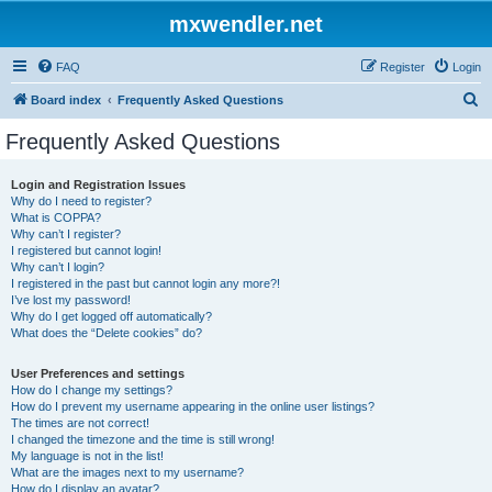
mxwendler.net
FAQ
Register
Login
S
Board index
Frequently Asked Questions
e
Frequently Asked Questions
a
r
Login and Registration Issues
Why do I need to register?
c
What is COPPA?
h
Why can’t I register?
I registered but cannot login!
Why can’t I login?
I registered in the past but cannot login any more?!
I’ve lost my password!
Why do I get logged off automatically?
What does the “Delete cookies” do?
User Preferences and settings
How do I change my settings?
How do I prevent my username appearing in the online user listings?
The times are not correct!
I changed the timezone and the time is still wrong!
My language is not in the list!
What are the images next to my username?
How do I display an avatar?