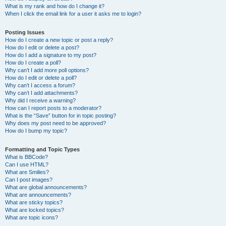
What is my rank and how do I change it?
When I click the email link for a user it asks me to login?
Posting Issues
How do I create a new topic or post a reply?
How do I edit or delete a post?
How do I add a signature to my post?
How do I create a poll?
Why can’t I add more poll options?
How do I edit or delete a poll?
Why can’t I access a forum?
Why can’t I add attachments?
Why did I receive a warning?
How can I report posts to a moderator?
What is the “Save” button for in topic posting?
Why does my post need to be approved?
How do I bump my topic?
Formatting and Topic Types
What is BBCode?
Can I use HTML?
What are Smilies?
Can I post images?
What are global announcements?
What are announcements?
What are sticky topics?
What are locked topics?
What are topic icons?