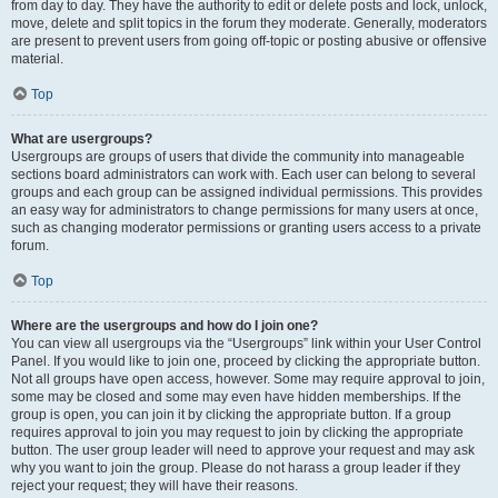
from day to day. They have the authority to edit or delete posts and lock, unlock,
move, delete and split topics in the forum they moderate. Generally, moderators
are present to prevent users from going off-topic or posting abusive or offensive
material.
Top
What are usergroups?
Usergroups are groups of users that divide the community into manageable
sections board administrators can work with. Each user can belong to several
groups and each group can be assigned individual permissions. This provides
an easy way for administrators to change permissions for many users at once,
such as changing moderator permissions or granting users access to a private
forum.
Top
Where are the usergroups and how do I join one?
You can view all usergroups via the “Usergroups” link within your User Control
Panel. If you would like to join one, proceed by clicking the appropriate button.
Not all groups have open access, however. Some may require approval to join,
some may be closed and some may even have hidden memberships. If the
group is open, you can join it by clicking the appropriate button. If a group
requires approval to join you may request to join by clicking the appropriate
button. The user group leader will need to approve your request and may ask
why you want to join the group. Please do not harass a group leader if they
reject your request; they will have their reasons.