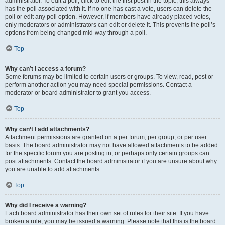
administrator. To edit a poll, click to edit the first post in the topic; this always
has the poll associated with it. If no one has cast a vote, users can delete the
poll or edit any poll option. However, if members have already placed votes,
only moderators or administrators can edit or delete it. This prevents the poll’s
options from being changed mid-way through a poll.
Top
Why can’t I access a forum?
Some forums may be limited to certain users or groups. To view, read, post or
perform another action you may need special permissions. Contact a
moderator or board administrator to grant you access.
Top
Why can’t I add attachments?
Attachment permissions are granted on a per forum, per group, or per user
basis. The board administrator may not have allowed attachments to be added
for the specific forum you are posting in, or perhaps only certain groups can
post attachments. Contact the board administrator if you are unsure about why
you are unable to add attachments.
Top
Why did I receive a warning?
Each board administrator has their own set of rules for their site. If you have
broken a rule, you may be issued a warning. Please note that this is the board