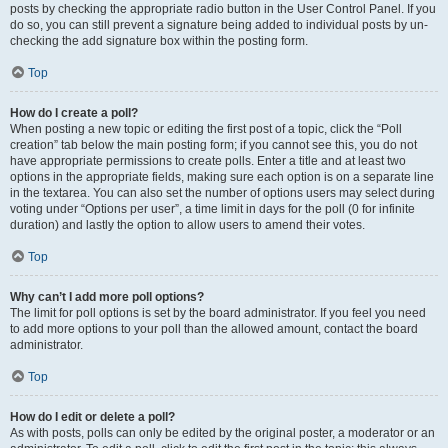
posts by checking the appropriate radio button in the User Control Panel. If you
do so, you can still prevent a signature being added to individual posts by un-
checking the add signature box within the posting form.
Top
How do I create a poll?
When posting a new topic or editing the first post of a topic, click the “Poll
creation” tab below the main posting form; if you cannot see this, you do not
have appropriate permissions to create polls. Enter a title and at least two
options in the appropriate fields, making sure each option is on a separate line
in the textarea. You can also set the number of options users may select during
voting under “Options per user”, a time limit in days for the poll (0 for infinite
duration) and lastly the option to allow users to amend their votes.
Top
Why can’t I add more poll options?
The limit for poll options is set by the board administrator. If you feel you need
to add more options to your poll than the allowed amount, contact the board
administrator.
Top
How do I edit or delete a poll?
As with posts, polls can only be edited by the original poster, a moderator or an