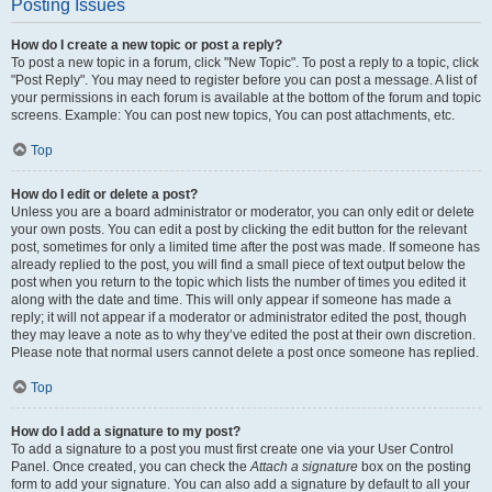
Posting Issues
How do I create a new topic or post a reply?
To post a new topic in a forum, click "New Topic". To post a reply to a topic, click
"Post Reply". You may need to register before you can post a message. A list of
your permissions in each forum is available at the bottom of the forum and topic
screens. Example: You can post new topics, You can post attachments, etc.
Top
How do I edit or delete a post?
Unless you are a board administrator or moderator, you can only edit or delete
your own posts. You can edit a post by clicking the edit button for the relevant
post, sometimes for only a limited time after the post was made. If someone has
already replied to the post, you will find a small piece of text output below the
post when you return to the topic which lists the number of times you edited it
along with the date and time. This will only appear if someone has made a
reply; it will not appear if a moderator or administrator edited the post, though
they may leave a note as to why they’ve edited the post at their own discretion.
Please note that normal users cannot delete a post once someone has replied.
Top
How do I add a signature to my post?
To add a signature to a post you must first create one via your User Control
Panel. Once created, you can check the
Attach a signature
box on the posting
form to add your signature. You can also add a signature by default to all your