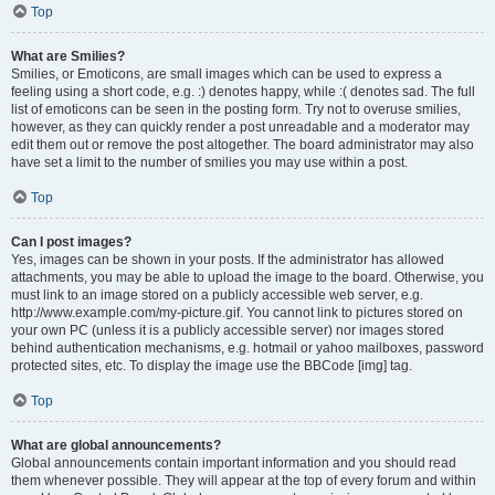
Top
What are Smilies?
Smilies, or Emoticons, are small images which can be used to express a
feeling using a short code, e.g. :) denotes happy, while :( denotes sad. The full
list of emoticons can be seen in the posting form. Try not to overuse smilies,
however, as they can quickly render a post unreadable and a moderator may
edit them out or remove the post altogether. The board administrator may also
have set a limit to the number of smilies you may use within a post.
Top
Can I post images?
Yes, images can be shown in your posts. If the administrator has allowed
attachments, you may be able to upload the image to the board. Otherwise, you
must link to an image stored on a publicly accessible web server, e.g.
http://www.example.com/my-picture.gif. You cannot link to pictures stored on
your own PC (unless it is a publicly accessible server) nor images stored
behind authentication mechanisms, e.g. hotmail or yahoo mailboxes, password
protected sites, etc. To display the image use the BBCode [img] tag.
Top
What are global announcements?
Global announcements contain important information and you should read
them whenever possible. They will appear at the top of every forum and within