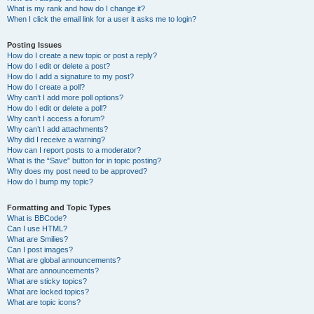
What is my rank and how do I change it?
When I click the email link for a user it asks me to login?
Posting Issues
How do I create a new topic or post a reply?
How do I edit or delete a post?
How do I add a signature to my post?
How do I create a poll?
Why can’t I add more poll options?
How do I edit or delete a poll?
Why can’t I access a forum?
Why can’t I add attachments?
Why did I receive a warning?
How can I report posts to a moderator?
What is the “Save” button for in topic posting?
Why does my post need to be approved?
How do I bump my topic?
Formatting and Topic Types
What is BBCode?
Can I use HTML?
What are Smilies?
Can I post images?
What are global announcements?
What are announcements?
What are sticky topics?
What are locked topics?
What are topic icons?