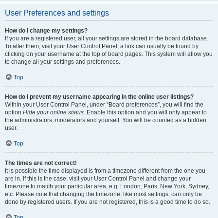
User Preferences and settings
How do I change my settings?
If you are a registered user, all your settings are stored in the board database.
To alter them, visit your User Control Panel; a link can usually be found by
clicking on your username at the top of board pages. This system will allow you
to change all your settings and preferences.
Top
How do I prevent my username appearing in the online user listings?
Within your User Control Panel, under “Board preferences”, you will find the
option
Hide your online status
. Enable this option and you will only appear to
the administrators, moderators and yourself. You will be counted as a hidden
user.
Top
The times are not correct!
It is possible the time displayed is from a timezone different from the one you
are in. If this is the case, visit your User Control Panel and change your
timezone to match your particular area, e.g. London, Paris, New York, Sydney,
etc. Please note that changing the timezone, like most settings, can only be
done by registered users. If you are not registered, this is a good time to do so.
Top