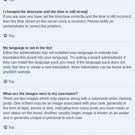
I changed the timezone and the time is still wrong!
If you are sure you have set the timezone correctly and the time is still incorrect,
then the time stored on the server clock is incorrect. Please notify an
administrator to correct the problem.
Top
My language is not in the list!
Either the administrator has not installed your language or nobody has
translated this board into your language. Try asking a board administrator if
they can install the language pack you need. If the language pack does not
exist, feel free to create a new translation. More information can be found at the
phpBB
® website.
Top
What are the images next to my username?
There are two images which may appear along with a username when viewing
posts. One of them may be an image associated with your rank, generally in
the form of stars, blocks or dots, indicating how many posts you have made or
your status on the board. Another, usually larger, image is known as an avatar
and is generally unique or personal to each user.
Top