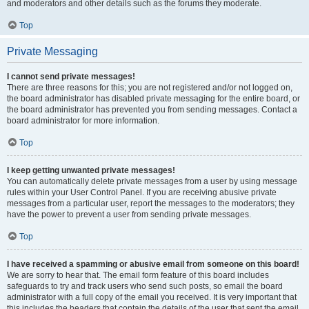
and moderators and other details such as the forums they moderate.
Top
Private Messaging
I cannot send private messages!
There are three reasons for this; you are not registered and/or not logged on,
the board administrator has disabled private messaging for the entire board, or
the board administrator has prevented you from sending messages. Contact a
board administrator for more information.
Top
I keep getting unwanted private messages!
You can automatically delete private messages from a user by using message
rules within your User Control Panel. If you are receiving abusive private
messages from a particular user, report the messages to the moderators; they
have the power to prevent a user from sending private messages.
Top
I have received a spamming or abusive email from someone on this board!
We are sorry to hear that. The email form feature of this board includes
safeguards to try and track users who send such posts, so email the board
administrator with a full copy of the email you received. It is very important that
this includes the headers that contain the details of the user that sent the email.