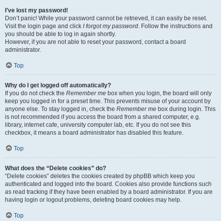
I’ve lost my password!
Don’t panic! While your password cannot be retrieved, it can easily be reset.
Visit the login page and click
I forgot my password
. Follow the instructions and
you should be able to log in again shortly.
However, if you are not able to reset your password, contact a board
administrator.
Top
Why do I get logged off automatically?
If you do not check the
Remember me
box when you login, the board will only
keep you logged in for a preset time. This prevents misuse of your account by
anyone else. To stay logged in, check the
Remember me
box during login. This
is not recommended if you access the board from a shared computer, e.g.
library, internet cafe, university computer lab, etc. If you do not see this
checkbox, it means a board administrator has disabled this feature.
Top
What does the “Delete cookies” do?
“Delete cookies” deletes the cookies created by phpBB which keep you
authenticated and logged into the board. Cookies also provide functions such
as read tracking if they have been enabled by a board administrator. If you are
having login or logout problems, deleting board cookies may help.
Top