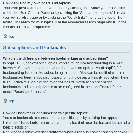
How can I find my own posts and topics?
Your own posts can be retrieved either by clicking the “Show your posts” link
within the User Control Panel or by clicking the “Search user’s posts” link via
your own profile page or by clicking the “Quick links” menu at the top of the
board. To search for your topics, use the Advanced search page and fill in the
various options appropriately.
Top
Subscriptions and Bookmarks
What is the difference between bookmarking and subscribing?
In phpBB 3.0, bookmarking topics worked much like bookmarking in a web
browser. You were not alerted when there was an update. As of phpBB 3.1,
bookmarking is more like subscribing to a topic. You can be notified when a
bookmarked topic is updated. Subscribing, however, will notify you when there
is an update to a topic or forum on the board. Notification options for
bookmarks and subscriptions can be configured in the User Control Panel,
under “Board preferences”.
Top
How do I bookmark or subscribe to specific topics?
You can bookmark or subscribe to a specific topic by clicking the appropriate
link in the “Topic tools” menu, conveniently located near the top and bottom of a
topic discussion.
Replying to a topic with the “Notify me when a reply is posted” option checked