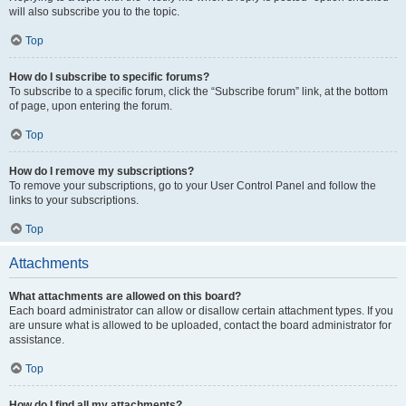
will also subscribe you to the topic.
Top
How do I subscribe to specific forums?
To subscribe to a specific forum, click the “Subscribe forum” link, at the bottom
of page, upon entering the forum.
Top
How do I remove my subscriptions?
To remove your subscriptions, go to your User Control Panel and follow the
links to your subscriptions.
Top
Attachments
What attachments are allowed on this board?
Each board administrator can allow or disallow certain attachment types. If you
are unsure what is allowed to be uploaded, contact the board administrator for
assistance.
Top
How do I find all my attachments?