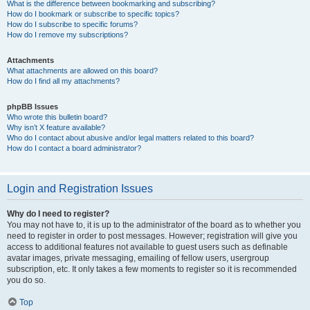
What is the difference between bookmarking and subscribing?
How do I bookmark or subscribe to specific topics?
How do I subscribe to specific forums?
How do I remove my subscriptions?
Attachments
What attachments are allowed on this board?
How do I find all my attachments?
phpBB Issues
Who wrote this bulletin board?
Why isn’t X feature available?
Who do I contact about abusive and/or legal matters related to this board?
How do I contact a board administrator?
Login and Registration Issues
Why do I need to register?
You may not have to, it is up to the administrator of the board as to whether you
need to register in order to post messages. However; registration will give you
access to additional features not available to guest users such as definable
avatar images, private messaging, emailing of fellow users, usergroup
subscription, etc. It only takes a few moments to register so it is recommended
you do so.
Top