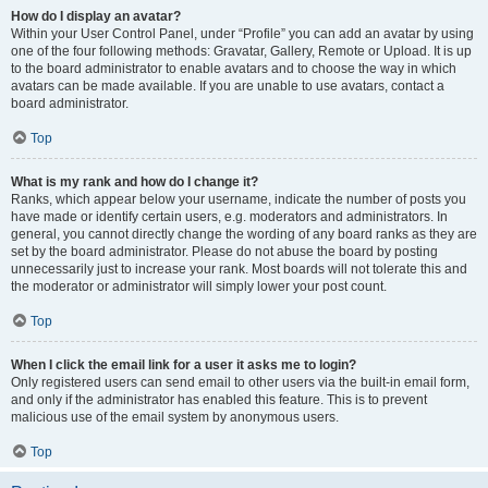
How do I display an avatar?
Within your User Control Panel, under “Profile” you can add an avatar by using
one of the four following methods: Gravatar, Gallery, Remote or Upload. It is up
to the board administrator to enable avatars and to choose the way in which
avatars can be made available. If you are unable to use avatars, contact a
board administrator.
Top
What is my rank and how do I change it?
Ranks, which appear below your username, indicate the number of posts you
have made or identify certain users, e.g. moderators and administrators. In
general, you cannot directly change the wording of any board ranks as they are
set by the board administrator. Please do not abuse the board by posting
unnecessarily just to increase your rank. Most boards will not tolerate this and
the moderator or administrator will simply lower your post count.
Top
When I click the email link for a user it asks me to login?
Only registered users can send email to other users via the built-in email form,
and only if the administrator has enabled this feature. This is to prevent
malicious use of the email system by anonymous users.
Top