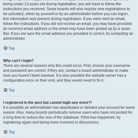
being under 13 years old during registration, you will have to follow the
instructions you received. Some boards will also require new registrations to
be activated, either by yourself or by an administrator before you can logon;
this information was present during registration. If you were sent an email,
follow the instructions. If you did not receive an email, you may have provided
an incorrect email address or the email may have been picked up by a spam
filer. If you are sure the email address you provided is correct, try contacting an
administrator.
Top
Why can’t I login?
There are several reasons why this could occur. First, ensure your username
and password are correct. If they are, contact a board administrator to make
sure you haven’t been banned. It is also possible the website owner has a
configuration error on their end, and they would need to fix it.
Top
I registered in the past but cannot login any more?!
It is possible an administrator has deactivated or deleted your account for some
reason. Also, many boards periodically remove users who have not posted for
a long time to reduce the size of the database. If this has happened, try
registering again and being more involved in discussions.
Top