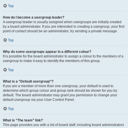
Top
How do I become a usergroup leader?
A usergroup leader is usually assigned when usergroups are initially created
by a board administrator. If you are interested in creating a usergroup, your first
point of contact should be an administrator; try sending a private message.
Top
Why do some usergroups appear in a different colour?
It is possible for the board administrator to assign a colour to the members of a
usergroup to make it easy to identify the members of this group.
Top
What is a “Default usergroup”?
If you are a member of more than one usergroup, your default is used to
determine which group colour and group rank should be shown for you by
default. The board administrator may grant you permission to change your
default usergroup via your User Control Panel.
Top
What is “The team” link?
This page provides you with a list of board staff, including board administrators