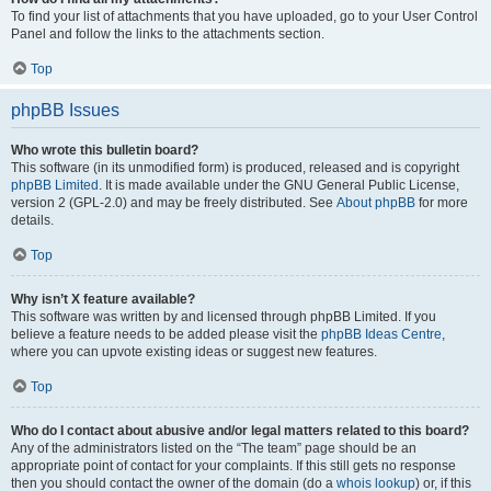
To find your list of attachments that you have uploaded, go to your User Control
Panel and follow the links to the attachments section.
Top
phpBB Issues
Who wrote this bulletin board?
This software (in its unmodified form) is produced, released and is copyright
phpBB Limited
. It is made available under the GNU General Public License,
version 2 (GPL-2.0) and may be freely distributed. See
About phpBB
for more
details.
Top
Why isn’t X feature available?
This software was written by and licensed through phpBB Limited. If you
believe a feature needs to be added please visit the
phpBB Ideas Centre
,
where you can upvote existing ideas or suggest new features.
Top
Who do I contact about abusive and/or legal matters related to this board?
Any of the administrators listed on the “The team” page should be an
appropriate point of contact for your complaints. If this still gets no response
then you should contact the owner of the domain (do a
whois lookup
) or, if this