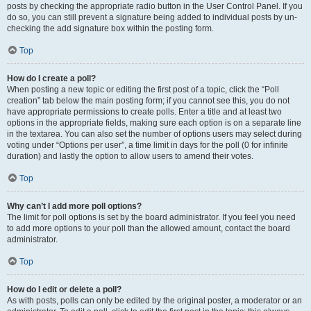
posts by checking the appropriate radio button in the User Control Panel. If you
do so, you can still prevent a signature being added to individual posts by un-
checking the add signature box within the posting form.
Top
How do I create a poll?
When posting a new topic or editing the first post of a topic, click the “Poll
creation” tab below the main posting form; if you cannot see this, you do not
have appropriate permissions to create polls. Enter a title and at least two
options in the appropriate fields, making sure each option is on a separate line
in the textarea. You can also set the number of options users may select during
voting under “Options per user”, a time limit in days for the poll (0 for infinite
duration) and lastly the option to allow users to amend their votes.
Top
Why can’t I add more poll options?
The limit for poll options is set by the board administrator. If you feel you need
to add more options to your poll than the allowed amount, contact the board
administrator.
Top
How do I edit or delete a poll?
As with posts, polls can only be edited by the original poster, a moderator or an