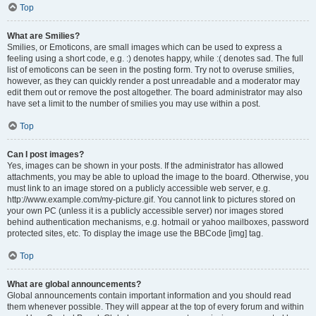
Top
What are Smilies?
Smilies, or Emoticons, are small images which can be used to express a
feeling using a short code, e.g. :) denotes happy, while :( denotes sad. The full
list of emoticons can be seen in the posting form. Try not to overuse smilies,
however, as they can quickly render a post unreadable and a moderator may
edit them out or remove the post altogether. The board administrator may also
have set a limit to the number of smilies you may use within a post.
Top
Can I post images?
Yes, images can be shown in your posts. If the administrator has allowed
attachments, you may be able to upload the image to the board. Otherwise, you
must link to an image stored on a publicly accessible web server, e.g.
http://www.example.com/my-picture.gif. You cannot link to pictures stored on
your own PC (unless it is a publicly accessible server) nor images stored
behind authentication mechanisms, e.g. hotmail or yahoo mailboxes, password
protected sites, etc. To display the image use the BBCode [img] tag.
Top
What are global announcements?
Global announcements contain important information and you should read
them whenever possible. They will appear at the top of every forum and within