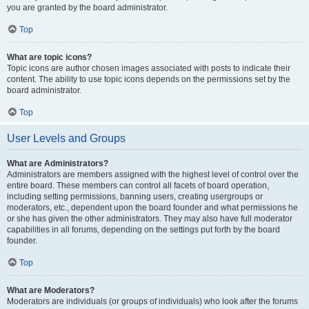
you are granted by the board administrator.
Top
What are topic icons?
Topic icons are author chosen images associated with posts to indicate their
content. The ability to use topic icons depends on the permissions set by the
board administrator.
Top
User Levels and Groups
What are Administrators?
Administrators are members assigned with the highest level of control over the
entire board. These members can control all facets of board operation,
including setting permissions, banning users, creating usergroups or
moderators, etc., dependent upon the board founder and what permissions he
or she has given the other administrators. They may also have full moderator
capabilities in all forums, depending on the settings put forth by the board
founder.
Top
What are Moderators?
Moderators are individuals (or groups of individuals) who look after the forums