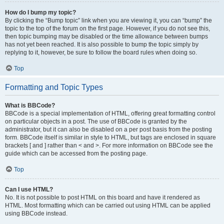
How do I bump my topic?
By clicking the “Bump topic” link when you are viewing it, you can “bump” the
topic to the top of the forum on the first page. However, if you do not see this,
then topic bumping may be disabled or the time allowance between bumps
has not yet been reached. It is also possible to bump the topic simply by
replying to it, however, be sure to follow the board rules when doing so.
Top
Formatting and Topic Types
What is BBCode?
BBCode is a special implementation of HTML, offering great formatting control
on particular objects in a post. The use of BBCode is granted by the
administrator, but it can also be disabled on a per post basis from the posting
form. BBCode itself is similar in style to HTML, but tags are enclosed in square
brackets [ and ] rather than < and >. For more information on BBCode see the
guide which can be accessed from the posting page.
Top
Can I use HTML?
No. It is not possible to post HTML on this board and have it rendered as
HTML. Most formatting which can be carried out using HTML can be applied
using BBCode instead.