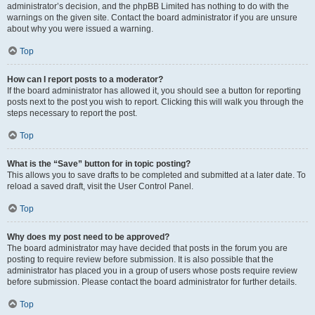
administrator’s decision, and the phpBB Limited has nothing to do with the
warnings on the given site. Contact the board administrator if you are unsure
about why you were issued a warning.
Top
How can I report posts to a moderator?
If the board administrator has allowed it, you should see a button for reporting
posts next to the post you wish to report. Clicking this will walk you through the
steps necessary to report the post.
Top
What is the “Save” button for in topic posting?
This allows you to save drafts to be completed and submitted at a later date. To
reload a saved draft, visit the User Control Panel.
Top
Why does my post need to be approved?
The board administrator may have decided that posts in the forum you are
posting to require review before submission. It is also possible that the
administrator has placed you in a group of users whose posts require review
before submission. Please contact the board administrator for further details.
Top