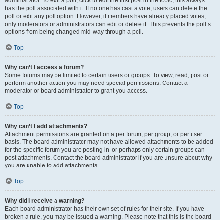
administrator. To edit a poll, click to edit the first post in the topic; this always
has the poll associated with it. If no one has cast a vote, users can delete the
poll or edit any poll option. However, if members have already placed votes,
only moderators or administrators can edit or delete it. This prevents the poll’s
options from being changed mid-way through a poll.
Top
Why can’t I access a forum?
Some forums may be limited to certain users or groups. To view, read, post or
perform another action you may need special permissions. Contact a
moderator or board administrator to grant you access.
Top
Why can’t I add attachments?
Attachment permissions are granted on a per forum, per group, or per user
basis. The board administrator may not have allowed attachments to be added
for the specific forum you are posting in, or perhaps only certain groups can
post attachments. Contact the board administrator if you are unsure about why
you are unable to add attachments.
Top
Why did I receive a warning?
Each board administrator has their own set of rules for their site. If you have
broken a rule, you may be issued a warning. Please note that this is the board