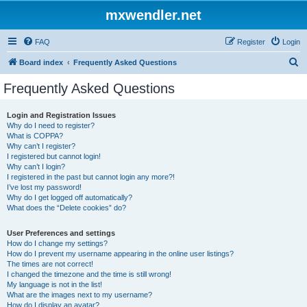
mxwendler.net
FAQ
Register
Login
S
Board index
Frequently Asked Questions
e
Frequently Asked Questions
a
r
Login and Registration Issues
Why do I need to register?
c
What is COPPA?
h
Why can’t I register?
I registered but cannot login!
Why can’t I login?
I registered in the past but cannot login any more?!
I’ve lost my password!
Why do I get logged off automatically?
What does the “Delete cookies” do?
User Preferences and settings
How do I change my settings?
How do I prevent my username appearing in the online user listings?
The times are not correct!
I changed the timezone and the time is still wrong!
My language is not in the list!
What are the images next to my username?
How do I display an avatar?