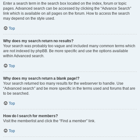
Enter a search term in the search box located on the index, forum or topic
pages. Advanced search can be accessed by clicking the “Advance Search”
link which is available on all pages on the forum. How to access the search
may depend on the style used.
Top
Why does my search return no results?
Your search was probably too vague and included many common terms which
are not indexed by phpBB. Be more specific and use the options available
within Advanced search.
Top
Why does my search return a blank page!?
Your search returned too many results for the webserver to handle. Use
“Advanced search” and be more specific in the terms used and forums that are
to be searched.
Top
How do I search for members?
Visit the memberlist and click the “Find a member” link.
Top