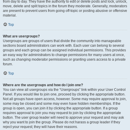
from day to day. They have the authority to edit or delete posts and lock, unlock,
move, delete and split topics in the forum they moderate. Generally, moderators
are present to prevent users from going off-topic or posting abusive or offensive
material.
Top
What are usergroups?
Usergroups are groups of users that divide the community into manageable
sections board administrators can work with. Each user can belong to several
groups and each group can be assigned individual permissions. This provides
an easy way for administrators to change permissions for many users at once,
such as changing moderator permissions or granting users access to a private
forum.
Top
Where are the usergroups and how do I join one?
You can view all usergroups via the “Usergroups” link within your User Control
Panel. If you would like to join one, proceed by clicking the appropriate button.
Not all groups have open access, however. Some may require approval to join,
some may be closed and some may even have hidden memberships. If the
group is open, you can join it by clicking the appropriate button. If a group
requires approval to join you may request to join by clicking the appropriate
button. The user group leader will need to approve your request and may ask
why you want to join the group. Please do not harass a group leader if they
reject your request; they will have their reasons.