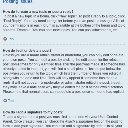
Posting Issues
How do I create a new topic or post a reply?
To post a new topic in a forum, click "New Topic". To post a reply to a topic, click
"Post Reply". You may need to register before you can post a message. A list of
your permissions in each forum is available at the bottom of the forum and topic
screens. Example: You can post new topics, You can post attachments, etc.
Top
How do I edit or delete a post?
Unless you are a board administrator or moderator, you can only edit or delete
your own posts. You can edit a post by clicking the edit button for the relevant
post, sometimes for only a limited time after the post was made. If someone has
already replied to the post, you will find a small piece of text output below the
post when you return to the topic which lists the number of times you edited it
along with the date and time. This will only appear if someone has made a
reply; it will not appear if a moderator or administrator edited the post, though
they may leave a note as to why they’ve edited the post at their own discretion.
Please note that normal users cannot delete a post once someone has replied.
Top
How do I add a signature to my post?
To add a signature to a post you must first create one via your User Control
Panel. Once created, you can check the
Attach a signature
box on the posting
form to add your signature. You can also add a signature by default to all your