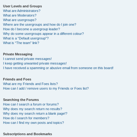
User Levels and Groups
What are Administrators?
What are Moderators?
What are usergroups?
Where are the usergroups and how do I join one?
How do I become a usergroup leader?
Why do some usergroups appear in a different colour?
What is a “Default usergroup”?
What is “The team” link?
Private Messaging
I cannot send private messages!
I keep getting unwanted private messages!
I have received a spamming or abusive email from someone on this board!
Friends and Foes
What are my Friends and Foes lists?
How can I add / remove users to my Friends or Foes list?
Searching the Forums
How can I search a forum or forums?
Why does my search return no results?
Why does my search return a blank page!?
How do I search for members?
How can I find my own posts and topics?
Subscriptions and Bookmarks