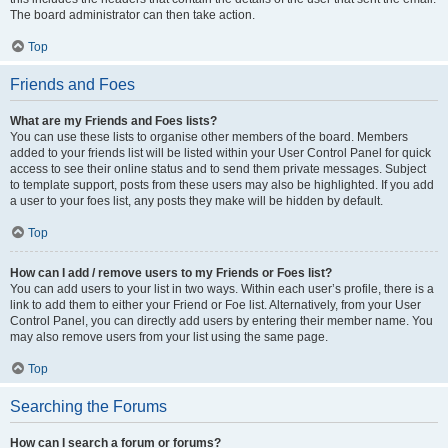
The board administrator can then take action.
Top
Friends and Foes
What are my Friends and Foes lists?
You can use these lists to organise other members of the board. Members
added to your friends list will be listed within your User Control Panel for quick
access to see their online status and to send them private messages. Subject
to template support, posts from these users may also be highlighted. If you add
a user to your foes list, any posts they make will be hidden by default.
Top
How can I add / remove users to my Friends or Foes list?
You can add users to your list in two ways. Within each user’s profile, there is a
link to add them to either your Friend or Foe list. Alternatively, from your User
Control Panel, you can directly add users by entering their member name. You
may also remove users from your list using the same page.
Top
Searching the Forums
How can I search a forum or forums?