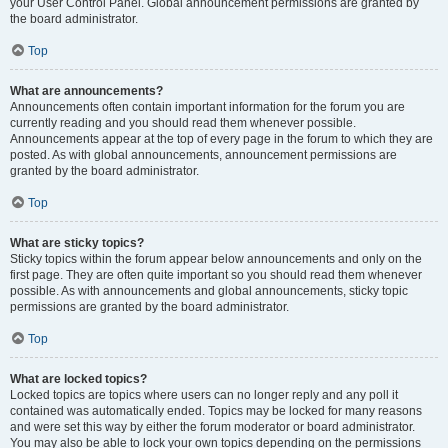
your User Control Panel. Global announcement permissions are granted by
the board administrator.
Top
What are announcements?
Announcements often contain important information for the forum you are
currently reading and you should read them whenever possible.
Announcements appear at the top of every page in the forum to which they are
posted. As with global announcements, announcement permissions are
granted by the board administrator.
Top
What are sticky topics?
Sticky topics within the forum appear below announcements and only on the
first page. They are often quite important so you should read them whenever
possible. As with announcements and global announcements, sticky topic
permissions are granted by the board administrator.
Top
What are locked topics?
Locked topics are topics where users can no longer reply and any poll it
contained was automatically ended. Topics may be locked for many reasons
and were set this way by either the forum moderator or board administrator.
You may also be able to lock your own topics depending on the permissions