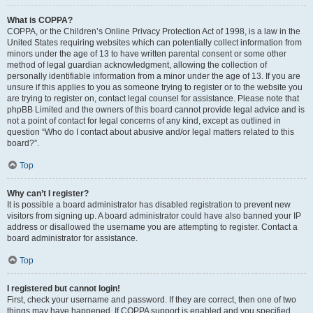
What is COPPA?
COPPA, or the Children’s Online Privacy Protection Act of 1998, is a law in the
United States requiring websites which can potentially collect information from
minors under the age of 13 to have written parental consent or some other
method of legal guardian acknowledgment, allowing the collection of
personally identifiable information from a minor under the age of 13. If you are
unsure if this applies to you as someone trying to register or to the website you
are trying to register on, contact legal counsel for assistance. Please note that
phpBB Limited and the owners of this board cannot provide legal advice and is
not a point of contact for legal concerns of any kind, except as outlined in
question “Who do I contact about abusive and/or legal matters related to this
board?”.
Top
Why can’t I register?
It is possible a board administrator has disabled registration to prevent new
visitors from signing up. A board administrator could have also banned your IP
address or disallowed the username you are attempting to register. Contact a
board administrator for assistance.
Top
I registered but cannot login!
First, check your username and password. If they are correct, then one of two
things may have happened. If COPPA support is enabled and you specified