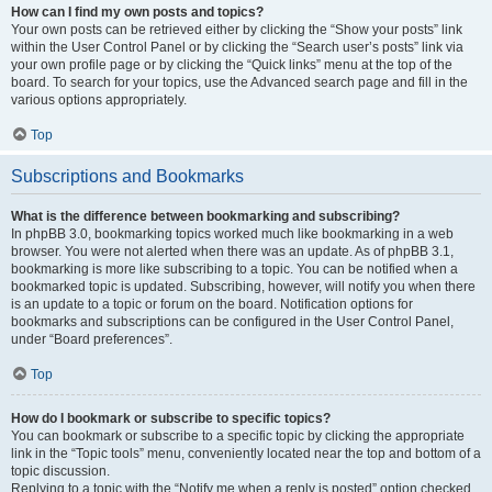
How can I find my own posts and topics?
Your own posts can be retrieved either by clicking the “Show your posts” link
within the User Control Panel or by clicking the “Search user’s posts” link via
your own profile page or by clicking the “Quick links” menu at the top of the
board. To search for your topics, use the Advanced search page and fill in the
various options appropriately.
Top
Subscriptions and Bookmarks
What is the difference between bookmarking and subscribing?
In phpBB 3.0, bookmarking topics worked much like bookmarking in a web
browser. You were not alerted when there was an update. As of phpBB 3.1,
bookmarking is more like subscribing to a topic. You can be notified when a
bookmarked topic is updated. Subscribing, however, will notify you when there
is an update to a topic or forum on the board. Notification options for
bookmarks and subscriptions can be configured in the User Control Panel,
under “Board preferences”.
Top
How do I bookmark or subscribe to specific topics?
You can bookmark or subscribe to a specific topic by clicking the appropriate
link in the “Topic tools” menu, conveniently located near the top and bottom of a
topic discussion.
Replying to a topic with the “Notify me when a reply is posted” option checked