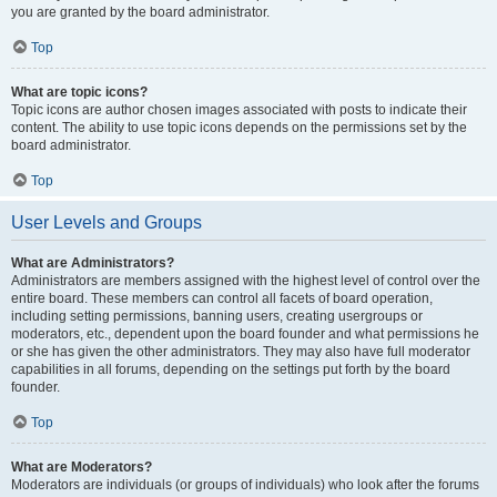
you are granted by the board administrator.
Top
What are topic icons?
Topic icons are author chosen images associated with posts to indicate their
content. The ability to use topic icons depends on the permissions set by the
board administrator.
Top
User Levels and Groups
What are Administrators?
Administrators are members assigned with the highest level of control over the
entire board. These members can control all facets of board operation,
including setting permissions, banning users, creating usergroups or
moderators, etc., dependent upon the board founder and what permissions he
or she has given the other administrators. They may also have full moderator
capabilities in all forums, depending on the settings put forth by the board
founder.
Top
What are Moderators?
Moderators are individuals (or groups of individuals) who look after the forums