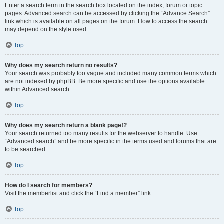
Enter a search term in the search box located on the index, forum or topic
pages. Advanced search can be accessed by clicking the “Advance Search”
link which is available on all pages on the forum. How to access the search
may depend on the style used.
Top
Why does my search return no results?
Your search was probably too vague and included many common terms which
are not indexed by phpBB. Be more specific and use the options available
within Advanced search.
Top
Why does my search return a blank page!?
Your search returned too many results for the webserver to handle. Use
“Advanced search” and be more specific in the terms used and forums that are
to be searched.
Top
How do I search for members?
Visit the memberlist and click the “Find a member” link.
Top