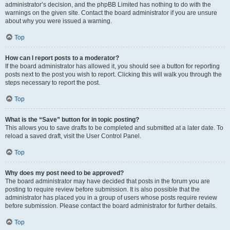
administrator’s decision, and the phpBB Limited has nothing to do with the
warnings on the given site. Contact the board administrator if you are unsure
about why you were issued a warning.
Top
How can I report posts to a moderator?
If the board administrator has allowed it, you should see a button for reporting
posts next to the post you wish to report. Clicking this will walk you through the
steps necessary to report the post.
Top
What is the “Save” button for in topic posting?
This allows you to save drafts to be completed and submitted at a later date. To
reload a saved draft, visit the User Control Panel.
Top
Why does my post need to be approved?
The board administrator may have decided that posts in the forum you are
posting to require review before submission. It is also possible that the
administrator has placed you in a group of users whose posts require review
before submission. Please contact the board administrator for further details.
Top