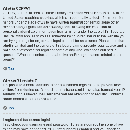
What is COPPA?
COPPA, or the Children’s Online Privacy Protection Act of 1998, is a law in the
United States requiring websites which can potentially collect information from
minors under the age of 13 to have written parental consent or some other
method of legal guardian acknowledgment, allowing the collection of
personally identifiable information from a minor under the age of 13. If you are
unsure if this applies to you as someone trying to register or to the website you
are trying to register on, contact legal counsel for assistance. Please note that
phpBB Limited and the owners of this board cannot provide legal advice and is
not a point of contact for legal concerns of any kind, except as outlined in
question “Who do I contact about abusive and/or legal matters related to this
board?”.
Top
Why can’t I register?
It is possible a board administrator has disabled registration to prevent new
visitors from signing up. A board administrator could have also banned your IP
address or disallowed the username you are attempting to register. Contact a
board administrator for assistance.
Top
I registered but cannot login!
First, check your username and password. If they are correct, then one of two
things may have happened. If COPPA support is enabled and you specified