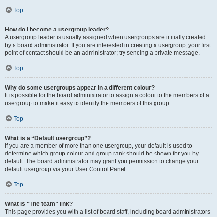
Top
How do I become a usergroup leader?
A usergroup leader is usually assigned when usergroups are initially created
by a board administrator. If you are interested in creating a usergroup, your first
point of contact should be an administrator; try sending a private message.
Top
Why do some usergroups appear in a different colour?
It is possible for the board administrator to assign a colour to the members of a
usergroup to make it easy to identify the members of this group.
Top
What is a “Default usergroup”?
If you are a member of more than one usergroup, your default is used to
determine which group colour and group rank should be shown for you by
default. The board administrator may grant you permission to change your
default usergroup via your User Control Panel.
Top
What is “The team” link?
This page provides you with a list of board staff, including board administrators