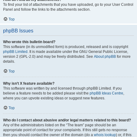
To find your list of attachments that you have uploaded, go to your User Control
Panel and follow the links to the attachments section.
Top
phpBB Issues
Who wrote this bulletin board?
This software (in its unmodified form) is produced, released and is copyright
phpBB Limited
. It is made available under the GNU General Public License,
version 2 (GPL-2.0) and may be freely distributed. See
About phpBB
for more
details.
Top
Why isn’t X feature available?
This software was written by and licensed through phpBB Limited. If you
believe a feature needs to be added please visit the
phpBB Ideas Centre
,
where you can upvote existing ideas or suggest new features.
Top
Who do I contact about abusive and/or legal matters related to this board?
Any of the administrators listed on the “The team” page should be an
appropriate point of contact for your complaints. If this still gets no response
then you should contact the owner of the domain (do a
whois lookup
) or, if this