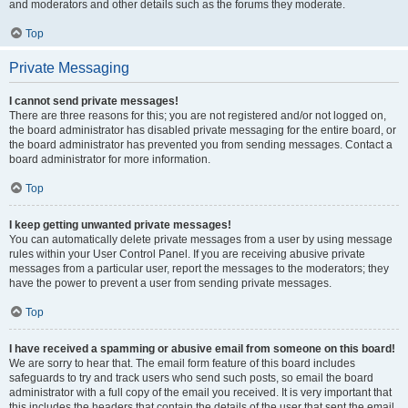
and moderators and other details such as the forums they moderate.
Top
Private Messaging
I cannot send private messages!
There are three reasons for this; you are not registered and/or not logged on,
the board administrator has disabled private messaging for the entire board, or
the board administrator has prevented you from sending messages. Contact a
board administrator for more information.
Top
I keep getting unwanted private messages!
You can automatically delete private messages from a user by using message
rules within your User Control Panel. If you are receiving abusive private
messages from a particular user, report the messages to the moderators; they
have the power to prevent a user from sending private messages.
Top
I have received a spamming or abusive email from someone on this board!
We are sorry to hear that. The email form feature of this board includes
safeguards to try and track users who send such posts, so email the board
administrator with a full copy of the email you received. It is very important that
this includes the headers that contain the details of the user that sent the email.