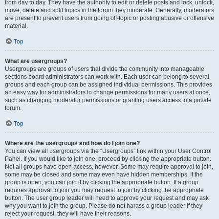
from day to day. They have the authority to edit or delete posts and lock, unlock,
move, delete and split topics in the forum they moderate. Generally, moderators
are present to prevent users from going off-topic or posting abusive or offensive
material.
Top
What are usergroups?
Usergroups are groups of users that divide the community into manageable
sections board administrators can work with. Each user can belong to several
groups and each group can be assigned individual permissions. This provides
an easy way for administrators to change permissions for many users at once,
such as changing moderator permissions or granting users access to a private
forum.
Top
Where are the usergroups and how do I join one?
You can view all usergroups via the “Usergroups” link within your User Control
Panel. If you would like to join one, proceed by clicking the appropriate button.
Not all groups have open access, however. Some may require approval to join,
some may be closed and some may even have hidden memberships. If the
group is open, you can join it by clicking the appropriate button. If a group
requires approval to join you may request to join by clicking the appropriate
button. The user group leader will need to approve your request and may ask
why you want to join the group. Please do not harass a group leader if they
reject your request; they will have their reasons.