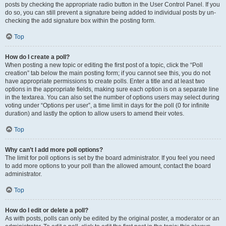
posts by checking the appropriate radio button in the User Control Panel. If you
do so, you can still prevent a signature being added to individual posts by un-
checking the add signature box within the posting form.
Top
How do I create a poll?
When posting a new topic or editing the first post of a topic, click the “Poll
creation” tab below the main posting form; if you cannot see this, you do not
have appropriate permissions to create polls. Enter a title and at least two
options in the appropriate fields, making sure each option is on a separate line
in the textarea. You can also set the number of options users may select during
voting under “Options per user”, a time limit in days for the poll (0 for infinite
duration) and lastly the option to allow users to amend their votes.
Top
Why can’t I add more poll options?
The limit for poll options is set by the board administrator. If you feel you need
to add more options to your poll than the allowed amount, contact the board
administrator.
Top
How do I edit or delete a poll?
As with posts, polls can only be edited by the original poster, a moderator or an