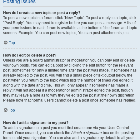
Posting Issues
How do I create a new topic or post a reply?
To post a new topic in a forum, click "New Topic". To post a reply to a topic, click
"Post Reply". You may need to register before you can post a message. A list of
your permissions in each forum is available at the bottom of the forum and topic
screens. Example: You can post new topics, You can post attachments, etc.
Top
How do I edit or delete a post?
Unless you are a board administrator or moderator, you can only edit or delete
your own posts. You can edit a post by clicking the edit button for the relevant
post, sometimes for only a limited time after the post was made. If someone has
already replied to the post, you will find a small piece of text output below the
post when you return to the topic which lists the number of times you edited it
along with the date and time. This will only appear if someone has made a
reply; it will not appear if a moderator or administrator edited the post, though
they may leave a note as to why they’ve edited the post at their own discretion.
Please note that normal users cannot delete a post once someone has replied.
Top
How do I add a signature to my post?
To add a signature to a post you must first create one via your User Control
Panel. Once created, you can check the
Attach a signature
box on the posting
form to add your signature. You can also add a signature by default to all your