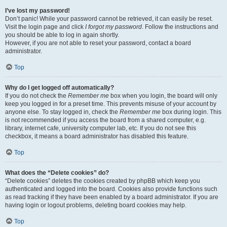
I’ve lost my password!
Don’t panic! While your password cannot be retrieved, it can easily be reset.
Visit the login page and click
I forgot my password
. Follow the instructions and
you should be able to log in again shortly.
However, if you are not able to reset your password, contact a board
administrator.
Top
Why do I get logged off automatically?
If you do not check the
Remember me
box when you login, the board will only
keep you logged in for a preset time. This prevents misuse of your account by
anyone else. To stay logged in, check the
Remember me
box during login. This
is not recommended if you access the board from a shared computer, e.g.
library, internet cafe, university computer lab, etc. If you do not see this
checkbox, it means a board administrator has disabled this feature.
Top
What does the “Delete cookies” do?
“Delete cookies” deletes the cookies created by phpBB which keep you
authenticated and logged into the board. Cookies also provide functions such
as read tracking if they have been enabled by a board administrator. If you are
having login or logout problems, deleting board cookies may help.
Top