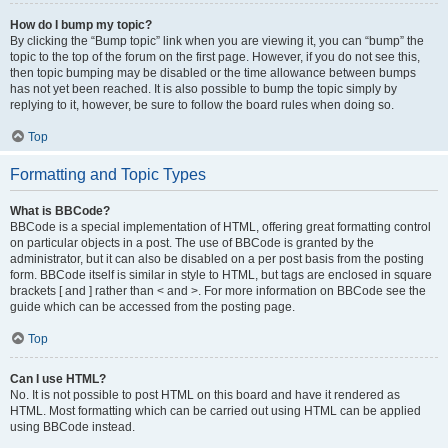
How do I bump my topic?
By clicking the “Bump topic” link when you are viewing it, you can “bump” the
topic to the top of the forum on the first page. However, if you do not see this,
then topic bumping may be disabled or the time allowance between bumps
has not yet been reached. It is also possible to bump the topic simply by
replying to it, however, be sure to follow the board rules when doing so.
Top
Formatting and Topic Types
What is BBCode?
BBCode is a special implementation of HTML, offering great formatting control
on particular objects in a post. The use of BBCode is granted by the
administrator, but it can also be disabled on a per post basis from the posting
form. BBCode itself is similar in style to HTML, but tags are enclosed in square
brackets [ and ] rather than < and >. For more information on BBCode see the
guide which can be accessed from the posting page.
Top
Can I use HTML?
No. It is not possible to post HTML on this board and have it rendered as
HTML. Most formatting which can be carried out using HTML can be applied
using BBCode instead.