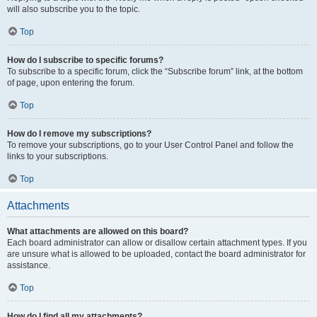
will also subscribe you to the topic.
Top
How do I subscribe to specific forums?
To subscribe to a specific forum, click the “Subscribe forum” link, at the bottom
of page, upon entering the forum.
Top
How do I remove my subscriptions?
To remove your subscriptions, go to your User Control Panel and follow the
links to your subscriptions.
Top
Attachments
What attachments are allowed on this board?
Each board administrator can allow or disallow certain attachment types. If you
are unsure what is allowed to be uploaded, contact the board administrator for
assistance.
Top
How do I find all my attachments?