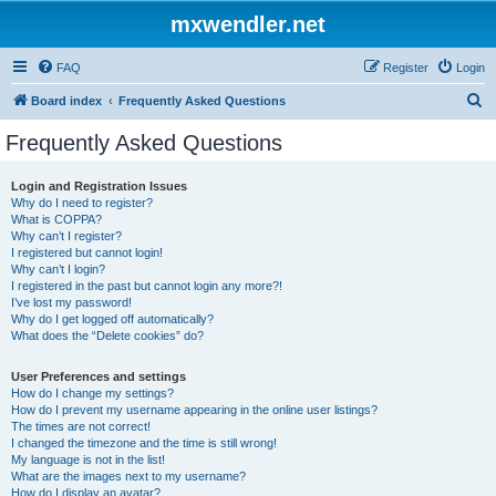
mxwendler.net
FAQ
Register
Login
S
Board index
Frequently Asked Questions
e
Frequently Asked Questions
a
r
Login and Registration Issues
Why do I need to register?
c
What is COPPA?
h
Why can’t I register?
I registered but cannot login!
Why can’t I login?
I registered in the past but cannot login any more?!
I’ve lost my password!
Why do I get logged off automatically?
What does the “Delete cookies” do?
User Preferences and settings
How do I change my settings?
How do I prevent my username appearing in the online user listings?
The times are not correct!
I changed the timezone and the time is still wrong!
My language is not in the list!
What are the images next to my username?
How do I display an avatar?