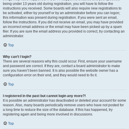
being under 13 years old during registration, you will have to follow the
instructions you received. Some boards will also require new registrations to
be activated, either by yourself or by an administrator before you can logon;
this information was present during registration. If you were sent an email,
follow the instructions. If you did not receive an email, you may have provided
an incorrect email address or the email may have been picked up by a spam
filer. If you are sure the email address you provided is correct, try contacting an
administrator.
Top
Why can’t I login?
There are several reasons why this could occur. First, ensure your username
and password are correct. If they are, contact a board administrator to make
sure you haven’t been banned. It is also possible the website owner has a
configuration error on their end, and they would need to fix it.
Top
I registered in the past but cannot login any more?!
It is possible an administrator has deactivated or deleted your account for some
reason. Also, many boards periodically remove users who have not posted for
a long time to reduce the size of the database. If this has happened, try
registering again and being more involved in discussions.
Top