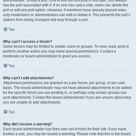
administrator. To edit a poll, click to edit the first post in the topic; this always
has the poll associated with it. If no one has cast a vote, users can delete the
poll or edit any poll option. However, if members have already placed votes,
only moderators or administrators can edit or delete it. This prevents the poll’s
options from being changed mid-way through a poll.
Top
Why can’t I access a forum?
Some forums may be limited to certain users or groups. To view, read, post or
perform another action you may need special permissions. Contact a
moderator or board administrator to grant you access.
Top
Why can’t I add attachments?
Attachment permissions are granted on a per forum, per group, or per user
basis. The board administrator may not have allowed attachments to be added
for the specific forum you are posting in, or perhaps only certain groups can
post attachments. Contact the board administrator if you are unsure about why
you are unable to add attachments.
Top
Why did I receive a warning?
Each board administrator has their own set of rules for their site. If you have
broken a rule, you may be issued a warning. Please note that this is the board