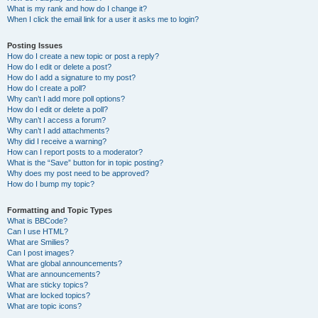
What is my rank and how do I change it?
When I click the email link for a user it asks me to login?
Posting Issues
How do I create a new topic or post a reply?
How do I edit or delete a post?
How do I add a signature to my post?
How do I create a poll?
Why can’t I add more poll options?
How do I edit or delete a poll?
Why can’t I access a forum?
Why can’t I add attachments?
Why did I receive a warning?
How can I report posts to a moderator?
What is the “Save” button for in topic posting?
Why does my post need to be approved?
How do I bump my topic?
Formatting and Topic Types
What is BBCode?
Can I use HTML?
What are Smilies?
Can I post images?
What are global announcements?
What are announcements?
What are sticky topics?
What are locked topics?
What are topic icons?