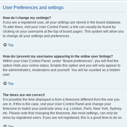
User Preferences and settings
How do I change my settings?
If you are a registered user, all your settings are stored in the board database.
To alter them, visit your User Control Panel; a link can usually be found by
clicking on your username at the top of board pages. This system will allow you
to change all your settings and preferences.
Top
How do I prevent my username appearing in the online user listings?
Within your User Control Panel, under “Board preferences”, you will find the
option
Hide your online status
. Enable this option and you will only appear to
the administrators, moderators and yourself. You will be counted as a hidden
user.
Top
The times are not correct!
It is possible the time displayed is from a timezone different from the one you
are in. If this is the case, visit your User Control Panel and change your
timezone to match your particular area, e.g. London, Paris, New York, Sydney,
etc. Please note that changing the timezone, like most settings, can only be
done by registered users. If you are not registered, this is a good time to do so.
Top