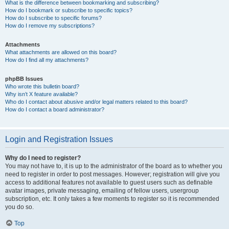
What is the difference between bookmarking and subscribing?
How do I bookmark or subscribe to specific topics?
How do I subscribe to specific forums?
How do I remove my subscriptions?
Attachments
What attachments are allowed on this board?
How do I find all my attachments?
phpBB Issues
Who wrote this bulletin board?
Why isn’t X feature available?
Who do I contact about abusive and/or legal matters related to this board?
How do I contact a board administrator?
Login and Registration Issues
Why do I need to register?
You may not have to, it is up to the administrator of the board as to whether you
need to register in order to post messages. However; registration will give you
access to additional features not available to guest users such as definable
avatar images, private messaging, emailing of fellow users, usergroup
subscription, etc. It only takes a few moments to register so it is recommended
you do so.
Top