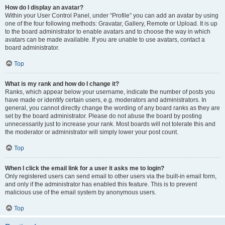
How do I display an avatar?
Within your User Control Panel, under “Profile” you can add an avatar by using
one of the four following methods: Gravatar, Gallery, Remote or Upload. It is up
to the board administrator to enable avatars and to choose the way in which
avatars can be made available. If you are unable to use avatars, contact a
board administrator.
Top
What is my rank and how do I change it?
Ranks, which appear below your username, indicate the number of posts you
have made or identify certain users, e.g. moderators and administrators. In
general, you cannot directly change the wording of any board ranks as they are
set by the board administrator. Please do not abuse the board by posting
unnecessarily just to increase your rank. Most boards will not tolerate this and
the moderator or administrator will simply lower your post count.
Top
When I click the email link for a user it asks me to login?
Only registered users can send email to other users via the built-in email form,
and only if the administrator has enabled this feature. This is to prevent
malicious use of the email system by anonymous users.
Top