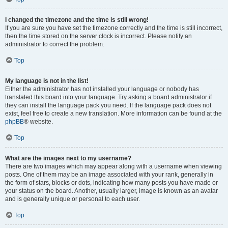
I changed the timezone and the time is still wrong!
If you are sure you have set the timezone correctly and the time is still incorrect,
then the time stored on the server clock is incorrect. Please notify an
administrator to correct the problem.
Top
My language is not in the list!
Either the administrator has not installed your language or nobody has
translated this board into your language. Try asking a board administrator if
they can install the language pack you need. If the language pack does not
exist, feel free to create a new translation. More information can be found at the
phpBB
® website.
Top
What are the images next to my username?
There are two images which may appear along with a username when viewing
posts. One of them may be an image associated with your rank, generally in
the form of stars, blocks or dots, indicating how many posts you have made or
your status on the board. Another, usually larger, image is known as an avatar
and is generally unique or personal to each user.
Top