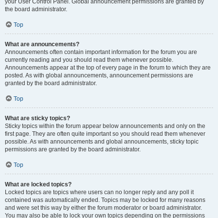
your User Control Panel. Global announcement permissions are granted by
the board administrator.
Top
What are announcements?
Announcements often contain important information for the forum you are
currently reading and you should read them whenever possible.
Announcements appear at the top of every page in the forum to which they are
posted. As with global announcements, announcement permissions are
granted by the board administrator.
Top
What are sticky topics?
Sticky topics within the forum appear below announcements and only on the
first page. They are often quite important so you should read them whenever
possible. As with announcements and global announcements, sticky topic
permissions are granted by the board administrator.
Top
What are locked topics?
Locked topics are topics where users can no longer reply and any poll it
contained was automatically ended. Topics may be locked for many reasons
and were set this way by either the forum moderator or board administrator.
You may also be able to lock your own topics depending on the permissions