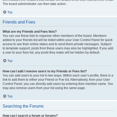
The board administrator can then take action.
Top
Friends and Foes
What are my Friends and Foes lists?
You can use these lists to organise other members of the board. Members
added to your friends list will be listed within your User Control Panel for quick
access to see their online status and to send them private messages. Subject
to template support, posts from these users may also be highlighted. If you add
a user to your foes list, any posts they make will be hidden by default.
Top
How can I add / remove users to my Friends or Foes list?
You can add users to your list in two ways. Within each user’s profile, there is a
link to add them to either your Friend or Foe list. Alternatively, from your User
Control Panel, you can directly add users by entering their member name. You
may also remove users from your list using the same page.
Top
Searching the Forums
How can I search a forum or forums?