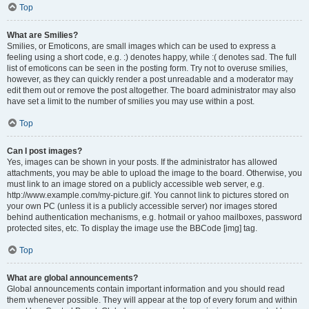
Top
What are Smilies?
Smilies, or Emoticons, are small images which can be used to express a
feeling using a short code, e.g. :) denotes happy, while :( denotes sad. The full
list of emoticons can be seen in the posting form. Try not to overuse smilies,
however, as they can quickly render a post unreadable and a moderator may
edit them out or remove the post altogether. The board administrator may also
have set a limit to the number of smilies you may use within a post.
Top
Can I post images?
Yes, images can be shown in your posts. If the administrator has allowed
attachments, you may be able to upload the image to the board. Otherwise, you
must link to an image stored on a publicly accessible web server, e.g.
http://www.example.com/my-picture.gif. You cannot link to pictures stored on
your own PC (unless it is a publicly accessible server) nor images stored
behind authentication mechanisms, e.g. hotmail or yahoo mailboxes, password
protected sites, etc. To display the image use the BBCode [img] tag.
Top
What are global announcements?
Global announcements contain important information and you should read
them whenever possible. They will appear at the top of every forum and within