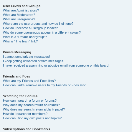
User Levels and Groups
What are Administrators?
What are Moderators?
What are usergroups?
Where are the usergroups and how do I join one?
How do I become a usergroup leader?
Why do some usergroups appear in a different colour?
What is a “Default usergroup”?
What is “The team” link?
Private Messaging
I cannot send private messages!
I keep getting unwanted private messages!
I have received a spamming or abusive email from someone on this board!
Friends and Foes
What are my Friends and Foes lists?
How can I add / remove users to my Friends or Foes list?
Searching the Forums
How can I search a forum or forums?
Why does my search return no results?
Why does my search return a blank page!?
How do I search for members?
How can I find my own posts and topics?
Subscriptions and Bookmarks