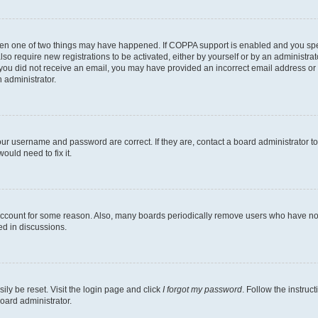
then one of two things may have happened. If COPPA support is enabled and you speci
lso require new registrations to be activated, either by yourself or by an administra
. If you did not receive an email, you may have provided an incorrect email address o
n administrator.
our username and password are correct. If they are, contact a board administrator t
ould need to fix it.
 account for some reason. Also, many boards periodically remove users who have not p
ed in discussions.
ily be reset. Visit the login page and click
I forgot my password
. Follow the instruc
oard administrator.