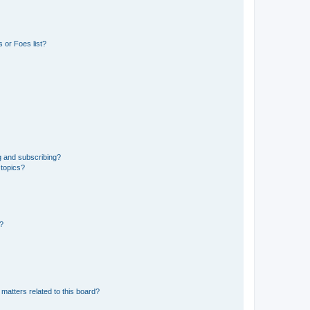
 or Foes list?
g and subscribing?
 topics?
d?
matters related to this board?