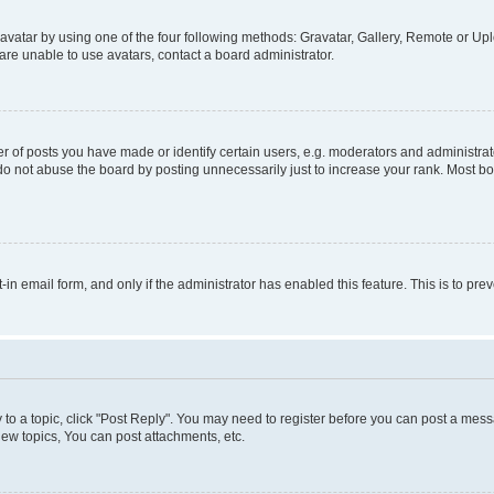
vatar by using one of the four following methods: Gravatar, Gallery, Remote or Uplo
re unable to use avatars, contact a board administrator.
f posts you have made or identify certain users, e.g. moderators and administrato
do not abuse the board by posting unnecessarily just to increase your rank. Most boa
t-in email form, and only if the administrator has enabled this feature. This is to 
y to a topic, click "Post Reply". You may need to register before you can post a messa
ew topics, You can post attachments, etc.