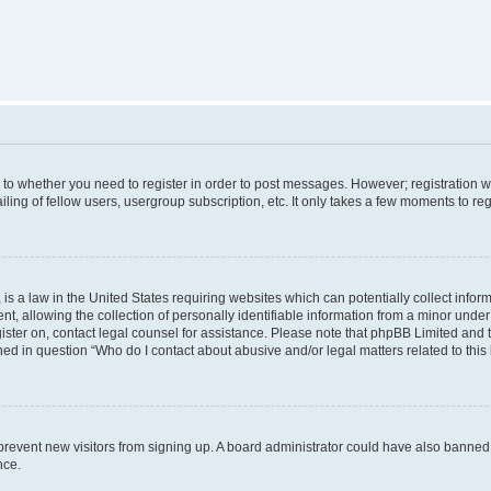
s to whether you need to register in order to post messages. However; registration wi
ing of fellow users, usergroup subscription, etc. It only takes a few moments to re
is a law in the United States requiring websites which can potentially collect infor
allowing the collection of personally identifiable information from a minor under th
egister on, contact legal counsel for assistance. Please note that phpBB Limited and
ined in question “Who do I contact about abusive and/or legal matters related to this
to prevent new visitors from signing up. A board administrator could have also bann
nce.