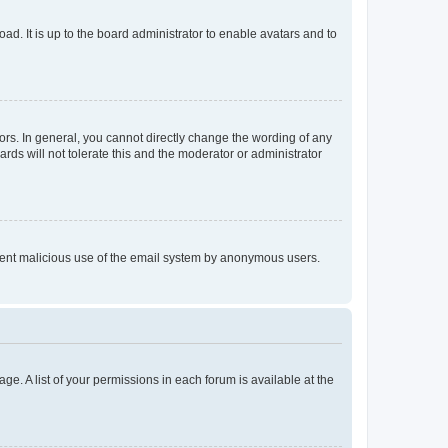
ad. It is up to the board administrator to enable avatars and to
rs. In general, you cannot directly change the wording of any
rds will not tolerate this and the moderator or administrator
prevent malicious use of the email system by anonymous users.
ge. A list of your permissions in each forum is available at the