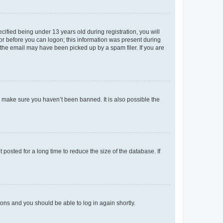
fied being under 13 years old during registration, you will
tor before you can logon; this information was present during
r the email may have been picked up by a spam filer. If you are
o make sure you haven’t been banned. It is also possible the
osted for a long time to reduce the size of the database. If
tions and you should be able to log in again shortly.