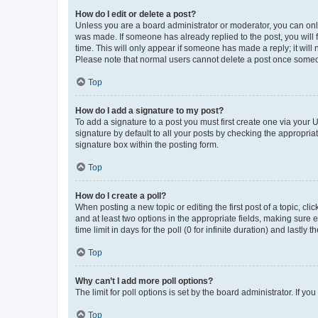
How do I edit or delete a post?
Unless you are a board administrator or moderator, you can only e
was made. If someone has already replied to the post, you will f
time. This will only appear if someone has made a reply; it will 
Please note that normal users cannot delete a post once someo
Top
How do I add a signature to my post?
To add a signature to a post you must first create one via your
signature by default to all your posts by checking the appropria
signature box within the posting form.
Top
How do I create a poll?
When posting a new topic or editing the first post of a topic, cli
and at least two options in the appropriate fields, making sure 
time limit in days for the poll (0 for infinite duration) and lastly
Top
Why can’t I add more poll options?
The limit for poll options is set by the board administrator. If 
Top