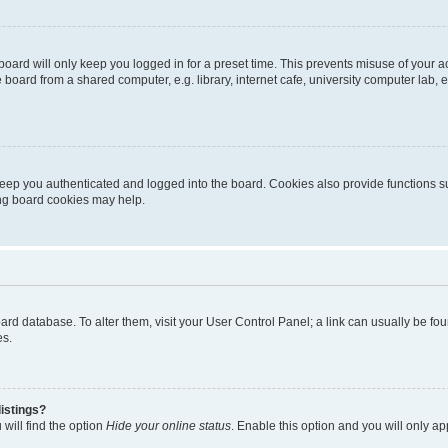
oard will only keep you logged in for a preset time. This prevents misuse of your 
oard from a shared computer, e.g. library, internet cafe, university computer lab, e
eep you authenticated and logged into the board. Cookies also provide functions s
ting board cookies may help.
 board database. To alter them, visit your User Control Panel; a link can usually be 
es.
istings?
will find the option
Hide your online status
. Enable this option and you will only a