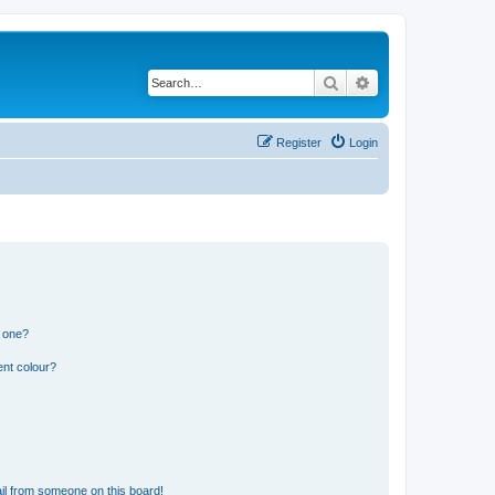
Search
Advanced search
Register
Login
n one?
ent colour?
il from someone on this board!