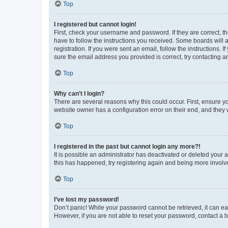
Top
I registered but cannot login!
First, check your username and password. If they are correct, 
have to follow the instructions you received. Some boards will a
registration. If you were sent an email, follow the instructions
sure the email address you provided is correct, try contacting a
Top
Why can’t I login?
There are several reasons why this could occur. First, ensure y
website owner has a configuration error on their end, and they w
Top
I registered in the past but cannot login any more?!
It is possible an administrator has deactivated or deleted your
this has happened, try registering again and being more involv
Top
I’ve lost my password!
Don’t panic! While your password cannot be retrieved, it can eas
However, if you are not able to reset your password, contact a b