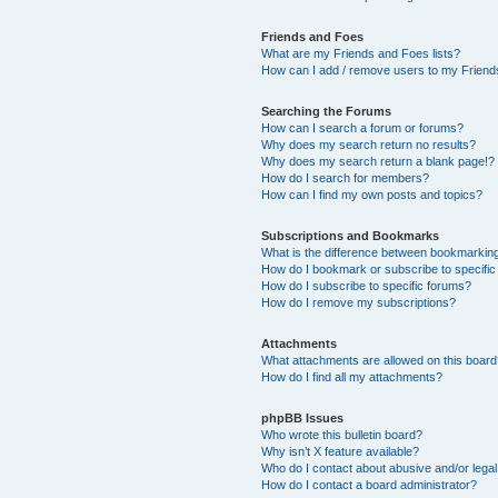
Friends and Foes
What are my Friends and Foes lists?
How can I add / remove users to my Friends
Searching the Forums
How can I search a forum or forums?
Why does my search return no results?
Why does my search return a blank page!?
How do I search for members?
How can I find my own posts and topics?
Subscriptions and Bookmarks
What is the difference between bookmarkin
How do I bookmark or subscribe to specific
How do I subscribe to specific forums?
How do I remove my subscriptions?
Attachments
What attachments are allowed on this boar
How do I find all my attachments?
phpBB Issues
Who wrote this bulletin board?
Why isn’t X feature available?
Who do I contact about abusive and/or legal 
How do I contact a board administrator?