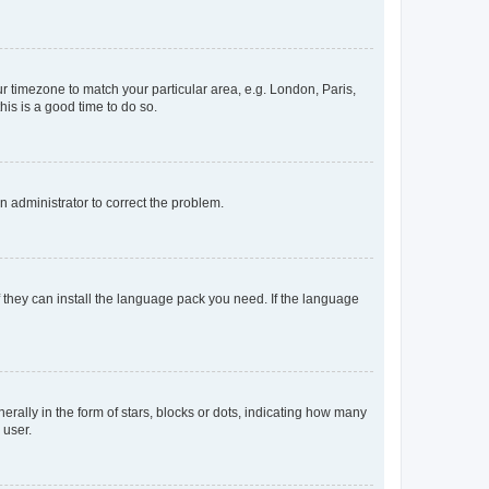
our timezone to match your particular area, e.g. London, Paris,
his is a good time to do so.
an administrator to correct the problem.
f they can install the language pack you need. If the language
lly in the form of stars, blocks or dots, indicating how many
 user.