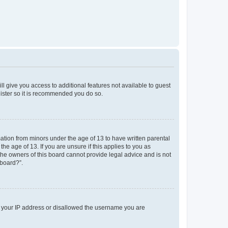
ll give you access to additional features not available to guest
gister so it is recommended you do so.
mation from minors under the age of 13 to have written parental
e age of 13. If you are unsure if this applies to you as
 the owners of this board cannot provide legal advice and is not
 board?”.
ed your IP address or disallowed the username you are