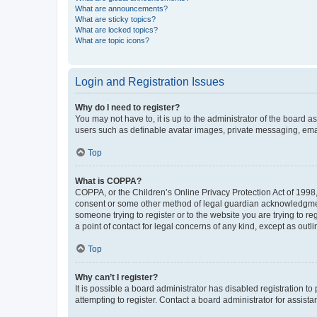
What are announcements?
What are sticky topics?
What are locked topics?
What are topic icons?
Login and Registration Issues
Why do I need to register?
You may not have to, it is up to the administrator of the board a
users such as definable avatar images, private messaging, email
Top
What is COPPA?
COPPA, or the Children’s Online Privacy Protection Act of 1998, 
consent or some other method of legal guardian acknowledgment, 
someone trying to register or to the website you are trying to r
a point of contact for legal concerns of any kind, except as outl
Top
Why can’t I register?
It is possible a board administrator has disabled registration 
attempting to register. Contact a board administrator for assista