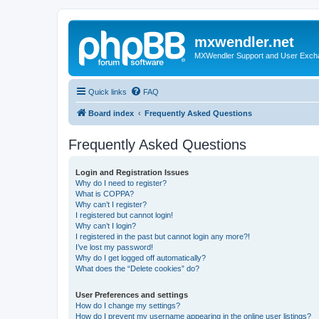
mxwendler.net
MXWendler Support and User Exc
Quick links
FAQ
Board index
Frequently Asked Questions
Frequently Asked Questions
Login and Registration Issues
Why do I need to register?
What is COPPA?
Why can’t I register?
I registered but cannot login!
Why can’t I login?
I registered in the past but cannot login any more?!
I’ve lost my password!
Why do I get logged off automatically?
What does the “Delete cookies” do?
User Preferences and settings
How do I change my settings?
How do I prevent my username appearing in the online user listings?