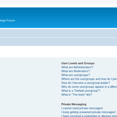
hange Forum
User Levels and Groups
What are Administrators?
What are Moderators?
What are usergroups?
Where are the usergroups and how do I joi
How do I become a usergroup leader?
Why do some usergroups appear in a differ
What is a “Default usergroup”?
What is “The team” link?
Private Messaging
I cannot send private messages!
I keep getting unwanted private messages!
I have received a spamming or abusive ema