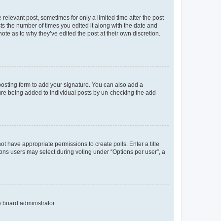
 relevant post, sometimes for only a limited time after the post
sts the number of times you edited it along with the date and
ote as to why they’ve edited the post at their own discretion.
osting form to add your signature. You can also add a
ature being added to individual posts by un-checking the add
not have appropriate permissions to create polls. Enter a title
tions users may select during voting under “Options per user”, a
e board administrator.