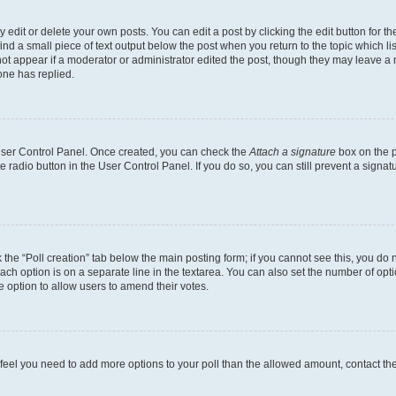
dit or delete your own posts. You can edit a post by clicking the edit button for the
ind a small piece of text output below the post when you return to the topic which li
not appear if a moderator or administrator edited the post, though they may leave a n
ne has replied.
 User Control Panel. Once created, you can check the
Attach a signature
box on the p
te radio button in the User Control Panel. If you do so, you can still prevent a sign
ck the “Poll creation” tab below the main posting form; if you cannot see this, you do 
each option is on a separate line in the textarea. You can also set the number of op
 the option to allow users to amend their votes.
you feel you need to add more options to your poll than the allowed amount, contact th