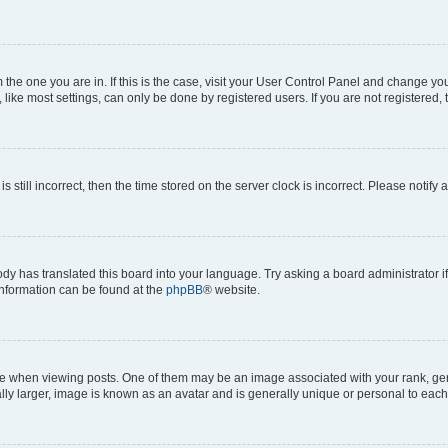
om the one you are in. If this is the case, visit your User Control Panel and change y
ike most settings, can only be done by registered users. If you are not registered, t
s still incorrect, then the time stored on the server clock is incorrect. Please notify 
ody has translated this board into your language. Try asking a board administrator i
 information can be found at the
phpBB
® website.
hen viewing posts. One of them may be an image associated with your rank, genera
ly larger, image is known as an avatar and is generally unique or personal to each