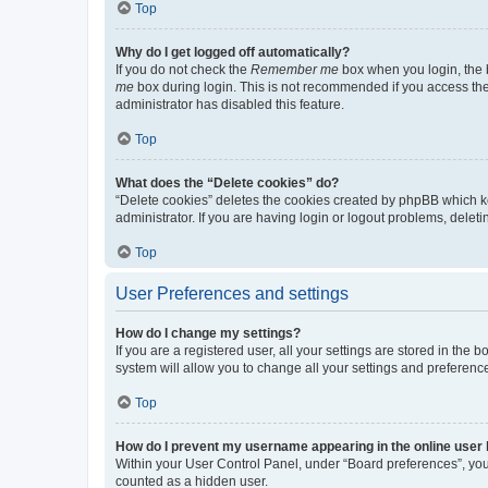
Top
Why do I get logged off automatically?
If you do not check the
Remember me
box when you login, the b
me
box during login. This is not recommended if you access the b
administrator has disabled this feature.
Top
What does the “Delete cookies” do?
“Delete cookies” deletes the cookies created by phpBB which k
administrator. If you are having login or logout problems, dele
Top
User Preferences and settings
How do I change my settings?
If you are a registered user, all your settings are stored in the
system will allow you to change all your settings and preferenc
Top
How do I prevent my username appearing in the online user l
Within your User Control Panel, under “Board preferences”, you 
counted as a hidden user.