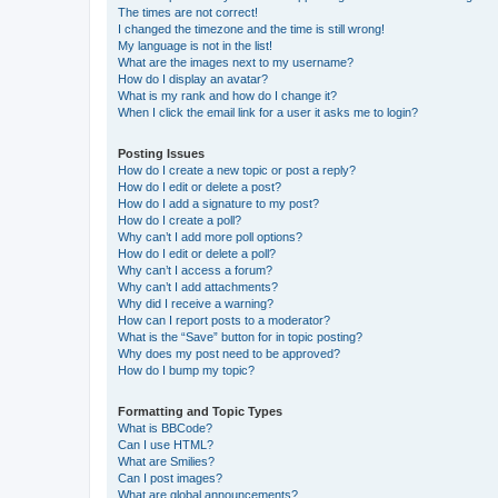
The times are not correct!
I changed the timezone and the time is still wrong!
My language is not in the list!
What are the images next to my username?
How do I display an avatar?
What is my rank and how do I change it?
When I click the email link for a user it asks me to login?
Posting Issues
How do I create a new topic or post a reply?
How do I edit or delete a post?
How do I add a signature to my post?
How do I create a poll?
Why can’t I add more poll options?
How do I edit or delete a poll?
Why can’t I access a forum?
Why can’t I add attachments?
Why did I receive a warning?
How can I report posts to a moderator?
What is the “Save” button for in topic posting?
Why does my post need to be approved?
How do I bump my topic?
Formatting and Topic Types
What is BBCode?
Can I use HTML?
What are Smilies?
Can I post images?
What are global announcements?