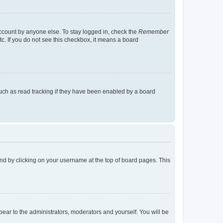
account by anyone else. To stay logged in, check the
Remember
tc. If you do not see this checkbox, it means a board
uch as read tracking if they have been enabled by a board
found by clicking on your username at the top of board pages. This
ppear to the administrators, moderators and yourself. You will be