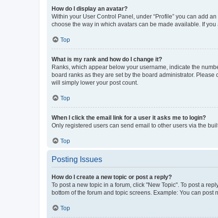
How do I display an avatar?
Within your User Control Panel, under “Profile” you can add an a
choose the way in which avatars can be made available. If you a
Top
What is my rank and how do I change it?
Ranks, which appear below your username, indicate the number o
board ranks as they are set by the board administrator. Please 
will simply lower your post count.
Top
When I click the email link for a user it asks me to login?
Only registered users can send email to other users via the buil
Top
Posting Issues
How do I create a new topic or post a reply?
To post a new topic in a forum, click "New Topic". To post a repl
bottom of the forum and topic screens. Example: You can post n
Top