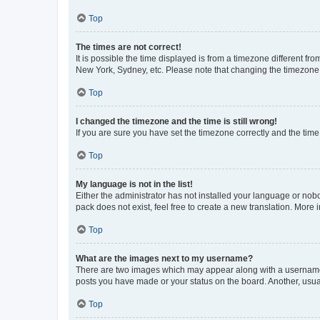
Top
The times are not correct!
It is possible the time displayed is from a timezone different fr
New York, Sydney, etc. Please note that changing the timezone, l
Top
I changed the timezone and the time is still wrong!
If you are sure you have set the timezone correctly and the time i
Top
My language is not in the list!
Either the administrator has not installed your language or nob
pack does not exist, feel free to create a new translation. More
Top
What are the images next to my username?
There are two images which may appear along with a username w
posts you have made or your status on the board. Another, usual
Top