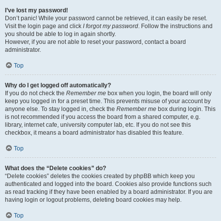
I’ve lost my password!
Don’t panic! While your password cannot be retrieved, it can easily be reset.
Visit the login page and click
I forgot my password
. Follow the instructions and
you should be able to log in again shortly.
However, if you are not able to reset your password, contact a board
administrator.
Top
Why do I get logged off automatically?
If you do not check the
Remember me
box when you login, the board will only
keep you logged in for a preset time. This prevents misuse of your account by
anyone else. To stay logged in, check the
Remember me
box during login. This
is not recommended if you access the board from a shared computer, e.g.
library, internet cafe, university computer lab, etc. If you do not see this
checkbox, it means a board administrator has disabled this feature.
Top
What does the “Delete cookies” do?
“Delete cookies” deletes the cookies created by phpBB which keep you
authenticated and logged into the board. Cookies also provide functions such
as read tracking if they have been enabled by a board administrator. If you are
having login or logout problems, deleting board cookies may help.
Top