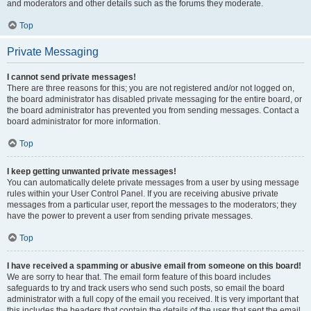
and moderators and other details such as the forums they moderate.
Top
Private Messaging
I cannot send private messages!
There are three reasons for this; you are not registered and/or not logged on,
the board administrator has disabled private messaging for the entire board, or
the board administrator has prevented you from sending messages. Contact a
board administrator for more information.
Top
I keep getting unwanted private messages!
You can automatically delete private messages from a user by using message
rules within your User Control Panel. If you are receiving abusive private
messages from a particular user, report the messages to the moderators; they
have the power to prevent a user from sending private messages.
Top
I have received a spamming or abusive email from someone on this board!
We are sorry to hear that. The email form feature of this board includes
safeguards to try and track users who send such posts, so email the board
administrator with a full copy of the email you received. It is very important that
this includes the headers that contain the details of the user that sent the email.