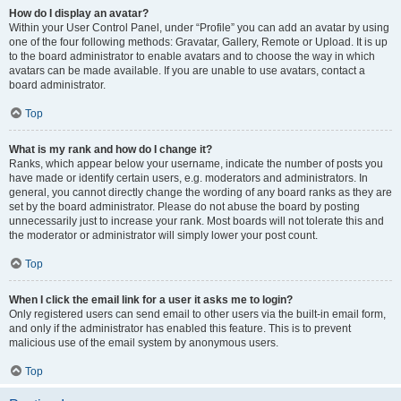
How do I display an avatar?
Within your User Control Panel, under “Profile” you can add an avatar by using
one of the four following methods: Gravatar, Gallery, Remote or Upload. It is up
to the board administrator to enable avatars and to choose the way in which
avatars can be made available. If you are unable to use avatars, contact a
board administrator.
Top
What is my rank and how do I change it?
Ranks, which appear below your username, indicate the number of posts you
have made or identify certain users, e.g. moderators and administrators. In
general, you cannot directly change the wording of any board ranks as they are
set by the board administrator. Please do not abuse the board by posting
unnecessarily just to increase your rank. Most boards will not tolerate this and
the moderator or administrator will simply lower your post count.
Top
When I click the email link for a user it asks me to login?
Only registered users can send email to other users via the built-in email form,
and only if the administrator has enabled this feature. This is to prevent
malicious use of the email system by anonymous users.
Top