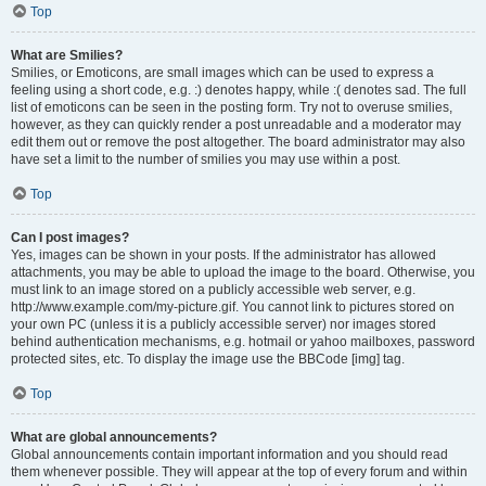
Top
What are Smilies?
Smilies, or Emoticons, are small images which can be used to express a
feeling using a short code, e.g. :) denotes happy, while :( denotes sad. The full
list of emoticons can be seen in the posting form. Try not to overuse smilies,
however, as they can quickly render a post unreadable and a moderator may
edit them out or remove the post altogether. The board administrator may also
have set a limit to the number of smilies you may use within a post.
Top
Can I post images?
Yes, images can be shown in your posts. If the administrator has allowed
attachments, you may be able to upload the image to the board. Otherwise, you
must link to an image stored on a publicly accessible web server, e.g.
http://www.example.com/my-picture.gif. You cannot link to pictures stored on
your own PC (unless it is a publicly accessible server) nor images stored
behind authentication mechanisms, e.g. hotmail or yahoo mailboxes, password
protected sites, etc. To display the image use the BBCode [img] tag.
Top
What are global announcements?
Global announcements contain important information and you should read
them whenever possible. They will appear at the top of every forum and within