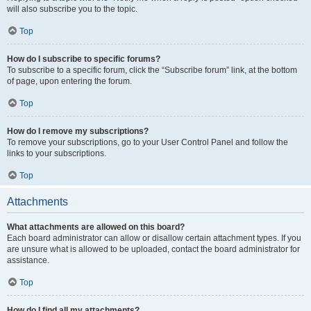
will also subscribe you to the topic.
Top
How do I subscribe to specific forums?
To subscribe to a specific forum, click the “Subscribe forum” link, at the bottom
of page, upon entering the forum.
Top
How do I remove my subscriptions?
To remove your subscriptions, go to your User Control Panel and follow the
links to your subscriptions.
Top
Attachments
What attachments are allowed on this board?
Each board administrator can allow or disallow certain attachment types. If you
are unsure what is allowed to be uploaded, contact the board administrator for
assistance.
Top
How do I find all my attachments?