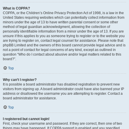
What is COPPA?
COPPA, or the Children’s Online Privacy Protection Act of 1998, is a law in the
United States requiring websites which can potentially collect information from
minors under the age of 13 to have written parental consent or some other
method of legal guardian acknowledgment, allowing the collection of
personally identifiable information from a minor under the age of 13. If you are
unsure if this applies to you as someone trying to register or to the website you
are trying to register on, contact legal counsel for assistance. Please note that
phpBB Limited and the owners of this board cannot provide legal advice and is
not a point of contact for legal concerns of any kind, except as outlined in
question “Who do I contact about abusive and/or legal matters related to this
board?”.
Top
Why can’t I register?
It is possible a board administrator has disabled registration to prevent new
visitors from signing up. A board administrator could have also banned your IP
address or disallowed the username you are attempting to register. Contact a
board administrator for assistance.
Top
I registered but cannot login!
First, check your username and password. If they are correct, then one of two
things may have happened. If COPPA support is enabled and you specified