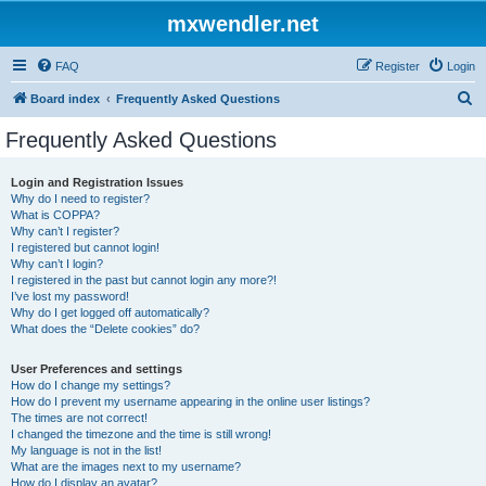
mxwendler.net
FAQ
Register
Login
S
Board index
Frequently Asked Questions
e
Frequently Asked Questions
a
r
Login and Registration Issues
Why do I need to register?
c
What is COPPA?
h
Why can’t I register?
I registered but cannot login!
Why can’t I login?
I registered in the past but cannot login any more?!
I’ve lost my password!
Why do I get logged off automatically?
What does the “Delete cookies” do?
User Preferences and settings
How do I change my settings?
How do I prevent my username appearing in the online user listings?
The times are not correct!
I changed the timezone and the time is still wrong!
My language is not in the list!
What are the images next to my username?
How do I display an avatar?