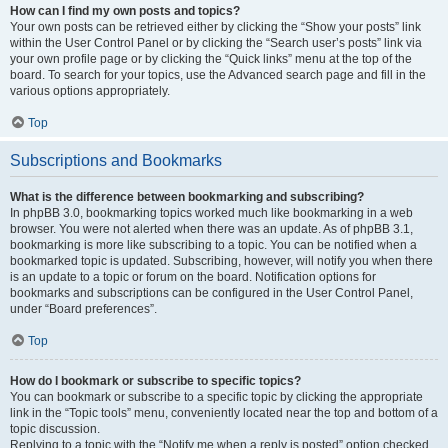
How can I find my own posts and topics?
Your own posts can be retrieved either by clicking the “Show your posts” link
within the User Control Panel or by clicking the “Search user’s posts” link via
your own profile page or by clicking the “Quick links” menu at the top of the
board. To search for your topics, use the Advanced search page and fill in the
various options appropriately.
Top
Subscriptions and Bookmarks
What is the difference between bookmarking and subscribing?
In phpBB 3.0, bookmarking topics worked much like bookmarking in a web
browser. You were not alerted when there was an update. As of phpBB 3.1,
bookmarking is more like subscribing to a topic. You can be notified when a
bookmarked topic is updated. Subscribing, however, will notify you when there
is an update to a topic or forum on the board. Notification options for
bookmarks and subscriptions can be configured in the User Control Panel,
under “Board preferences”.
Top
How do I bookmark or subscribe to specific topics?
You can bookmark or subscribe to a specific topic by clicking the appropriate
link in the “Topic tools” menu, conveniently located near the top and bottom of a
topic discussion.
Replying to a topic with the “Notify me when a reply is posted” option checked