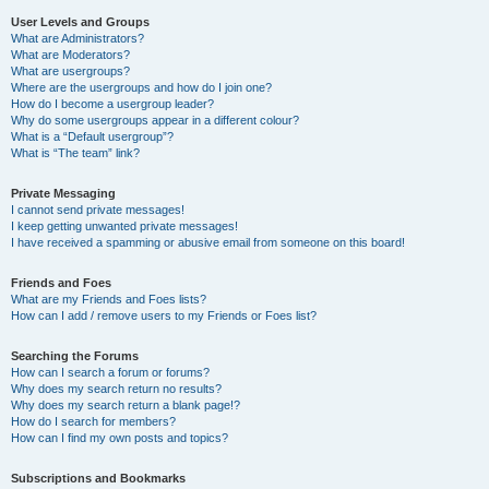
User Levels and Groups
What are Administrators?
What are Moderators?
What are usergroups?
Where are the usergroups and how do I join one?
How do I become a usergroup leader?
Why do some usergroups appear in a different colour?
What is a “Default usergroup”?
What is “The team” link?
Private Messaging
I cannot send private messages!
I keep getting unwanted private messages!
I have received a spamming or abusive email from someone on this board!
Friends and Foes
What are my Friends and Foes lists?
How can I add / remove users to my Friends or Foes list?
Searching the Forums
How can I search a forum or forums?
Why does my search return no results?
Why does my search return a blank page!?
How do I search for members?
How can I find my own posts and topics?
Subscriptions and Bookmarks