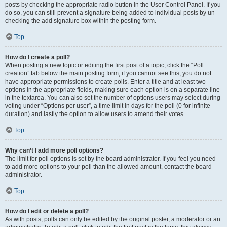
posts by checking the appropriate radio button in the User Control Panel. If you
do so, you can still prevent a signature being added to individual posts by un-
checking the add signature box within the posting form.
Top
How do I create a poll?
When posting a new topic or editing the first post of a topic, click the “Poll
creation” tab below the main posting form; if you cannot see this, you do not
have appropriate permissions to create polls. Enter a title and at least two
options in the appropriate fields, making sure each option is on a separate line
in the textarea. You can also set the number of options users may select during
voting under “Options per user”, a time limit in days for the poll (0 for infinite
duration) and lastly the option to allow users to amend their votes.
Top
Why can’t I add more poll options?
The limit for poll options is set by the board administrator. If you feel you need
to add more options to your poll than the allowed amount, contact the board
administrator.
Top
How do I edit or delete a poll?
As with posts, polls can only be edited by the original poster, a moderator or an