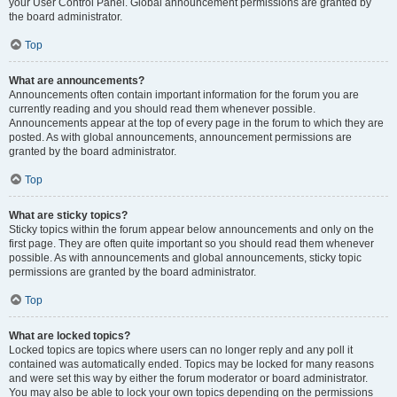
your User Control Panel. Global announcement permissions are granted by
the board administrator.
Top
What are announcements?
Announcements often contain important information for the forum you are
currently reading and you should read them whenever possible.
Announcements appear at the top of every page in the forum to which they are
posted. As with global announcements, announcement permissions are
granted by the board administrator.
Top
What are sticky topics?
Sticky topics within the forum appear below announcements and only on the
first page. They are often quite important so you should read them whenever
possible. As with announcements and global announcements, sticky topic
permissions are granted by the board administrator.
Top
What are locked topics?
Locked topics are topics where users can no longer reply and any poll it
contained was automatically ended. Topics may be locked for many reasons
and were set this way by either the forum moderator or board administrator.
You may also be able to lock your own topics depending on the permissions