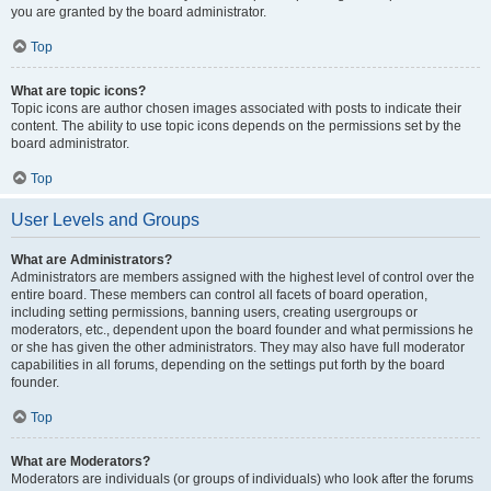
you are granted by the board administrator.
Top
What are topic icons?
Topic icons are author chosen images associated with posts to indicate their
content. The ability to use topic icons depends on the permissions set by the
board administrator.
Top
User Levels and Groups
What are Administrators?
Administrators are members assigned with the highest level of control over the
entire board. These members can control all facets of board operation,
including setting permissions, banning users, creating usergroups or
moderators, etc., dependent upon the board founder and what permissions he
or she has given the other administrators. They may also have full moderator
capabilities in all forums, depending on the settings put forth by the board
founder.
Top
What are Moderators?
Moderators are individuals (or groups of individuals) who look after the forums