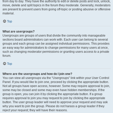
from day to day. They have the authority to edit or delete posts and lock, unlock,
move, delete and split topics in the forum they moderate. Generally, moderators
are present to prevent users from going off-topic or posting abusive or offensive
material.
Top
What are usergroups?
Usergroups are groups of users that divide the community into manageable
sections board administrators can work with. Each user can belong to several
groups and each group can be assigned individual permissions. This provides
an easy way for administrators to change permissions for many users at once,
such as changing moderator permissions or granting users access to a private
forum.
Top
Where are the usergroups and how do I join one?
You can view all usergroups via the “Usergroups” link within your User Control
Panel. If you would like to join one, proceed by clicking the appropriate button.
Not all groups have open access, however. Some may require approval to join,
some may be closed and some may even have hidden memberships. If the
group is open, you can join it by clicking the appropriate button. If a group
requires approval to join you may request to join by clicking the appropriate
button. The user group leader will need to approve your request and may ask
why you want to join the group. Please do not harass a group leader if they
reject your request; they will have their reasons.