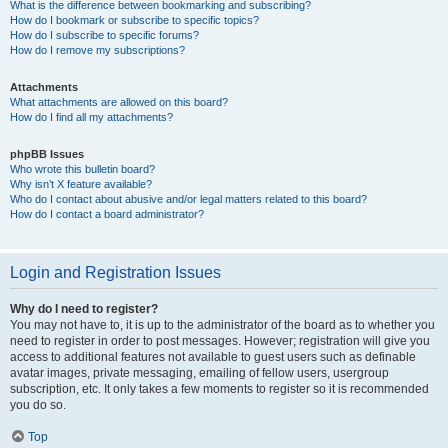
What is the difference between bookmarking and subscribing?
How do I bookmark or subscribe to specific topics?
How do I subscribe to specific forums?
How do I remove my subscriptions?
Attachments
What attachments are allowed on this board?
How do I find all my attachments?
phpBB Issues
Who wrote this bulletin board?
Why isn’t X feature available?
Who do I contact about abusive and/or legal matters related to this board?
How do I contact a board administrator?
Login and Registration Issues
Why do I need to register?
You may not have to, it is up to the administrator of the board as to whether you
need to register in order to post messages. However; registration will give you
access to additional features not available to guest users such as definable
avatar images, private messaging, emailing of fellow users, usergroup
subscription, etc. It only takes a few moments to register so it is recommended
you do so.
Top