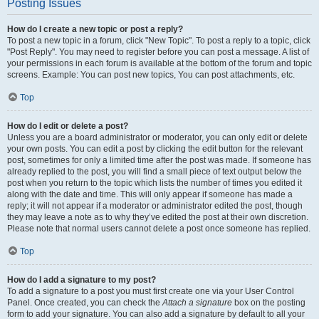
Posting Issues
How do I create a new topic or post a reply?
To post a new topic in a forum, click "New Topic". To post a reply to a topic, click
"Post Reply". You may need to register before you can post a message. A list of
your permissions in each forum is available at the bottom of the forum and topic
screens. Example: You can post new topics, You can post attachments, etc.
Top
How do I edit or delete a post?
Unless you are a board administrator or moderator, you can only edit or delete
your own posts. You can edit a post by clicking the edit button for the relevant
post, sometimes for only a limited time after the post was made. If someone has
already replied to the post, you will find a small piece of text output below the
post when you return to the topic which lists the number of times you edited it
along with the date and time. This will only appear if someone has made a
reply; it will not appear if a moderator or administrator edited the post, though
they may leave a note as to why they’ve edited the post at their own discretion.
Please note that normal users cannot delete a post once someone has replied.
Top
How do I add a signature to my post?
To add a signature to a post you must first create one via your User Control
Panel. Once created, you can check the
Attach a signature
box on the posting
form to add your signature. You can also add a signature by default to all your