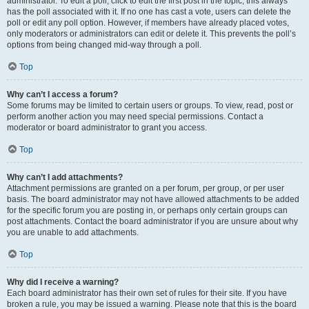
administrator. To edit a poll, click to edit the first post in the topic; this always
has the poll associated with it. If no one has cast a vote, users can delete the
poll or edit any poll option. However, if members have already placed votes,
only moderators or administrators can edit or delete it. This prevents the poll’s
options from being changed mid-way through a poll.
Top
Why can’t I access a forum?
Some forums may be limited to certain users or groups. To view, read, post or
perform another action you may need special permissions. Contact a
moderator or board administrator to grant you access.
Top
Why can’t I add attachments?
Attachment permissions are granted on a per forum, per group, or per user
basis. The board administrator may not have allowed attachments to be added
for the specific forum you are posting in, or perhaps only certain groups can
post attachments. Contact the board administrator if you are unsure about why
you are unable to add attachments.
Top
Why did I receive a warning?
Each board administrator has their own set of rules for their site. If you have
broken a rule, you may be issued a warning. Please note that this is the board