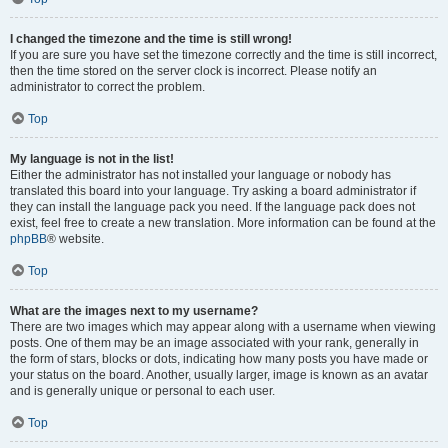
I changed the timezone and the time is still wrong!
If you are sure you have set the timezone correctly and the time is still incorrect,
then the time stored on the server clock is incorrect. Please notify an
administrator to correct the problem.
Top
My language is not in the list!
Either the administrator has not installed your language or nobody has
translated this board into your language. Try asking a board administrator if
they can install the language pack you need. If the language pack does not
exist, feel free to create a new translation. More information can be found at the
phpBB
® website.
Top
What are the images next to my username?
There are two images which may appear along with a username when viewing
posts. One of them may be an image associated with your rank, generally in
the form of stars, blocks or dots, indicating how many posts you have made or
your status on the board. Another, usually larger, image is known as an avatar
and is generally unique or personal to each user.
Top