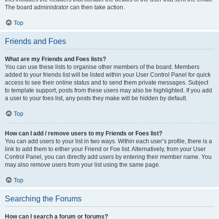
The board administrator can then take action.
Top
Friends and Foes
What are my Friends and Foes lists?
You can use these lists to organise other members of the board. Members
added to your friends list will be listed within your User Control Panel for quick
access to see their online status and to send them private messages. Subject
to template support, posts from these users may also be highlighted. If you add
a user to your foes list, any posts they make will be hidden by default.
Top
How can I add / remove users to my Friends or Foes list?
You can add users to your list in two ways. Within each user’s profile, there is a
link to add them to either your Friend or Foe list. Alternatively, from your User
Control Panel, you can directly add users by entering their member name. You
may also remove users from your list using the same page.
Top
Searching the Forums
How can I search a forum or forums?