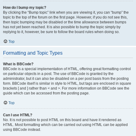
How do I bump my topic?
By clicking the “Bump topic” link when you are viewing it, you can “bump” the
topic to the top of the forum on the first page. However, if you do not see this,
then topic bumping may be disabled or the time allowance between bumps
has not yet been reached. It is also possible to bump the topic simply by
replying to it, however, be sure to follow the board rules when doing so.
Top
Formatting and Topic Types
What is BBCode?
BBCode is a special implementation of HTML, offering great formatting control
on particular objects in a post. The use of BBCode is granted by the
administrator, but it can also be disabled on a per post basis from the posting
form. BBCode itself is similar in style to HTML, but tags are enclosed in square
brackets [ and ] rather than < and >. For more information on BBCode see the
guide which can be accessed from the posting page.
Top
Can I use HTML?
No. It is not possible to post HTML on this board and have it rendered as
HTML. Most formatting which can be carried out using HTML can be applied
using BBCode instead.