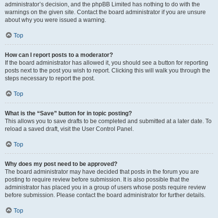
administrator’s decision, and the phpBB Limited has nothing to do with the
warnings on the given site. Contact the board administrator if you are unsure
about why you were issued a warning.
Top
How can I report posts to a moderator?
If the board administrator has allowed it, you should see a button for reporting
posts next to the post you wish to report. Clicking this will walk you through the
steps necessary to report the post.
Top
What is the “Save” button for in topic posting?
This allows you to save drafts to be completed and submitted at a later date. To
reload a saved draft, visit the User Control Panel.
Top
Why does my post need to be approved?
The board administrator may have decided that posts in the forum you are
posting to require review before submission. It is also possible that the
administrator has placed you in a group of users whose posts require review
before submission. Please contact the board administrator for further details.
Top