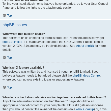
To find your list of attachments that you have uploaded, go to your User Control
Panel and follow the links to the attachments section.
Top
phpBB Issues
Who wrote this bulletin board?
This software (in its unmodified form) is produced, released and is copyright
phpBB Limited
. It is made available under the GNU General Public License,
version 2 (GPL-2.0) and may be freely distributed. See
About phpBB
for more
details.
Top
Why isn’t X feature available?
This software was written by and licensed through phpBB Limited. If you
believe a feature needs to be added please visit the
phpBB Ideas Centre
,
where you can upvote existing ideas or suggest new features.
Top
Who do I contact about abusive and/or legal matters related to this board?
Any of the administrators listed on the “The team” page should be an
appropriate point of contact for your complaints. If this still gets no response
then you should contact the owner of the domain (do a
whois lookup
) or, if this