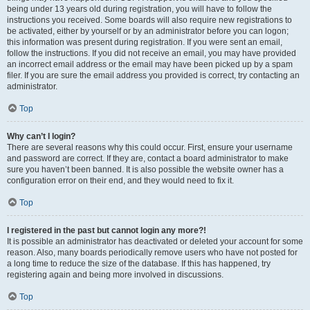
being under 13 years old during registration, you will have to follow the
instructions you received. Some boards will also require new registrations to
be activated, either by yourself or by an administrator before you can logon;
this information was present during registration. If you were sent an email,
follow the instructions. If you did not receive an email, you may have provided
an incorrect email address or the email may have been picked up by a spam
filer. If you are sure the email address you provided is correct, try contacting an
administrator.
Top
Why can’t I login?
There are several reasons why this could occur. First, ensure your username
and password are correct. If they are, contact a board administrator to make
sure you haven’t been banned. It is also possible the website owner has a
configuration error on their end, and they would need to fix it.
Top
I registered in the past but cannot login any more?!
It is possible an administrator has deactivated or deleted your account for some
reason. Also, many boards periodically remove users who have not posted for
a long time to reduce the size of the database. If this has happened, try
registering again and being more involved in discussions.
Top