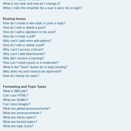
What is my rank and how do I change it?
When I click the email link for a user it asks me to login?
Posting Issues
How do I create a new topic or post a reply?
How do I edit or delete a post?
How do I add a signature to my post?
How do I create a poll?
Why can’t I add more poll options?
How do I edit or delete a poll?
Why can’t I access a forum?
Why can’t I add attachments?
Why did I receive a warning?
How can I report posts to a moderator?
What is the “Save” button for in topic posting?
Why does my post need to be approved?
How do I bump my topic?
Formatting and Topic Types
What is BBCode?
Can I use HTML?
What are Smilies?
Can I post images?
What are global announcements?
What are announcements?
What are sticky topics?
What are locked topics?
What are topic icons?