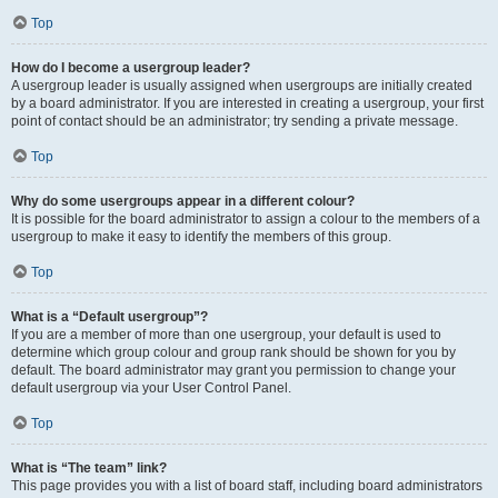
Top
How do I become a usergroup leader?
A usergroup leader is usually assigned when usergroups are initially created
by a board administrator. If you are interested in creating a usergroup, your first
point of contact should be an administrator; try sending a private message.
Top
Why do some usergroups appear in a different colour?
It is possible for the board administrator to assign a colour to the members of a
usergroup to make it easy to identify the members of this group.
Top
What is a “Default usergroup”?
If you are a member of more than one usergroup, your default is used to
determine which group colour and group rank should be shown for you by
default. The board administrator may grant you permission to change your
default usergroup via your User Control Panel.
Top
What is “The team” link?
This page provides you with a list of board staff, including board administrators