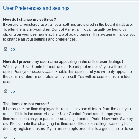
User Preferences and settings
How do I change my settings?
If you are a registered user, all your settings are stored in the board database.
To alter them, visit your User Control Panel; a link can usually be found by
clicking on your username at the top of board pages. This system will allow you
to change all your settings and preferences.
Top
How do I prevent my username appearing in the online user listings?
Within your User Control Panel, under “Board preferences”, you will find the
option
Hide your online status
. Enable this option and you will only appear to
the administrators, moderators and yourself. You will be counted as a hidden
user.
Top
The times are not correct!
It is possible the time displayed is from a timezone different from the one you
are in. If this is the case, visit your User Control Panel and change your
timezone to match your particular area, e.g. London, Paris, New York, Sydney,
etc. Please note that changing the timezone, like most settings, can only be
done by registered users. If you are not registered, this is a good time to do so.
Top