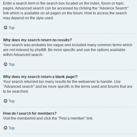
Enter a search term in the search box located on the index, forum or topic
pages. Advanced search can be accessed by clicking the “Advance Search”
link which is available on all pages on the forum. How to access the search
may depend on the style used.
Top
Why does my search return no results?
Your search was probably too vague and included many common terms which
are not indexed by phpBB. Be more specific and use the options available
within Advanced search.
Top
Why does my search return a blank page!?
Your search returned too many results for the webserver to handle. Use
“Advanced search” and be more specific in the terms used and forums that are
to be searched.
Top
How do I search for members?
Visit the memberlist and click the “Find a member” link.
Top