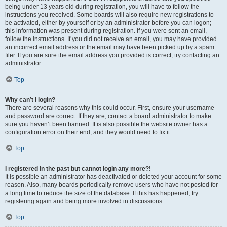
being under 13 years old during registration, you will have to follow the
instructions you received. Some boards will also require new registrations to
be activated, either by yourself or by an administrator before you can logon;
this information was present during registration. If you were sent an email,
follow the instructions. If you did not receive an email, you may have provided
an incorrect email address or the email may have been picked up by a spam
filer. If you are sure the email address you provided is correct, try contacting an
administrator.
Top
Why can’t I login?
There are several reasons why this could occur. First, ensure your username
and password are correct. If they are, contact a board administrator to make
sure you haven’t been banned. It is also possible the website owner has a
configuration error on their end, and they would need to fix it.
Top
I registered in the past but cannot login any more?!
It is possible an administrator has deactivated or deleted your account for some
reason. Also, many boards periodically remove users who have not posted for
a long time to reduce the size of the database. If this has happened, try
registering again and being more involved in discussions.
Top