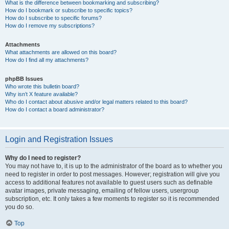
What is the difference between bookmarking and subscribing?
How do I bookmark or subscribe to specific topics?
How do I subscribe to specific forums?
How do I remove my subscriptions?
Attachments
What attachments are allowed on this board?
How do I find all my attachments?
phpBB Issues
Who wrote this bulletin board?
Why isn’t X feature available?
Who do I contact about abusive and/or legal matters related to this board?
How do I contact a board administrator?
Login and Registration Issues
Why do I need to register?
You may not have to, it is up to the administrator of the board as to whether you
need to register in order to post messages. However; registration will give you
access to additional features not available to guest users such as definable
avatar images, private messaging, emailing of fellow users, usergroup
subscription, etc. It only takes a few moments to register so it is recommended
you do so.
Top