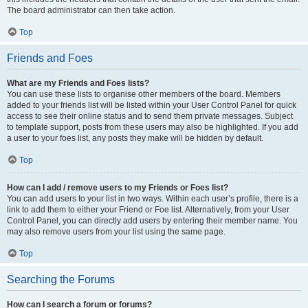
The board administrator can then take action.
Top
Friends and Foes
What are my Friends and Foes lists?
You can use these lists to organise other members of the board. Members
added to your friends list will be listed within your User Control Panel for quick
access to see their online status and to send them private messages. Subject
to template support, posts from these users may also be highlighted. If you add
a user to your foes list, any posts they make will be hidden by default.
Top
How can I add / remove users to my Friends or Foes list?
You can add users to your list in two ways. Within each user’s profile, there is a
link to add them to either your Friend or Foe list. Alternatively, from your User
Control Panel, you can directly add users by entering their member name. You
may also remove users from your list using the same page.
Top
Searching the Forums
How can I search a forum or forums?