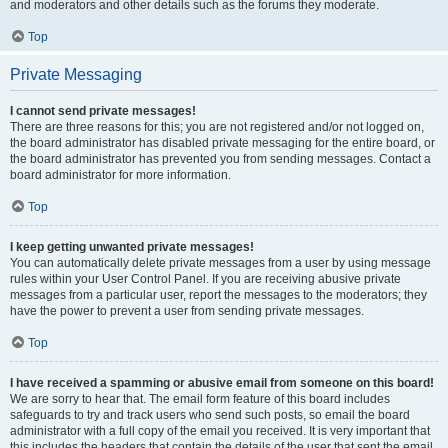
and moderators and other details such as the forums they moderate.
Top
Private Messaging
I cannot send private messages!
There are three reasons for this; you are not registered and/or not logged on,
the board administrator has disabled private messaging for the entire board, or
the board administrator has prevented you from sending messages. Contact a
board administrator for more information.
Top
I keep getting unwanted private messages!
You can automatically delete private messages from a user by using message
rules within your User Control Panel. If you are receiving abusive private
messages from a particular user, report the messages to the moderators; they
have the power to prevent a user from sending private messages.
Top
I have received a spamming or abusive email from someone on this board!
We are sorry to hear that. The email form feature of this board includes
safeguards to try and track users who send such posts, so email the board
administrator with a full copy of the email you received. It is very important that
this includes the headers that contain the details of the user that sent the email.