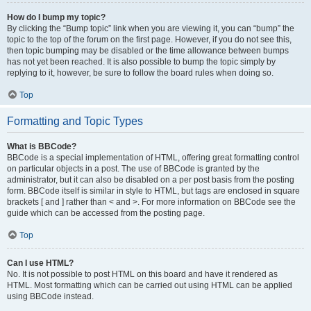
How do I bump my topic?
By clicking the “Bump topic” link when you are viewing it, you can “bump” the
topic to the top of the forum on the first page. However, if you do not see this,
then topic bumping may be disabled or the time allowance between bumps
has not yet been reached. It is also possible to bump the topic simply by
replying to it, however, be sure to follow the board rules when doing so.
Top
Formatting and Topic Types
What is BBCode?
BBCode is a special implementation of HTML, offering great formatting control
on particular objects in a post. The use of BBCode is granted by the
administrator, but it can also be disabled on a per post basis from the posting
form. BBCode itself is similar in style to HTML, but tags are enclosed in square
brackets [ and ] rather than < and >. For more information on BBCode see the
guide which can be accessed from the posting page.
Top
Can I use HTML?
No. It is not possible to post HTML on this board and have it rendered as
HTML. Most formatting which can be carried out using HTML can be applied
using BBCode instead.