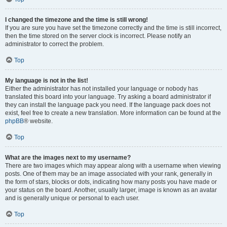
I changed the timezone and the time is still wrong!
If you are sure you have set the timezone correctly and the time is still incorrect,
then the time stored on the server clock is incorrect. Please notify an
administrator to correct the problem.
Top
My language is not in the list!
Either the administrator has not installed your language or nobody has
translated this board into your language. Try asking a board administrator if
they can install the language pack you need. If the language pack does not
exist, feel free to create a new translation. More information can be found at the
phpBB
® website.
Top
What are the images next to my username?
There are two images which may appear along with a username when viewing
posts. One of them may be an image associated with your rank, generally in
the form of stars, blocks or dots, indicating how many posts you have made or
your status on the board. Another, usually larger, image is known as an avatar
and is generally unique or personal to each user.
Top