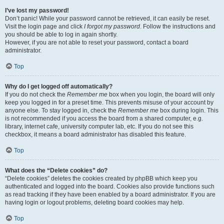
I’ve lost my password!
Don’t panic! While your password cannot be retrieved, it can easily be reset.
Visit the login page and click
I forgot my password
. Follow the instructions and
you should be able to log in again shortly.
However, if you are not able to reset your password, contact a board
administrator.
Top
Why do I get logged off automatically?
If you do not check the
Remember me
box when you login, the board will only
keep you logged in for a preset time. This prevents misuse of your account by
anyone else. To stay logged in, check the
Remember me
box during login. This
is not recommended if you access the board from a shared computer, e.g.
library, internet cafe, university computer lab, etc. If you do not see this
checkbox, it means a board administrator has disabled this feature.
Top
What does the “Delete cookies” do?
“Delete cookies” deletes the cookies created by phpBB which keep you
authenticated and logged into the board. Cookies also provide functions such
as read tracking if they have been enabled by a board administrator. If you are
having login or logout problems, deleting board cookies may help.
Top