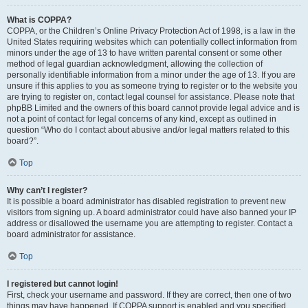
What is COPPA?
COPPA, or the Children’s Online Privacy Protection Act of 1998, is a law in the
United States requiring websites which can potentially collect information from
minors under the age of 13 to have written parental consent or some other
method of legal guardian acknowledgment, allowing the collection of
personally identifiable information from a minor under the age of 13. If you are
unsure if this applies to you as someone trying to register or to the website you
are trying to register on, contact legal counsel for assistance. Please note that
phpBB Limited and the owners of this board cannot provide legal advice and is
not a point of contact for legal concerns of any kind, except as outlined in
question “Who do I contact about abusive and/or legal matters related to this
board?”.
Top
Why can’t I register?
It is possible a board administrator has disabled registration to prevent new
visitors from signing up. A board administrator could have also banned your IP
address or disallowed the username you are attempting to register. Contact a
board administrator for assistance.
Top
I registered but cannot login!
First, check your username and password. If they are correct, then one of two
things may have happened. If COPPA support is enabled and you specified