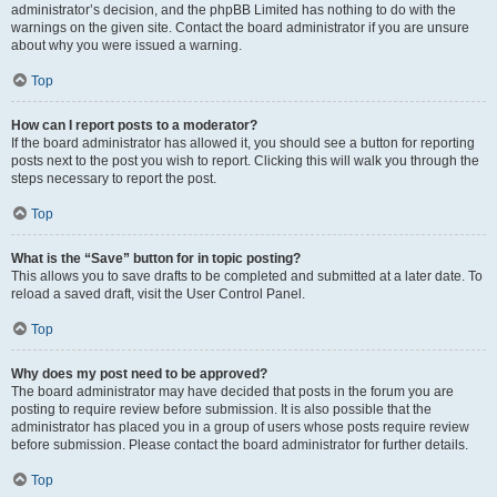
administrator’s decision, and the phpBB Limited has nothing to do with the
warnings on the given site. Contact the board administrator if you are unsure
about why you were issued a warning.
Top
How can I report posts to a moderator?
If the board administrator has allowed it, you should see a button for reporting
posts next to the post you wish to report. Clicking this will walk you through the
steps necessary to report the post.
Top
What is the “Save” button for in topic posting?
This allows you to save drafts to be completed and submitted at a later date. To
reload a saved draft, visit the User Control Panel.
Top
Why does my post need to be approved?
The board administrator may have decided that posts in the forum you are
posting to require review before submission. It is also possible that the
administrator has placed you in a group of users whose posts require review
before submission. Please contact the board administrator for further details.
Top