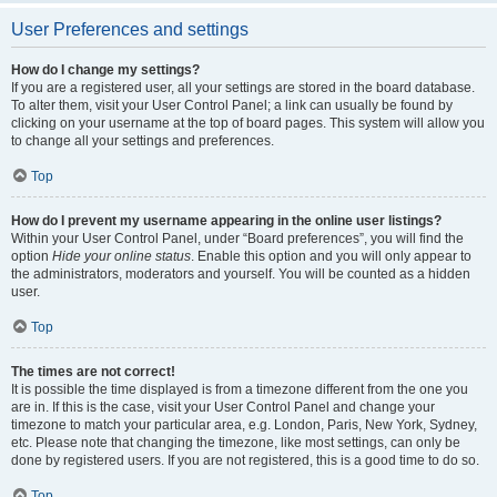
User Preferences and settings
How do I change my settings?
If you are a registered user, all your settings are stored in the board database.
To alter them, visit your User Control Panel; a link can usually be found by
clicking on your username at the top of board pages. This system will allow you
to change all your settings and preferences.
Top
How do I prevent my username appearing in the online user listings?
Within your User Control Panel, under “Board preferences”, you will find the
option
Hide your online status
. Enable this option and you will only appear to
the administrators, moderators and yourself. You will be counted as a hidden
user.
Top
The times are not correct!
It is possible the time displayed is from a timezone different from the one you
are in. If this is the case, visit your User Control Panel and change your
timezone to match your particular area, e.g. London, Paris, New York, Sydney,
etc. Please note that changing the timezone, like most settings, can only be
done by registered users. If you are not registered, this is a good time to do so.
Top