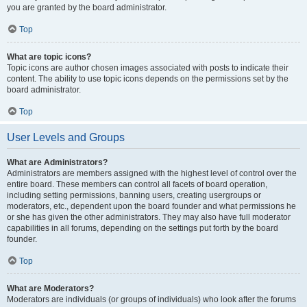
you are granted by the board administrator.
Top
What are topic icons?
Topic icons are author chosen images associated with posts to indicate their
content. The ability to use topic icons depends on the permissions set by the
board administrator.
Top
User Levels and Groups
What are Administrators?
Administrators are members assigned with the highest level of control over the
entire board. These members can control all facets of board operation,
including setting permissions, banning users, creating usergroups or
moderators, etc., dependent upon the board founder and what permissions he
or she has given the other administrators. They may also have full moderator
capabilities in all forums, depending on the settings put forth by the board
founder.
Top
What are Moderators?
Moderators are individuals (or groups of individuals) who look after the forums