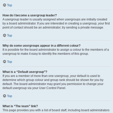
Top
How do I become a usergroup leader?
A usergroup leader is usually assigned when usergroups are initially created
by a board administrator. If you are interested in creating a usergroup, your first
point of contact should be an administrator; try sending a private message.
Top
Why do some usergroups appear in a different colour?
It is possible for the board administrator to assign a colour to the members of a
usergroup to make it easy to identify the members of this group.
Top
What is a “Default usergroup”?
If you are a member of more than one usergroup, your default is used to
determine which group colour and group rank should be shown for you by
default. The board administrator may grant you permission to change your
default usergroup via your User Control Panel.
Top
What is “The team” link?
This page provides you with a list of board staff, including board administrators