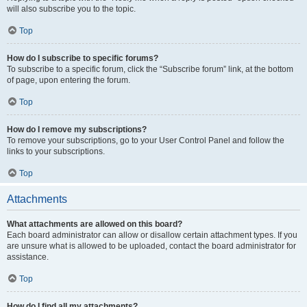
will also subscribe you to the topic.
Top
How do I subscribe to specific forums?
To subscribe to a specific forum, click the “Subscribe forum” link, at the bottom
of page, upon entering the forum.
Top
How do I remove my subscriptions?
To remove your subscriptions, go to your User Control Panel and follow the
links to your subscriptions.
Top
Attachments
What attachments are allowed on this board?
Each board administrator can allow or disallow certain attachment types. If you
are unsure what is allowed to be uploaded, contact the board administrator for
assistance.
Top
How do I find all my attachments?