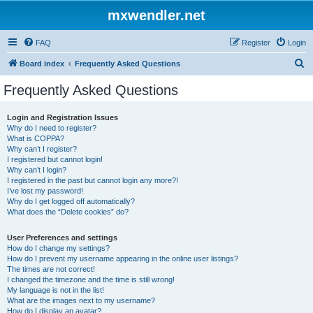
mxwendler.net
FAQ
Register
Login
S
Board index
Frequently Asked Questions
e
Frequently Asked Questions
a
r
Login and Registration Issues
Why do I need to register?
c
What is COPPA?
h
Why can’t I register?
I registered but cannot login!
Why can’t I login?
I registered in the past but cannot login any more?!
I’ve lost my password!
Why do I get logged off automatically?
What does the “Delete cookies” do?
User Preferences and settings
How do I change my settings?
How do I prevent my username appearing in the online user listings?
The times are not correct!
I changed the timezone and the time is still wrong!
My language is not in the list!
What are the images next to my username?
How do I display an avatar?