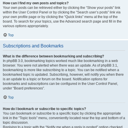
How can I find my own posts and topics?
Your own posts can be retrieved either by clicking the “Show your posts” link
within the User Control Panel or by clicking the “Search user’s posts” link via
your own profile page or by clicking the “Quick links” menu at the top of the
board. To search for your topics, use the Advanced search page and fill in the
various options appropriately.
Top
Subscriptions and Bookmarks
What is the difference between bookmarking and subscribing?
In phpBB 3.0, bookmarking topics worked much like bookmarking in a web
browser. You were not alerted when there was an update. As of phpBB 3.1,
bookmarking is more like subscribing to a topic. You can be notified when a
bookmarked topic is updated. Subscribing, however, will notify you when there
is an update to a topic or forum on the board. Notification options for
bookmarks and subscriptions can be configured in the User Control Panel,
under “Board preferences”.
Top
How do I bookmark or subscribe to specific topics?
You can bookmark or subscribe to a specific topic by clicking the appropriate
link in the “Topic tools” menu, conveniently located near the top and bottom of a
topic discussion.
Replying to a topic with the “Notify me when a reply is posted” option checked