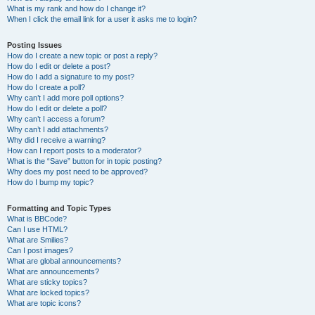
What is my rank and how do I change it?
When I click the email link for a user it asks me to login?
Posting Issues
How do I create a new topic or post a reply?
How do I edit or delete a post?
How do I add a signature to my post?
How do I create a poll?
Why can’t I add more poll options?
How do I edit or delete a poll?
Why can’t I access a forum?
Why can’t I add attachments?
Why did I receive a warning?
How can I report posts to a moderator?
What is the “Save” button for in topic posting?
Why does my post need to be approved?
How do I bump my topic?
Formatting and Topic Types
What is BBCode?
Can I use HTML?
What are Smilies?
Can I post images?
What are global announcements?
What are announcements?
What are sticky topics?
What are locked topics?
What are topic icons?