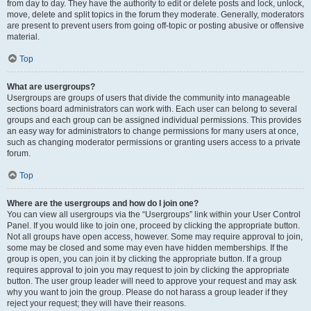
from day to day. They have the authority to edit or delete posts and lock, unlock,
move, delete and split topics in the forum they moderate. Generally, moderators
are present to prevent users from going off-topic or posting abusive or offensive
material.
Top
What are usergroups?
Usergroups are groups of users that divide the community into manageable
sections board administrators can work with. Each user can belong to several
groups and each group can be assigned individual permissions. This provides
an easy way for administrators to change permissions for many users at once,
such as changing moderator permissions or granting users access to a private
forum.
Top
Where are the usergroups and how do I join one?
You can view all usergroups via the “Usergroups” link within your User Control
Panel. If you would like to join one, proceed by clicking the appropriate button.
Not all groups have open access, however. Some may require approval to join,
some may be closed and some may even have hidden memberships. If the
group is open, you can join it by clicking the appropriate button. If a group
requires approval to join you may request to join by clicking the appropriate
button. The user group leader will need to approve your request and may ask
why you want to join the group. Please do not harass a group leader if they
reject your request; they will have their reasons.