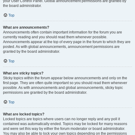
your User Control Panel. Global announcement permissions are granted by
the board administrator.
Top
What are announcements?
Announcements often contain important information for the forum you are
currently reading and you should read them whenever possible.
Announcements appear at the top of every page in the forum to which they are
posted. As with global announcements, announcement permissions are
granted by the board administrator.
Top
What are sticky topics?
Sticky topics within the forum appear below announcements and only on the
first page. They are often quite important so you should read them whenever
possible. As with announcements and global announcements, sticky topic
permissions are granted by the board administrator.
Top
What are locked topics?
Locked topics are topics where users can no longer reply and any poll it
contained was automatically ended. Topics may be locked for many reasons
and were set this way by either the forum moderator or board administrator.
You may also be able to lock your own topics depending on the permissions