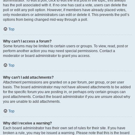
administrator. To edit a poll, click to edit the first post in the topic; this always
has the poll associated with it. If no one has cast a vote, users can delete the
poll or edit any poll option. However, if members have already placed votes,
only moderators or administrators can edit or delete it. This prevents the poll’s
options from being changed mid-way through a poll.
Top
Why can’t I access a forum?
Some forums may be limited to certain users or groups. To view, read, post or
perform another action you may need special permissions. Contact a
moderator or board administrator to grant you access.
Top
Why can’t I add attachments?
Attachment permissions are granted on a per forum, per group, or per user
basis. The board administrator may not have allowed attachments to be added
for the specific forum you are posting in, or perhaps only certain groups can
post attachments. Contact the board administrator if you are unsure about why
you are unable to add attachments.
Top
Why did I receive a warning?
Each board administrator has their own set of rules for their site. If you have
broken a rule, you may be issued a warning. Please note that this is the board