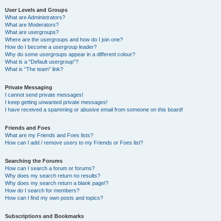
User Levels and Groups
What are Administrators?
What are Moderators?
What are usergroups?
Where are the usergroups and how do I join one?
How do I become a usergroup leader?
Why do some usergroups appear in a different colour?
What is a “Default usergroup”?
What is “The team” link?
Private Messaging
I cannot send private messages!
I keep getting unwanted private messages!
I have received a spamming or abusive email from someone on this board!
Friends and Foes
What are my Friends and Foes lists?
How can I add / remove users to my Friends or Foes list?
Searching the Forums
How can I search a forum or forums?
Why does my search return no results?
Why does my search return a blank page!?
How do I search for members?
How can I find my own posts and topics?
Subscriptions and Bookmarks