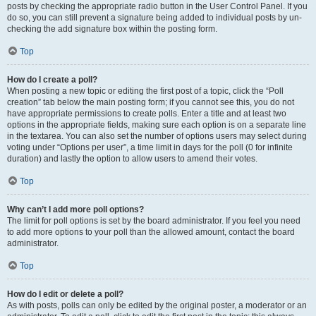
posts by checking the appropriate radio button in the User Control Panel. If you
do so, you can still prevent a signature being added to individual posts by un-
checking the add signature box within the posting form.
Top
How do I create a poll?
When posting a new topic or editing the first post of a topic, click the “Poll
creation” tab below the main posting form; if you cannot see this, you do not
have appropriate permissions to create polls. Enter a title and at least two
options in the appropriate fields, making sure each option is on a separate line
in the textarea. You can also set the number of options users may select during
voting under “Options per user”, a time limit in days for the poll (0 for infinite
duration) and lastly the option to allow users to amend their votes.
Top
Why can’t I add more poll options?
The limit for poll options is set by the board administrator. If you feel you need
to add more options to your poll than the allowed amount, contact the board
administrator.
Top
How do I edit or delete a poll?
As with posts, polls can only be edited by the original poster, a moderator or an