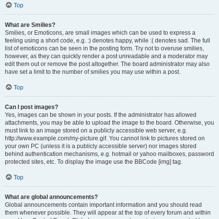
Top
What are Smilies?
Smilies, or Emoticons, are small images which can be used to express a
feeling using a short code, e.g. :) denotes happy, while :( denotes sad. The full
list of emoticons can be seen in the posting form. Try not to overuse smilies,
however, as they can quickly render a post unreadable and a moderator may
edit them out or remove the post altogether. The board administrator may also
have set a limit to the number of smilies you may use within a post.
Top
Can I post images?
Yes, images can be shown in your posts. If the administrator has allowed
attachments, you may be able to upload the image to the board. Otherwise, you
must link to an image stored on a publicly accessible web server, e.g.
http://www.example.com/my-picture.gif. You cannot link to pictures stored on
your own PC (unless it is a publicly accessible server) nor images stored
behind authentication mechanisms, e.g. hotmail or yahoo mailboxes, password
protected sites, etc. To display the image use the BBCode [img] tag.
Top
What are global announcements?
Global announcements contain important information and you should read
them whenever possible. They will appear at the top of every forum and within