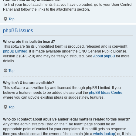
To find your list of attachments that you have uploaded, go to your User Control
Panel and follow the links to the attachments section.
Top
phpBB Issues
Who wrote this bulletin board?
This software (in its unmodified form) is produced, released and is copyright
phpBB Limited
. It is made available under the GNU General Public License,
version 2 (GPL-2.0) and may be freely distributed. See
About phpBB
for more
details.
Top
Why isn’t X feature available?
This software was written by and licensed through phpBB Limited. If you
believe a feature needs to be added please visit the
phpBB Ideas Centre
,
where you can upvote existing ideas or suggest new features.
Top
Who do I contact about abusive and/or legal matters related to this board?
Any of the administrators listed on the “The team” page should be an
appropriate point of contact for your complaints. If this still gets no response
then you should contact the owner of the domain (do a
whois lookup
) or, if this