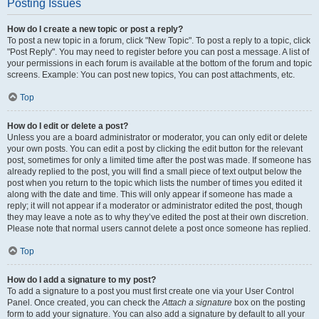
Posting Issues
How do I create a new topic or post a reply?
To post a new topic in a forum, click "New Topic". To post a reply to a topic, click
"Post Reply". You may need to register before you can post a message. A list of
your permissions in each forum is available at the bottom of the forum and topic
screens. Example: You can post new topics, You can post attachments, etc.
Top
How do I edit or delete a post?
Unless you are a board administrator or moderator, you can only edit or delete
your own posts. You can edit a post by clicking the edit button for the relevant
post, sometimes for only a limited time after the post was made. If someone has
already replied to the post, you will find a small piece of text output below the
post when you return to the topic which lists the number of times you edited it
along with the date and time. This will only appear if someone has made a
reply; it will not appear if a moderator or administrator edited the post, though
they may leave a note as to why they’ve edited the post at their own discretion.
Please note that normal users cannot delete a post once someone has replied.
Top
How do I add a signature to my post?
To add a signature to a post you must first create one via your User Control
Panel. Once created, you can check the
Attach a signature
box on the posting
form to add your signature. You can also add a signature by default to all your