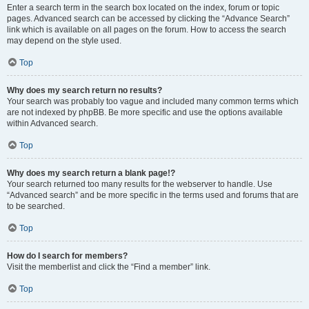
Enter a search term in the search box located on the index, forum or topic
pages. Advanced search can be accessed by clicking the “Advance Search”
link which is available on all pages on the forum. How to access the search
may depend on the style used.
Top
Why does my search return no results?
Your search was probably too vague and included many common terms which
are not indexed by phpBB. Be more specific and use the options available
within Advanced search.
Top
Why does my search return a blank page!?
Your search returned too many results for the webserver to handle. Use
“Advanced search” and be more specific in the terms used and forums that are
to be searched.
Top
How do I search for members?
Visit the memberlist and click the “Find a member” link.
Top