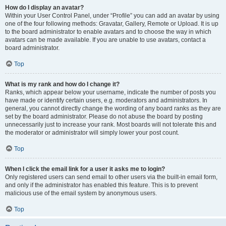
How do I display an avatar?
Within your User Control Panel, under “Profile” you can add an avatar by using
one of the four following methods: Gravatar, Gallery, Remote or Upload. It is up
to the board administrator to enable avatars and to choose the way in which
avatars can be made available. If you are unable to use avatars, contact a
board administrator.
Top
What is my rank and how do I change it?
Ranks, which appear below your username, indicate the number of posts you
have made or identify certain users, e.g. moderators and administrators. In
general, you cannot directly change the wording of any board ranks as they are
set by the board administrator. Please do not abuse the board by posting
unnecessarily just to increase your rank. Most boards will not tolerate this and
the moderator or administrator will simply lower your post count.
Top
When I click the email link for a user it asks me to login?
Only registered users can send email to other users via the built-in email form,
and only if the administrator has enabled this feature. This is to prevent
malicious use of the email system by anonymous users.
Top