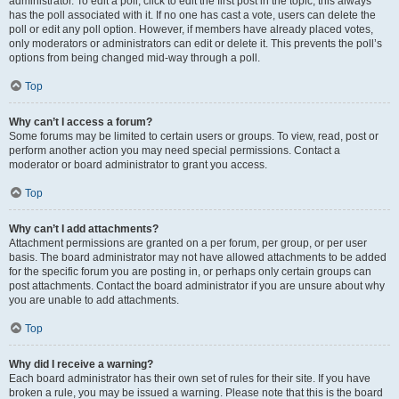
administrator. To edit a poll, click to edit the first post in the topic; this always
has the poll associated with it. If no one has cast a vote, users can delete the
poll or edit any poll option. However, if members have already placed votes,
only moderators or administrators can edit or delete it. This prevents the poll’s
options from being changed mid-way through a poll.
Top
Why can’t I access a forum?
Some forums may be limited to certain users or groups. To view, read, post or
perform another action you may need special permissions. Contact a
moderator or board administrator to grant you access.
Top
Why can’t I add attachments?
Attachment permissions are granted on a per forum, per group, or per user
basis. The board administrator may not have allowed attachments to be added
for the specific forum you are posting in, or perhaps only certain groups can
post attachments. Contact the board administrator if you are unsure about why
you are unable to add attachments.
Top
Why did I receive a warning?
Each board administrator has their own set of rules for their site. If you have
broken a rule, you may be issued a warning. Please note that this is the board