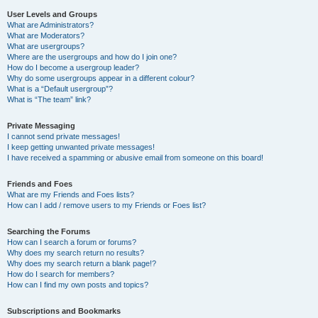
User Levels and Groups
What are Administrators?
What are Moderators?
What are usergroups?
Where are the usergroups and how do I join one?
How do I become a usergroup leader?
Why do some usergroups appear in a different colour?
What is a “Default usergroup”?
What is “The team” link?
Private Messaging
I cannot send private messages!
I keep getting unwanted private messages!
I have received a spamming or abusive email from someone on this board!
Friends and Foes
What are my Friends and Foes lists?
How can I add / remove users to my Friends or Foes list?
Searching the Forums
How can I search a forum or forums?
Why does my search return no results?
Why does my search return a blank page!?
How do I search for members?
How can I find my own posts and topics?
Subscriptions and Bookmarks