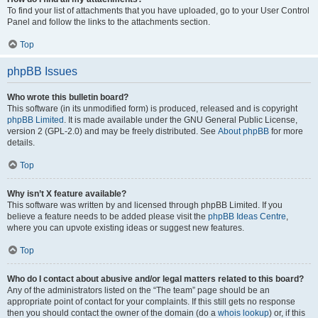
To find your list of attachments that you have uploaded, go to your User Control
Panel and follow the links to the attachments section.
Top
phpBB Issues
Who wrote this bulletin board?
This software (in its unmodified form) is produced, released and is copyright
phpBB Limited
. It is made available under the GNU General Public License,
version 2 (GPL-2.0) and may be freely distributed. See
About phpBB
for more
details.
Top
Why isn’t X feature available?
This software was written by and licensed through phpBB Limited. If you
believe a feature needs to be added please visit the
phpBB Ideas Centre
,
where you can upvote existing ideas or suggest new features.
Top
Who do I contact about abusive and/or legal matters related to this board?
Any of the administrators listed on the “The team” page should be an
appropriate point of contact for your complaints. If this still gets no response
then you should contact the owner of the domain (do a
whois lookup
) or, if this