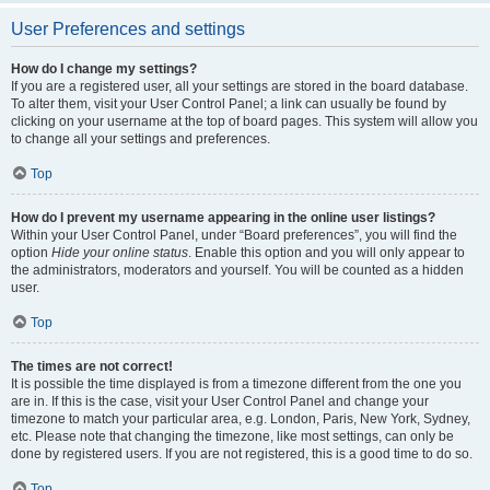
User Preferences and settings
How do I change my settings?
If you are a registered user, all your settings are stored in the board database.
To alter them, visit your User Control Panel; a link can usually be found by
clicking on your username at the top of board pages. This system will allow you
to change all your settings and preferences.
Top
How do I prevent my username appearing in the online user listings?
Within your User Control Panel, under “Board preferences”, you will find the
option
Hide your online status
. Enable this option and you will only appear to
the administrators, moderators and yourself. You will be counted as a hidden
user.
Top
The times are not correct!
It is possible the time displayed is from a timezone different from the one you
are in. If this is the case, visit your User Control Panel and change your
timezone to match your particular area, e.g. London, Paris, New York, Sydney,
etc. Please note that changing the timezone, like most settings, can only be
done by registered users. If you are not registered, this is a good time to do so.
Top