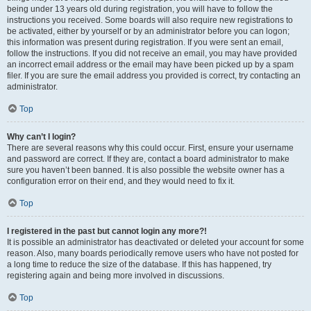
being under 13 years old during registration, you will have to follow the
instructions you received. Some boards will also require new registrations to
be activated, either by yourself or by an administrator before you can logon;
this information was present during registration. If you were sent an email,
follow the instructions. If you did not receive an email, you may have provided
an incorrect email address or the email may have been picked up by a spam
filer. If you are sure the email address you provided is correct, try contacting an
administrator.
Top
Why can’t I login?
There are several reasons why this could occur. First, ensure your username
and password are correct. If they are, contact a board administrator to make
sure you haven’t been banned. It is also possible the website owner has a
configuration error on their end, and they would need to fix it.
Top
I registered in the past but cannot login any more?!
It is possible an administrator has deactivated or deleted your account for some
reason. Also, many boards periodically remove users who have not posted for
a long time to reduce the size of the database. If this has happened, try
registering again and being more involved in discussions.
Top