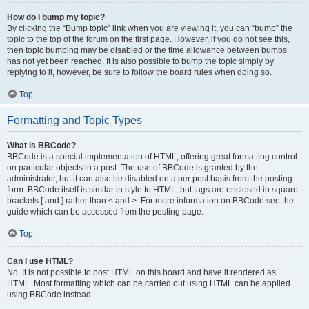
How do I bump my topic?
By clicking the “Bump topic” link when you are viewing it, you can “bump” the
topic to the top of the forum on the first page. However, if you do not see this,
then topic bumping may be disabled or the time allowance between bumps
has not yet been reached. It is also possible to bump the topic simply by
replying to it, however, be sure to follow the board rules when doing so.
Top
Formatting and Topic Types
What is BBCode?
BBCode is a special implementation of HTML, offering great formatting control
on particular objects in a post. The use of BBCode is granted by the
administrator, but it can also be disabled on a per post basis from the posting
form. BBCode itself is similar in style to HTML, but tags are enclosed in square
brackets [ and ] rather than < and >. For more information on BBCode see the
guide which can be accessed from the posting page.
Top
Can I use HTML?
No. It is not possible to post HTML on this board and have it rendered as
HTML. Most formatting which can be carried out using HTML can be applied
using BBCode instead.