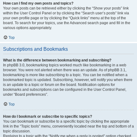
How can I find my own posts and topics?
Your own posts can be retrieved either by clicking the “Show your posts” link
within the User Control Panel or by clicking the “Search user’s posts” link via
your own profile page or by clicking the “Quick links” menu at the top of the
board. To search for your topics, use the Advanced search page and fill in the
various options appropriately.
Top
Subscriptions and Bookmarks
What is the difference between bookmarking and subscribing?
In phpBB 3.0, bookmarking topics worked much like bookmarking in a web
browser. You were not alerted when there was an update. As of phpBB 3.1,
bookmarking is more like subscribing to a topic. You can be notified when a
bookmarked topic is updated. Subscribing, however, will notify you when there
is an update to a topic or forum on the board. Notification options for
bookmarks and subscriptions can be configured in the User Control Panel,
under “Board preferences”.
Top
How do I bookmark or subscribe to specific topics?
You can bookmark or subscribe to a specific topic by clicking the appropriate
link in the “Topic tools” menu, conveniently located near the top and bottom of a
topic discussion.
Replying to a topic with the “Notify me when a reply is posted” option checked