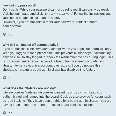
I’ve lost my password!
Don’t panic! While your password cannot be retrieved, it can easily be reset.
Visit the login page and click
I forgot my password
. Follow the instructions and
you should be able to log in again shortly.
However, if you are not able to reset your password, contact a board
administrator.
Top
Why do I get logged off automatically?
If you do not check the
Remember me
box when you login, the board will only
keep you logged in for a preset time. This prevents misuse of your account by
anyone else. To stay logged in, check the
Remember me
box during login. This
is not recommended if you access the board from a shared computer, e.g.
library, internet cafe, university computer lab, etc. If you do not see this
checkbox, it means a board administrator has disabled this feature.
Top
What does the “Delete cookies” do?
“Delete cookies” deletes the cookies created by phpBB which keep you
authenticated and logged into the board. Cookies also provide functions such
as read tracking if they have been enabled by a board administrator. If you are
having login or logout problems, deleting board cookies may help.
Top