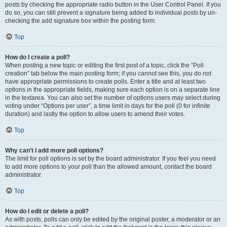
posts by checking the appropriate radio button in the User Control Panel. If you
do so, you can still prevent a signature being added to individual posts by un-
checking the add signature box within the posting form.
Top
How do I create a poll?
When posting a new topic or editing the first post of a topic, click the “Poll
creation” tab below the main posting form; if you cannot see this, you do not
have appropriate permissions to create polls. Enter a title and at least two
options in the appropriate fields, making sure each option is on a separate line
in the textarea. You can also set the number of options users may select during
voting under “Options per user”, a time limit in days for the poll (0 for infinite
duration) and lastly the option to allow users to amend their votes.
Top
Why can’t I add more poll options?
The limit for poll options is set by the board administrator. If you feel you need
to add more options to your poll than the allowed amount, contact the board
administrator.
Top
How do I edit or delete a poll?
As with posts, polls can only be edited by the original poster, a moderator or an