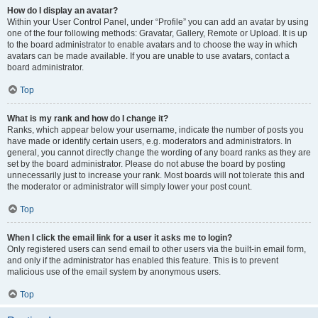
How do I display an avatar?
Within your User Control Panel, under “Profile” you can add an avatar by using
one of the four following methods: Gravatar, Gallery, Remote or Upload. It is up
to the board administrator to enable avatars and to choose the way in which
avatars can be made available. If you are unable to use avatars, contact a
board administrator.
Top
What is my rank and how do I change it?
Ranks, which appear below your username, indicate the number of posts you
have made or identify certain users, e.g. moderators and administrators. In
general, you cannot directly change the wording of any board ranks as they are
set by the board administrator. Please do not abuse the board by posting
unnecessarily just to increase your rank. Most boards will not tolerate this and
the moderator or administrator will simply lower your post count.
Top
When I click the email link for a user it asks me to login?
Only registered users can send email to other users via the built-in email form,
and only if the administrator has enabled this feature. This is to prevent
malicious use of the email system by anonymous users.
Top