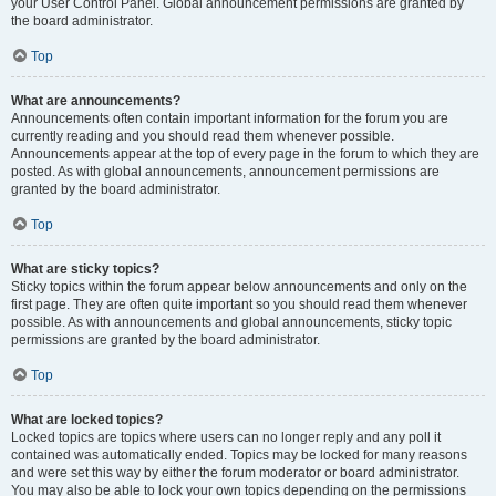
your User Control Panel. Global announcement permissions are granted by
the board administrator.
Top
What are announcements?
Announcements often contain important information for the forum you are
currently reading and you should read them whenever possible.
Announcements appear at the top of every page in the forum to which they are
posted. As with global announcements, announcement permissions are
granted by the board administrator.
Top
What are sticky topics?
Sticky topics within the forum appear below announcements and only on the
first page. They are often quite important so you should read them whenever
possible. As with announcements and global announcements, sticky topic
permissions are granted by the board administrator.
Top
What are locked topics?
Locked topics are topics where users can no longer reply and any poll it
contained was automatically ended. Topics may be locked for many reasons
and were set this way by either the forum moderator or board administrator.
You may also be able to lock your own topics depending on the permissions