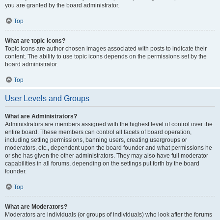
you are granted by the board administrator.
Top
What are topic icons?
Topic icons are author chosen images associated with posts to indicate their
content. The ability to use topic icons depends on the permissions set by the
board administrator.
Top
User Levels and Groups
What are Administrators?
Administrators are members assigned with the highest level of control over the
entire board. These members can control all facets of board operation,
including setting permissions, banning users, creating usergroups or
moderators, etc., dependent upon the board founder and what permissions he
or she has given the other administrators. They may also have full moderator
capabilities in all forums, depending on the settings put forth by the board
founder.
Top
What are Moderators?
Moderators are individuals (or groups of individuals) who look after the forums