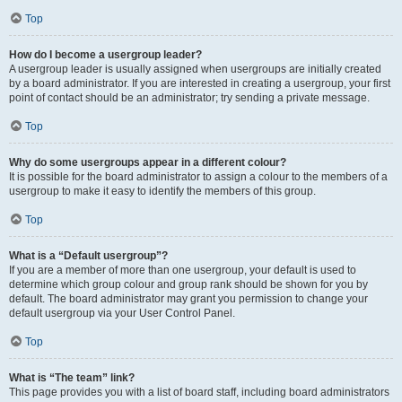
Top
How do I become a usergroup leader?
A usergroup leader is usually assigned when usergroups are initially created
by a board administrator. If you are interested in creating a usergroup, your first
point of contact should be an administrator; try sending a private message.
Top
Why do some usergroups appear in a different colour?
It is possible for the board administrator to assign a colour to the members of a
usergroup to make it easy to identify the members of this group.
Top
What is a “Default usergroup”?
If you are a member of more than one usergroup, your default is used to
determine which group colour and group rank should be shown for you by
default. The board administrator may grant you permission to change your
default usergroup via your User Control Panel.
Top
What is “The team” link?
This page provides you with a list of board staff, including board administrators