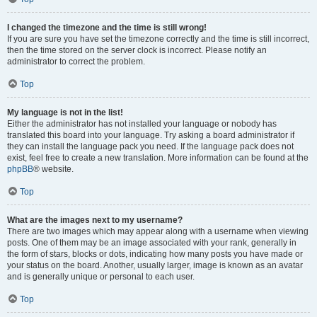
I changed the timezone and the time is still wrong!
If you are sure you have set the timezone correctly and the time is still incorrect,
then the time stored on the server clock is incorrect. Please notify an
administrator to correct the problem.
Top
My language is not in the list!
Either the administrator has not installed your language or nobody has
translated this board into your language. Try asking a board administrator if
they can install the language pack you need. If the language pack does not
exist, feel free to create a new translation. More information can be found at the
phpBB
® website.
Top
What are the images next to my username?
There are two images which may appear along with a username when viewing
posts. One of them may be an image associated with your rank, generally in
the form of stars, blocks or dots, indicating how many posts you have made or
your status on the board. Another, usually larger, image is known as an avatar
and is generally unique or personal to each user.
Top