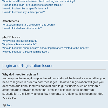
What is the difference between bookmarking and subscribing?
How do I bookmark or subscribe to specific topics?
How do I subscribe to specific forums?
How do I remove my subscriptions?
Attachments
What attachments are allowed on this board?
How do I find all my attachments?
phpBB Issues
Who wrote this bulletin board?
Why isn’t X feature available?
Who do I contact about abusive and/or legal matters related to this board?
How do I contact a board administrator?
Login and Registration Issues
Why do I need to register?
You may not have to, it is up to the administrator of the board as to whether you
need to register in order to post messages. However; registration will give you
access to additional features not available to guest users such as definable
avatar images, private messaging, emailing of fellow users, usergroup
subscription, etc. It only takes a few moments to register so it is recommended
you do so.
Top