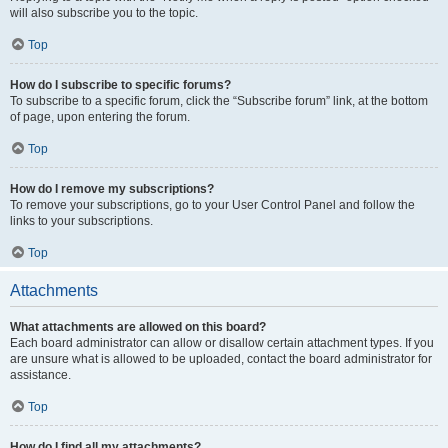
will also subscribe you to the topic.
Top
How do I subscribe to specific forums?
To subscribe to a specific forum, click the “Subscribe forum” link, at the bottom
of page, upon entering the forum.
Top
How do I remove my subscriptions?
To remove your subscriptions, go to your User Control Panel and follow the
links to your subscriptions.
Top
Attachments
What attachments are allowed on this board?
Each board administrator can allow or disallow certain attachment types. If you
are unsure what is allowed to be uploaded, contact the board administrator for
assistance.
Top
How do I find all my attachments?